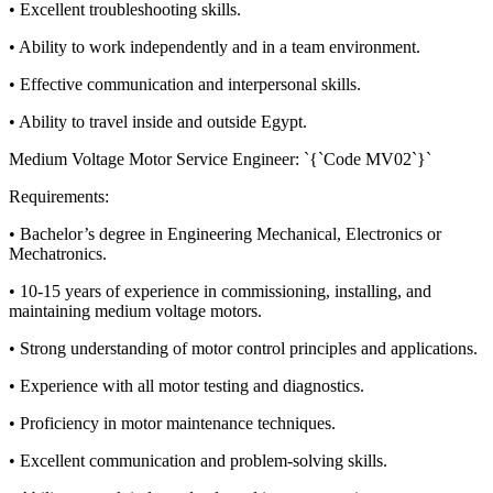
• Excellent troubleshooting skills.
• Ability to work independently and in a team environment.
• Effective communication and interpersonal skills.
• Ability to travel inside and outside Egypt.
Medium Voltage Motor Service Engineer: `{`Code MV02`}`
Requirements:
• Bachelor’s degree in Engineering Mechanical, Electronics or
Mechatronics.
• 10-15 years of experience in commissioning, installing, and
maintaining medium voltage motors.
• Strong understanding of motor control principles and applications.
• Experience with all motor testing and diagnostics.
• Proficiency in motor maintenance techniques.
• Excellent communication and problem-solving skills.