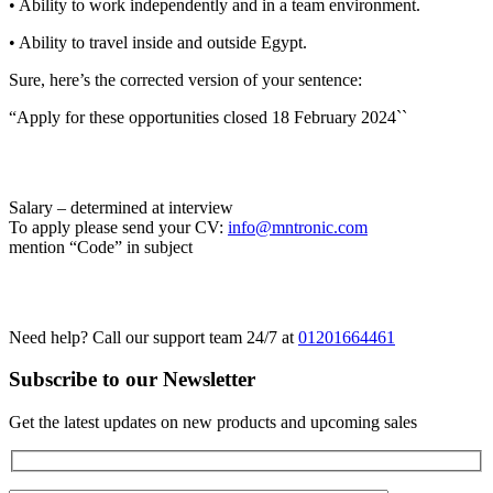
• Ability to work independently and in a team environment.
• Ability to travel inside and outside Egypt.
Sure, here’s the corrected version of your sentence:
“Apply for these opportunities closed 18 February 2024``
Salary – determined at interview
To apply please send your CV:
info@mntronic.com
mention “Code” in subject
Need help? Call our support team 24/7 at
01201664461
Subscribe to our Newsletter
Get the latest updates on new products and upcoming sales