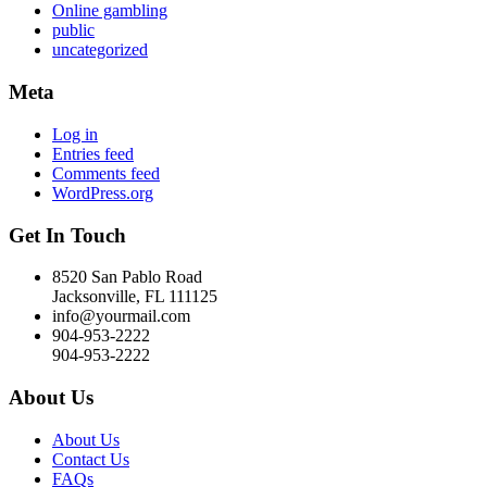
Online gambling
public
uncategorized
Meta
Log in
Entries feed
Comments feed
WordPress.org
Get In Touch
8520 San Pablo Road
Jacksonville, FL 111125
info@yourmail.com
904-953-2222
904-953-2222
About Us
About Us
Contact Us
FAQs