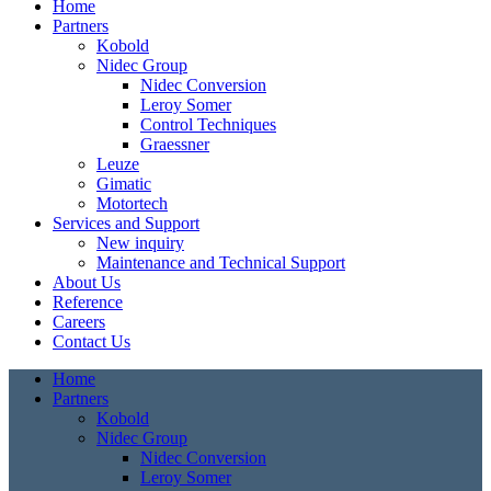
Home
Partners
Kobold
Nidec Group
Nidec Conversion
Leroy Somer
Control Techniques
Graessner
Leuze
Gimatic
Motortech
Services and Support
New inquiry
Maintenance and Technical Support
About Us
Reference
Careers
Contact Us
Home
Partners
Kobold
Nidec Group
Nidec Conversion
Leroy Somer