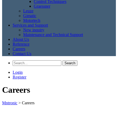
Control Techniques
Graessner
Leuze
Gimatic
Motortech
Services and Support
New inquiry
Maintenance and Technical Support
About Us
Reference
Careers
Contact Us
Login
Register
Careers
Mntronic
>
Careers