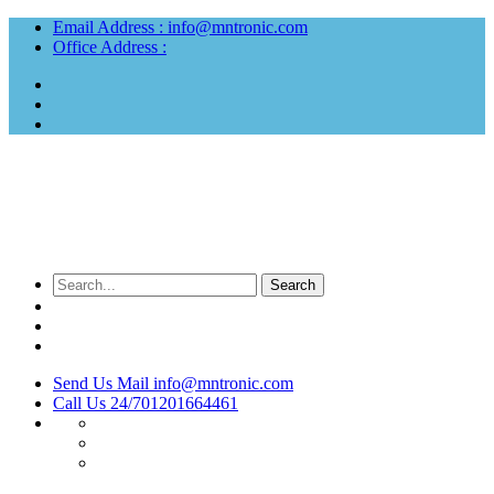
Email Address :
info@mntronic.com
Office Address :
Send Us Mail
info@mntronic.com
Call Us 24/7
01201664461