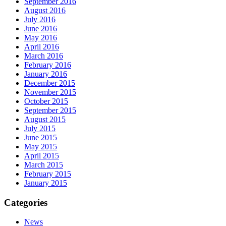
September 2016
August 2016
July 2016
June 2016
May 2016
April 2016
March 2016
February 2016
January 2016
December 2015
November 2015
October 2015
September 2015
August 2015
July 2015
June 2015
May 2015
April 2015
March 2015
February 2015
January 2015
Categories
News