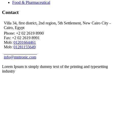
Food & Pharmaceutical
Contact
Villa 34, first district, 2nd region, 5th Settlement, New Cairo City -
Cairo, Egypt
Phone:
+2 02 2619 8990
Fax:
+2 02 2619 8991
Mob:
01201664461
Mob:
01281155649
ASK AN EXPERT
info@mntronic.com
Lorem Ipsum is simply dummy text of the printing and typesetting
industry