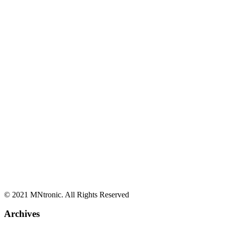
© 2021 MNtronic. All Rights Reserved
Archives