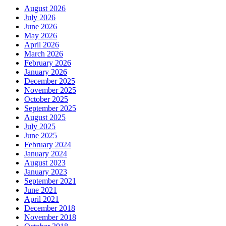
August 2026
July 2026
June 2026
May 2026
April 2026
March 2026
February 2026
January 2026
December 2025
November 2025
October 2025
September 2025
August 2025
July 2025
June 2025
February 2024
January 2024
August 2023
January 2023
September 2021
June 2021
April 2021
December 2018
November 2018