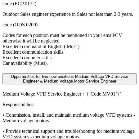
code (ECP 0172)
Outdoor Sales engineer experience in Sales not less than 2-3 years.
code (ODS 0209)
Codes for each position must be mentioned in your email/CV
otherwise it will be neglected
Excellent command of English ( Must ).
Excellent communication skills.
Excellent computer skills.
Car availability (Must).
Opportunities for two new positions Medium Voltage VFD Service
Engineer & Medium Voltage Motor Service Engineer
Medium Voltage VFD Service Engineer : `{`Code MV01`}`
Responsibilities:
• Commission, install, and maintain medium voltage VFD systems -
Medium voltage motors.
• Provide technical support and troubleshooting for medium voltage
VFD systems - medium voltage motors.