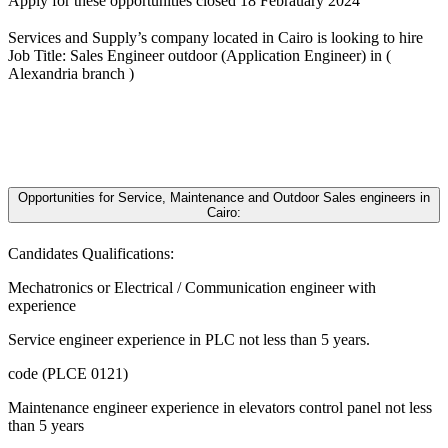
Apply for these opportunities closed 18 Febrauary 2024
Services and Supply’s company located in Cairo is looking to hire
Job Title: Sales Engineer outdoor (Application Engineer) in (
Alexandria branch )
Opportunities for Service, Maintenance and Outdoor Sales engineers in
Cairo:
Candidates Qualifications:
Mechatronics or Electrical / Communication engineer with
experience
Service engineer experience in PLC not less than 5 years.
code (PLCE 0121)
Maintenance engineer experience in elevators control panel not less
than 5 years