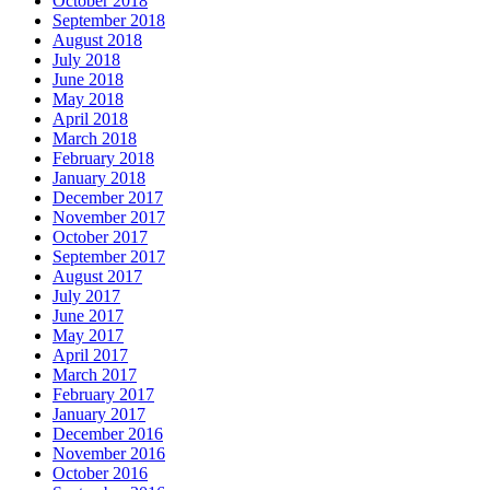
October 2018
September 2018
August 2018
July 2018
June 2018
May 2018
April 2018
March 2018
February 2018
January 2018
December 2017
November 2017
October 2017
September 2017
August 2017
July 2017
June 2017
May 2017
April 2017
March 2017
February 2017
January 2017
December 2016
November 2016
October 2016