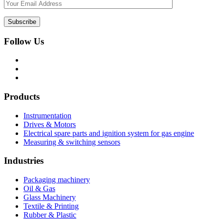
Follow Us
Products
Instrumentation
Drives & Motors
Electrical spare parts and ignition system for gas engine
Measuring & switching sensors
Industries
Packaging machinery
Oil & Gas
Glass Machinery
Textile & Printing
Rubber & Plastic