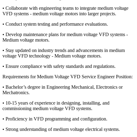
• Collaborate with engineering teams to integrate medium voltage
VFD systems - medium voltage motors into larger projects.
• Conduct system testing and performance evaluations.
• Develop maintenance plans for medium voltage VFD systems -
Medium voltage motors.
• Stay updated on industry trends and advancements in medium
voltage VFD technology - Medium voltage motors.
• Ensure compliance with safety standards and regulations.
Requirements for Medium Voltage VFD Service Engineer Position:
• Bachelor’s degree in Engineering Mechanical, Electronics or
Mechatronics.
• 10-15 years of experience in designing, installing, and
commissioning medium voltage VFD systems.
• Proficiency in VFD programming and configuration.
• Strong understanding of medium voltage electrical systems.