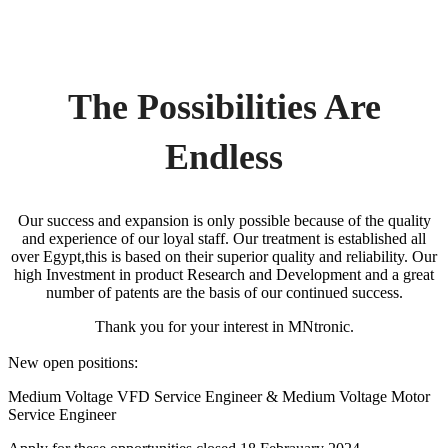
The Possibilities Are
Endless
Our success and expansion is only possible because of the quality
and experience of our loyal staff. Our treatment is established all
over Egypt,this is based on their superior quality and reliability. Our
high Investment in product Research and Development and a great
number of patents are the basis of our continued success.
Thank you for your interest in MNtronic.
New open positions:
Medium Voltage VFD Service Engineer & Medium Voltage Motor
Service Engineer