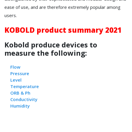
ease of use, and are therefore extremely popular among
users.
KOBOLD product summary 2021
Kobold produce devices to
measure the following:
Flow
Pressure
L
evel
Temperature
ORB & Ph
Conductivity
Humidity