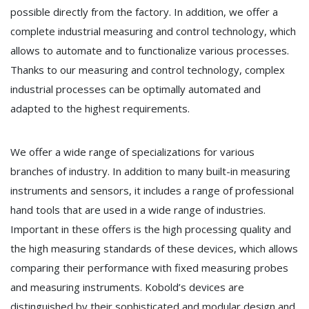
possible directly from the factory. In addition, we offer a
complete industrial measuring and control technology, which
allows to automate and to functionalize various processes.
Thanks to our measuring and control technology, complex
industrial processes can be optimally automated and
adapted to the highest requirements.
We offer a wide range of specializations for various
branches of industry. In addition to many built-in measuring
instruments and sensors, it includes a range of professional
hand tools that are used in a wide range of industries.
Important in these offers is the high processing quality and
the high measuring standards of these devices, which allows
comparing their performance with fixed measuring probes
and measuring instruments. Kobold’s devices are
distinguished by their sophisticated and modular design and