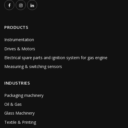
PRODUCTS
Instrumentation
Drives & Motors
Electrical spare parts and ignition system for gas engine
Measuring & switching sensors
INDUSTRIES
Packaging machinery
Oil & Gas
Glass Machinery
Textile & Printing