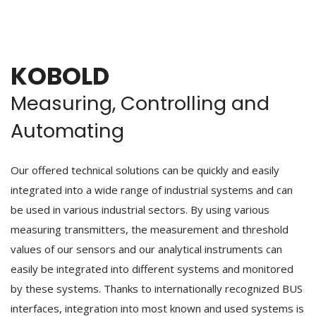
KOBOLD
Measuring, Controlling and
Automating
Our offered technical solutions can be quickly and easily
integrated into a wide range of industrial systems and can
be used in various industrial sectors. By using various
measuring transmitters, the measurement and threshold
values of our sensors and our analytical instruments can
easily be integrated into different systems and monitored
by these systems. Thanks to internationally recognized BUS
interfaces, integration into most known and used systems is