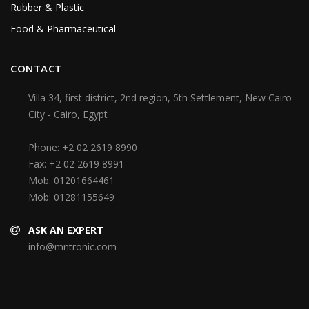
Rubber & Plastic
Food & Pharmaceutical
CONTACT
Villa 34, first district, 2nd region, 5th Settlement, New Cairo
City - Cairo, Egypt
Phone:
+2 02 2619 8990
Fax:
+2 02 2619 8991
Mob:
01201664461
Mob:
01281155649
ASK AN EXPERT
info@mntronic.com