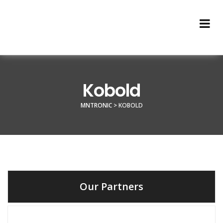
Kobold
MNTRONIC
>
KOBOLD
Our Partners