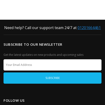
Need help? Call our support team 24/7 at
01201664461
SUBSCRIBE TO OUR NEWSLETTER
Get the latest updates on new products and upcoming sales
FOLLOW US