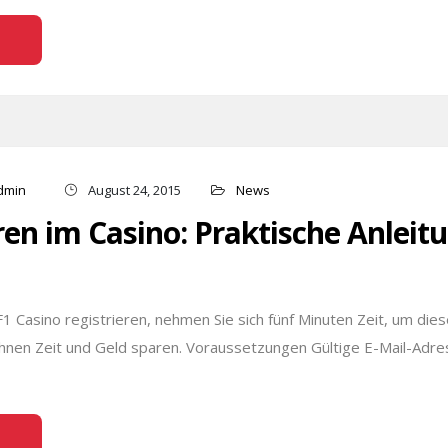
dmin
August 24, 2015
News
ren im Casino: Praktische Anleit
F1 Casino registrieren, nehmen Sie sich fünf Minuten Zeit, um die
Ihnen Zeit und Geld sparen. Voraussetzungen Gültige E-Mail-Adre