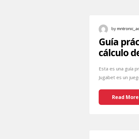
by
mntronic_a
Guía prác
cálculo d
Esta es una guía pr
Jugabet es un jueg
Read More