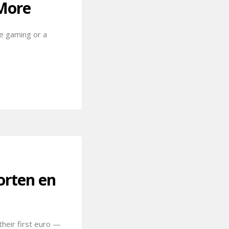
 More
ne gaming or a
orten en
heir first euro —