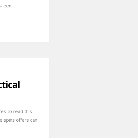
 – een…
tical
tes to read this
 spins offers can