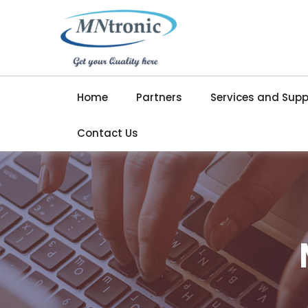
Home
Partners
Services and Supp
Contact Us