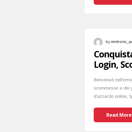
by
mntronic_a
Conquista
Login, S
Benvenuti nell’emoz
scommesse e dei gio
d’azzardo online, S
Read More