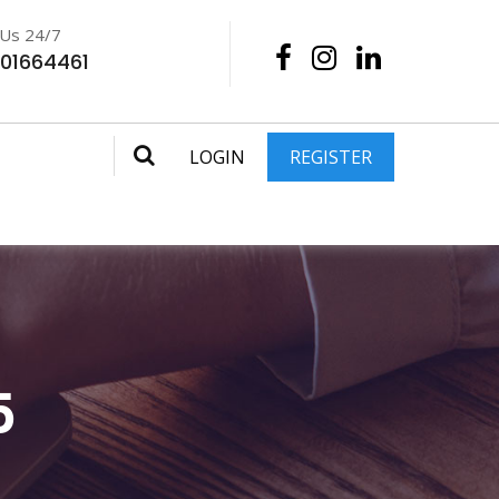
 Us 24/7
201664461
LOGIN
REGISTER
5