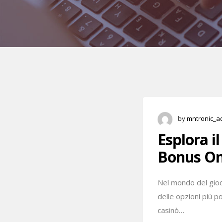
by
mntronic_a
Esplora i
Bonus On
Nel mondo del gioc
delle opzioni più p
casinò…