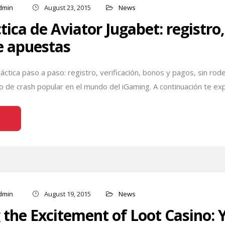
dmin
August 23, 2015
News
tica de Aviator Jugabet: registro
e apuestas
áctica paso a paso: registro, verificación, bonos y pagos, sin rod
o de crash popular en el mundo del iGaming. A continuación te e
dmin
August 19, 2015
News
 the Excitement of Loot Casino: 