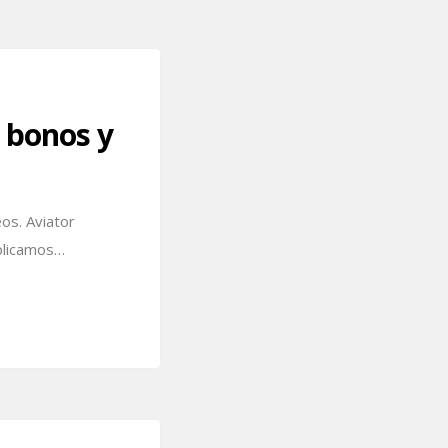
, bonos y
eos. Aviator
xplicamos…