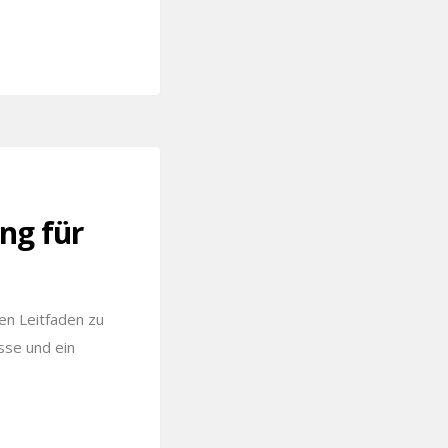
ung für
sen Leitfaden zu
sse und ein