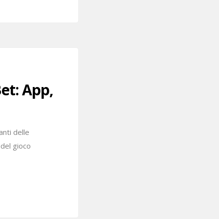
et: App,
nti delle
 del gioco