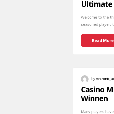
Ultimate
Welcome to the thri
seasoned player, t
Read More
by
mntronic_a
Casino Mi
Winnen
Many players have 