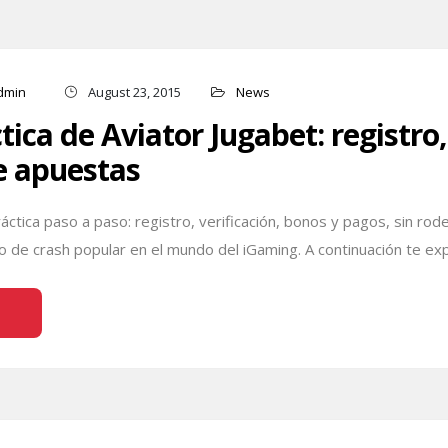
dmin
August 23, 2015
News
tica de Aviator Jugabet: registro
e apuestas
áctica paso a paso: registro, verificación, bonos y pagos, sin rod
o de crash popular en el mundo del iGaming. A continuación te e