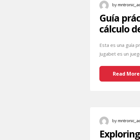
by
mntronic_a
Guía prác
cálculo d
Esta es una guía pr
Jugabet es un jueg
Read More
by
mntronic_a
Exploring