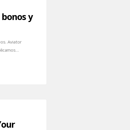
, bonos y
eos. Aviator
xplicamos…
Your