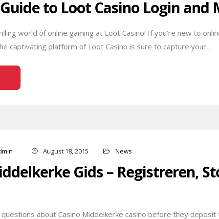
 Guide to Loot Casino Login and
lling world of online gaming at Loot Casino! If you’re new to onli
he captivating platform of Loot Casino is sure to capture your…
dmin
August 18, 2015
News
ddelkerke Gids – Registreren, St
questions about Casino Middelkerke casino before they deposit t