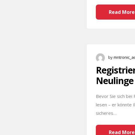
Read More
by
mntronic_a
Registrie
Neulinge
Bevor Sie sich bei 
lesen – er könnte 
sicheres…
Read More