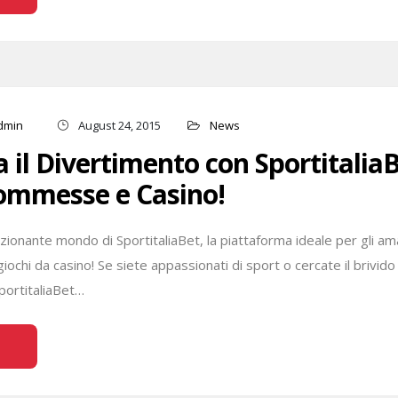
dmin
August 24, 2015
News
 il Divertimento con SportitaliaB
commesse e Casino!
ionante mondo di SportitaliaBet, la piattaforma ideale per gli ama
chi da casino! Se siete appassionati di sport o cercate il brivido
portitaliaBet…