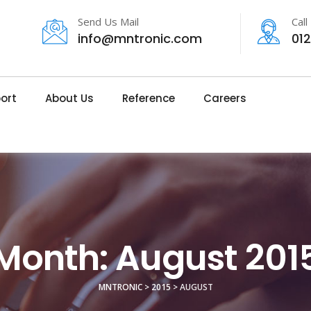
Send Us Mail
Call
info@mntronic.com
01
ort
About Us
Reference
Careers
Month:
August 201
MNTRONIC
>
2015
>
AUGUST