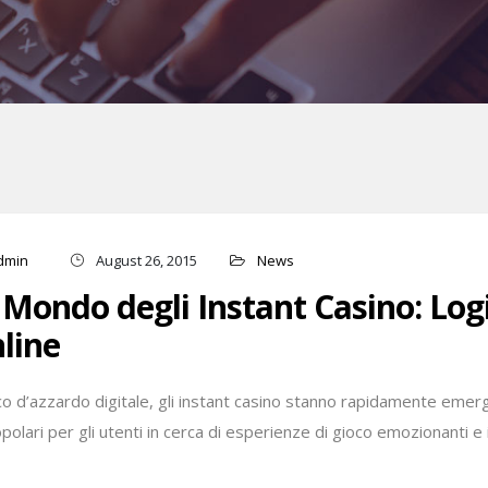
dmin
August 26, 2015
News
l Mondo degli Instant Casino: Log
line
o d’azzardo digitale, gli instant casino stanno rapidamente em
opolari per gli utenti in cerca di esperienze di gioco emozionanti 