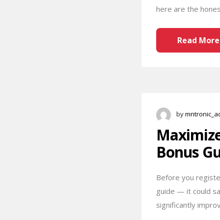
here are the hones
Read More
by
mntronic_a
Maximize 
Bonus Gu
Before you registe
guide — it could s
significantly impro