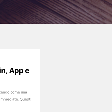
in, App e
ergendo come una
e immediate. Questi