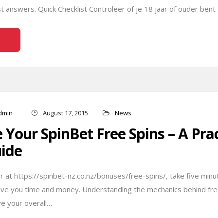
t answers. Quick Checklist Controleer of je 18 jaar of ouder bent
dmin
August 17, 2015
News
Your SpinBet Free Spins – A Prac
ide
r at https://spinbet-nz.co.nz/bonuses/free-spins/, take five minu
ave you time and money. Understanding the mechanics behind free
ve your overall…