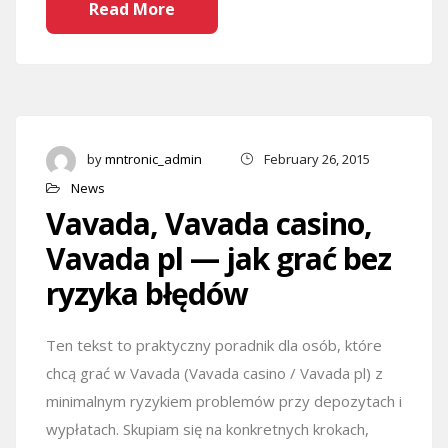
Read More
by
mntronic_admin
February 26, 2015
News
Vavada, Vavada casino,
Vavada pl — jak grać bez
ryzyka błędów
Ten tekst to praktyczny poradnik dla osób, które
chcą grać w Vavada (Vavada casino / Vavada pl) z
minimalnym ryzykiem problemów przy depozytach i
wypłatach. Skupiam się na konkretnych krokach,