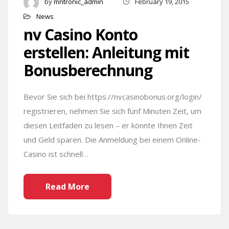
by
mntronic_admin
February 19, 2015
News
nv Casino Konto
erstellen: Anleitung mit
Bonusberechnung
Bevor Sie sich bei https://nvcasinobonus.org/login/
registrieren, nehmen Sie sich fünf Minuten Zeit, um
diesen Leitfaden zu lesen – er könnte Ihnen Zeit
und Geld sparen. Die Anmeldung bei einem Online-
Casino ist schnell…
Read More