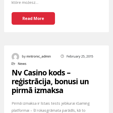
które możesz…
Read More
by
mntronic_admin
February 25, 2015
News
Nv Casino kods –
reģistrācija, bonusi un
pirmā izmaksa
Pirmā izmaksa ir īstais tests jebkurai iGaming
platformai – šī rokasgrāmata parādīs, kā to