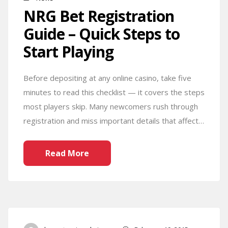
NRG Bet Registration
Guide – Quick Steps to
Start Playing
Before depositing at any online casino, take five
minutes to read this checklist — it covers the steps
most players skip. Many newcomers rush through
registration and miss important details that affect…
Read More