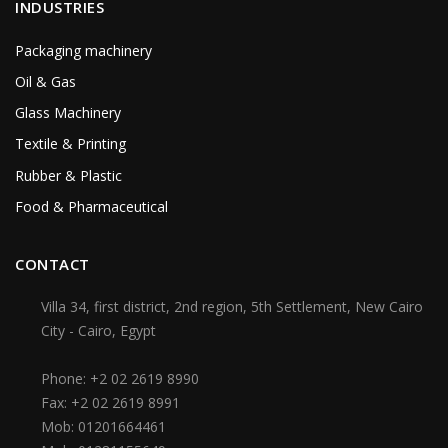
INDUSTRIES
Packaging machinery
Oil & Gas
Glass Machinery
Textile & Printing
Rubber & Plastic
Food & Pharmaceutical
CONTACT
Villa 34, first district, 2nd region, 5th Settlement, New Cairo
City - Cairo, Egypt
Phone:
+2 02 2619 8990
Fax:
+2 02 2619 8991
Mob:
01201664461