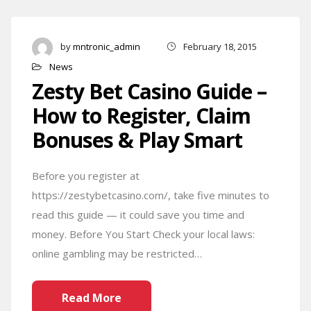
by
mntronic_admin
February 18, 2015
News
Zesty Bet Casino Guide –
How to Register, Claim
Bonuses & Play Smart
Before you register at
https://zestybetcasino.com/, take five minutes to
read this guide — it could save you time and
money. Before You Start Check your local laws:
online gambling may be restricted…
Read More