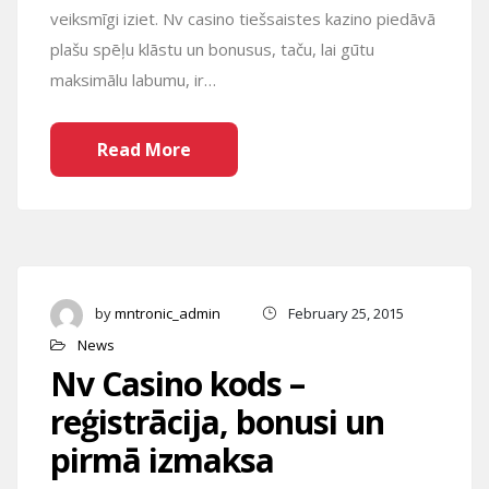
veiksmīgi iziet. Nv casino tiešsaistes kazino piedāvā
plašu spēļu klāstu un bonusus, taču, lai gūtu
maksimālu labumu, ir…
Read More
by
mntronic_admin
February 25, 2015
News
Nv Casino kods –
reģistrācija, bonusi un
pirmā izmaksa