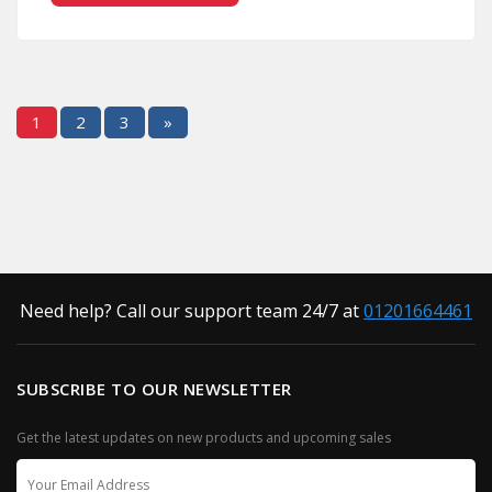
1
2
3
»
Need help? Call our support team 24/7 at
01201664461
SUBSCRIBE TO OUR NEWSLETTER
Get the latest updates on new products and upcoming sales