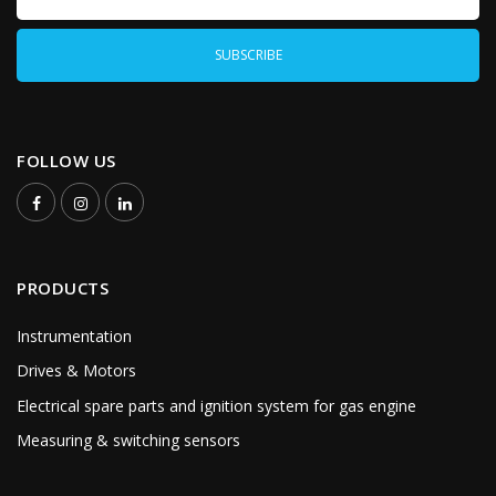
FOLLOW US
PRODUCTS
Instrumentation
Drives & Motors
Electrical spare parts and ignition system for gas engine
Measuring & switching sensors