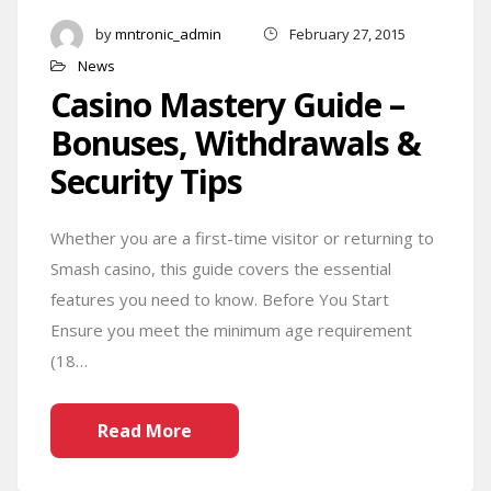
by
mntronic_admin
February 27, 2015
News
Casino Mastery Guide –
Bonuses, Withdrawals &
Security Tips
Whether you are a first-time visitor or returning to
Smash casino, this guide covers the essential
features you need to know. Before You Start
Ensure you meet the minimum age requirement
(18…
Read More