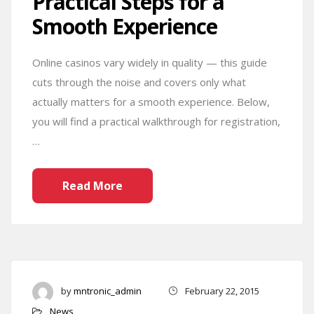
Practical Steps for a
Smooth Experience
Online casinos vary widely in quality — this guide
cuts through the noise and covers only what
actually matters for a smooth experience. Below,
you will find a practical walkthrough for registration,
…
Read More
by
mntronic_admin
February 22, 2015
News