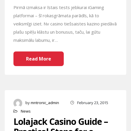
Pirmā izmaksa ir īstais tests jebkurai iGaming
platformai – šī rokasgrāmata parādīs, kā to
veiksmīgi iziet. Nv casino tiešsaistes kazino piedāvā
plašu spēļu klāstu un bonusus, taču, lai gūtu
maksimālu labumu, ir…
Read More
by
mntronic_admin
February 23, 2015
News
Lolajack Casino Guide –