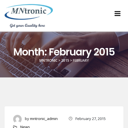
Month:
February 2015
MNTRONIC
>
2015
>
FEBRUARY
by
mntronic_admin
February 27, 2015
News