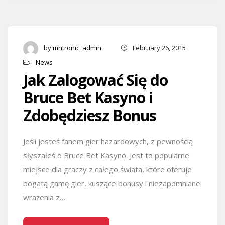
by
mntronic_admin
February 26, 2015
News
Jak Zalogować Się do
Bruce Bet Kasyno i
Zdobędziesz Bonus
Jeśli jesteś fanem gier hazardowych, z pewnością
słyszałeś o Bruce Bet Kasyno. Jest to popularne
miejsce dla graczy z całego świata, które oferuje
bogatą gamę gier, kuszące bonusy i niezapomniane
wrażenia z…