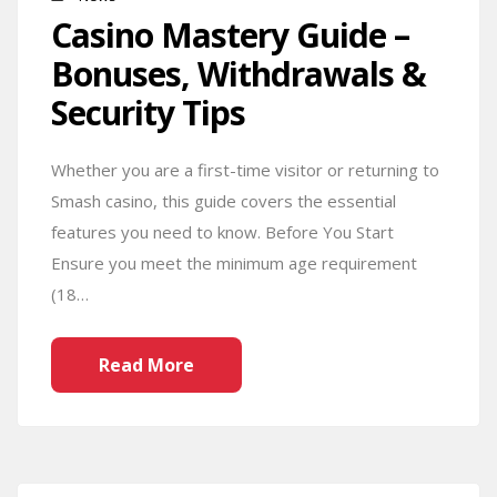
Casino Mastery Guide –
Bonuses, Withdrawals &
Security Tips
Whether you are a first-time visitor or returning to
Smash casino, this guide covers the essential
features you need to know. Before You Start
Ensure you meet the minimum age requirement
(18…
Read More