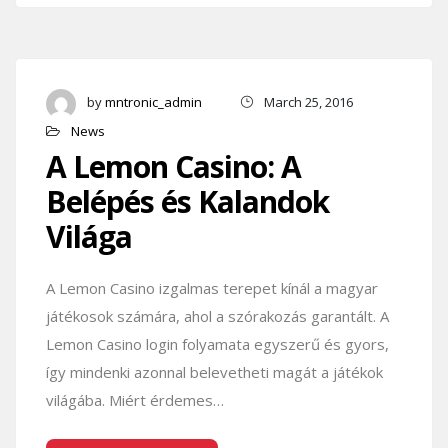
by
mntronic_admin
March 25, 2016
News
A Lemon Casino: A
Belépés és Kalandok
Világa
A Lemon Casino izgalmas terepet kínál a magyar
játékosok számára, ahol a szórakozás garantált. A
Lemon Casino login folyamata egyszerű és gyors,
így mindenki azonnal belevetheti magát a játékok
világába. Miért érdemes…