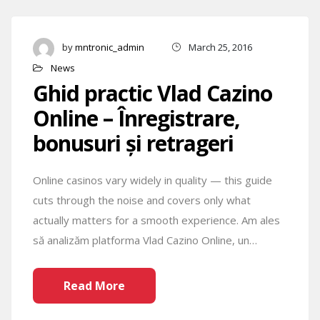
by
mntronic_admin
March 25, 2016
News
Ghid practic Vlad Cazino
Online – Înregistrare,
bonusuri și retrageri
Online casinos vary widely in quality — this guide
cuts through the noise and covers only what
actually matters for a smooth experience. Am ales
să analizăm platforma Vlad Cazino Online, un…
Read More