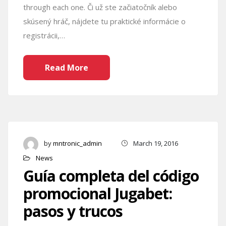
through each one. Či už ste začiatočník alebo
skúsený hráč, nájdete tu praktické informácie o
registrácii,…
Read More
by
mntronic_admin
March 19, 2016
News
Guía completa del código
promocional Jugabet:
pasos y trucos