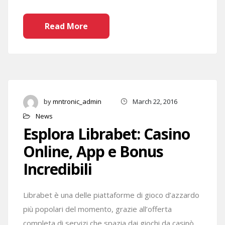
Read More
by
mntronic_admin
March 22, 2016
News
Esplora Librabet: Casino
Online, App e Bonus
Incredibili
Librabet è una delle piattaforme di gioco d’azzardo
più popolari del momento, grazie all’offerta
completa di servizi che spazia dai giochi da casinò