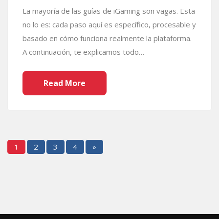
La mayoría de las guías de iGaming son vagas. Esta
no lo es: cada paso aquí es específico, procesable y
basado en cómo funciona realmente la plataforma.
A continuación, te explicamos todo…
Read More
1
2
3
4
»