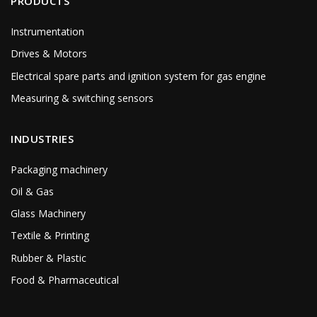
PRODUCTS
Instrumentation
Drives & Motors
Electrical spare parts and ignition system for gas engine
Measuring & switching sensors
INDUSTRIES
Packaging machinery
Oil & Gas
Glass Machinery
Textile & Printing
Rubber & Plastic
Food & Pharmaceutical