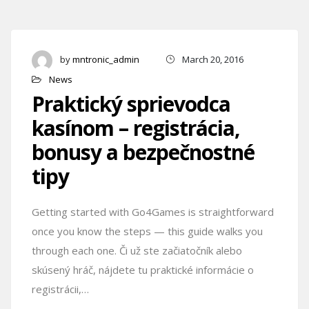
by
mntronic_admin
March 20, 2016
News
Praktický sprievodca
kasínom – registrácia,
bonusy a bezpečnostné
tipy
Getting started with Go4Games is straightforward
once you know the steps — this guide walks you
through each one. Či už ste začiatočník alebo
skúsený hráč, nájdete tu praktické informácie o
registrácii,…