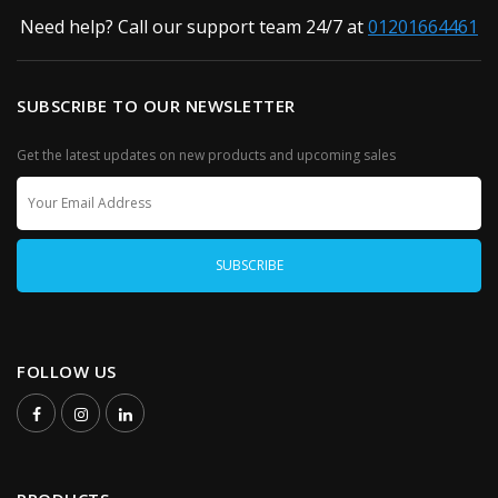
Need help? Call our support team 24/7 at
01201664461
SUBSCRIBE TO OUR NEWSLETTER
Get the latest updates on new products and upcoming sales
FOLLOW US