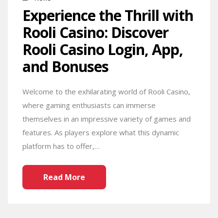
Experience the Thrill with
Rooli Casino: Discover
Rooli Casino Login, App,
and Bonuses
Welcome to the exhilarating world of Rooli Casino,
where gaming enthusiasts can immerse
themselves in an impressive variety of games and
features. As players explore what this dynamic
platform has to offer,…
Read More