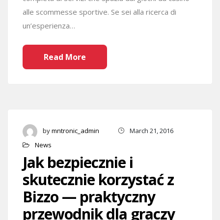
alle scommesse sportive. Se sei alla ricerca di
un’esperienza…
Read More
by
mntronic_admin
March 21, 2016
News
Jak bezpiecznie i
skutecznie korzystać z
Bizzo — praktyczny
przewodnik dla graczy