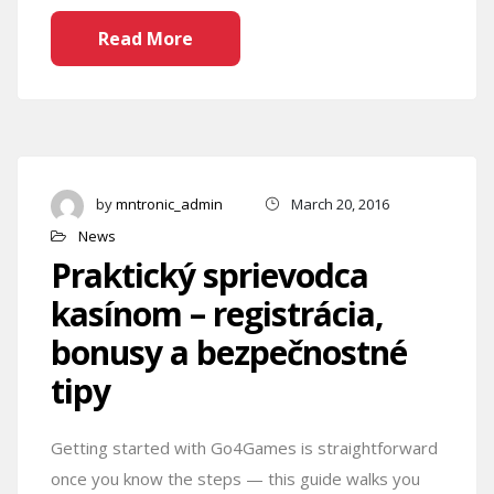
Read More
by
mntronic_admin
March 20, 2016
News
Praktický sprievodca
kasínom – registrácia,
bonusy a bezpečnostné
tipy
Getting started with Go4Games is straightforward
once you know the steps — this guide walks you