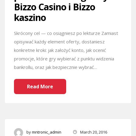
Bizzo Casino i Bizzo
kaszino
Skrócony cel — co osiągniesz po lekturze Zamiast
opisywać każdy element oferty, dostaniesz
konkretne kroki: jak założyć konto, jak ocenić
promocje, które gry wybierać z punktu widzenia
bankrollu, oraz jak bezpiecznie wybrać…
Read More
by
mntronic_admin
March 20, 2016