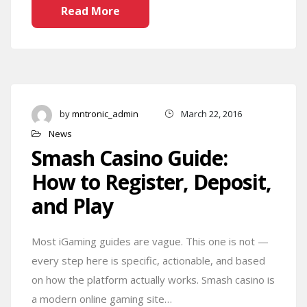
Read More
by
mntronic_admin
March 22, 2016
News
Smash Casino Guide:
How to Register, Deposit,
and Play
Most iGaming guides are vague. This one is not —
every step here is specific, actionable, and based
on how the platform actually works. Smash casino is
a modern online gaming site…