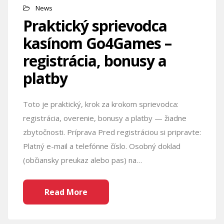
News
Praktický sprievodca
kasínom Go4Games –
registrácia, bonusy a
platby
Toto je praktický, krok za krokom sprievodca:
registrácia, overenie, bonusy a platby — žiadne
zbytočnosti. Príprava Pred registráciou si pripravte:
Platný e-mail a telefónne číslo. Osobný doklad
(občiansky preukaz alebo pas) na…
Read More