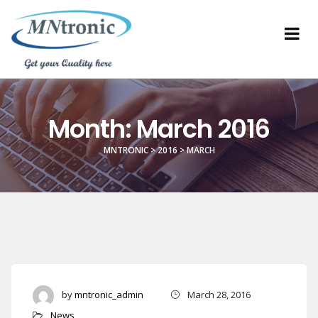
Month:
March 2016
MNTRONIC
>
2016
>
MARCH
by
mntronic_admin
March 28, 2016
News