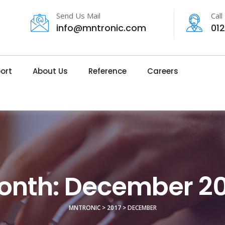
Send Us Mail
Call
info@mntronic.com
01
ort
About Us
Reference
Careers
onth:
December 20
MNTRONIC
>
2017
>
DECEMBER