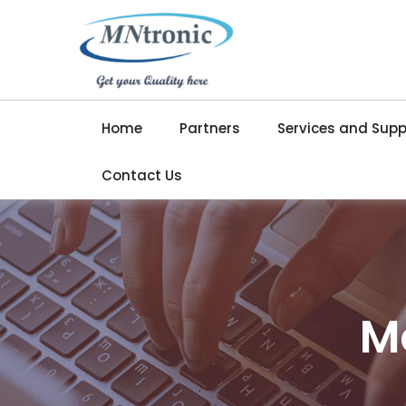
Home
Partners
Services and Supp
Contact Us
M