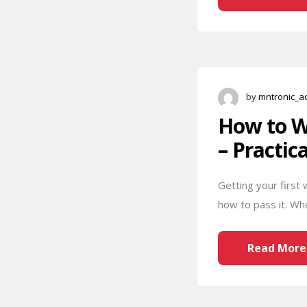
by
mntronic_a
How to W
– Practic
Getting your first 
how to pass it. Wh
Read More