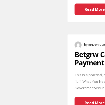
Read More
by
mntronic_a
Betgrw Ca
Payment 
This is a practica
fluff. What You Ne
Government-issu
Read More