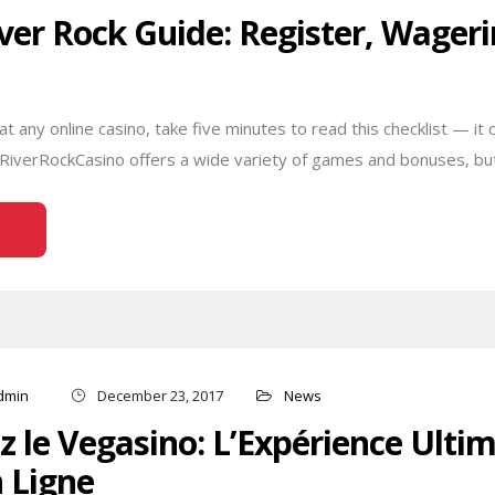
ver Rock Guide: Register, Wager
t any online casino, take five minutes to read this checklist — it
 RiverRockCasino offers a wide variety of games and bonuses, b
dmin
December 23, 2017
News
 le Vegasino: L’Expérience Ulti
 Ligne