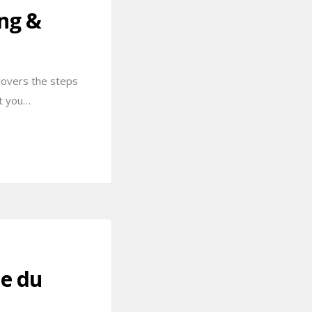
ing &
 covers the steps
ut you…
me du