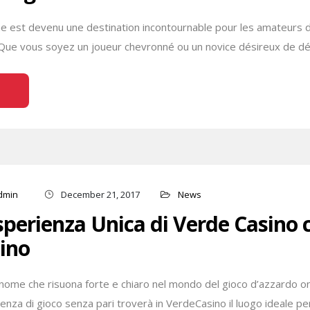
ne est devenu une destination incontournable pour les amateurs d
Que vous soyez un joueur chevronné ou un novice désireux de dé
dmin
December 21, 2017
News
Esperienza Unica di Verde Casino 
ino
nome che risuona forte e chiaro nel mondo del gioco d’azzardo onl
nza di gioco senza pari troverà in VerdeCasino il luogo ideale per