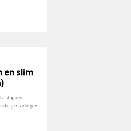
n en slim
)
ete stappen.
ordat je stortingen