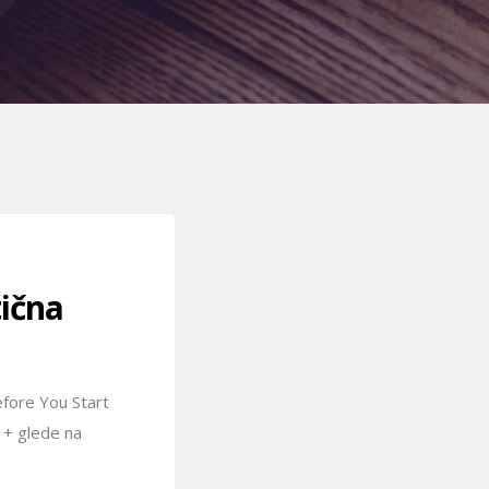
tična
Before You Start
1+ glede na