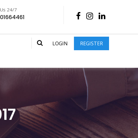
 Us 24/7
201664461
LOGIN
REGISTER
17