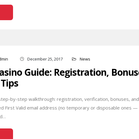
dmin
December 25, 2017
News
sino Guide: Registration, Bonus
Tips
l, step-by-step walkthrough: registration, verification, bonuses, 
ed First Valid email address (no temporary or disposable ones — t
ed…