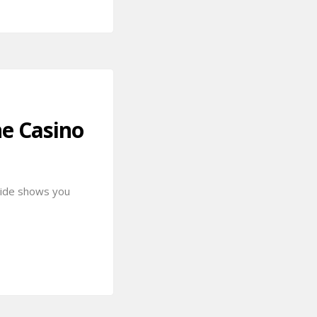
e Casino
guide shows you