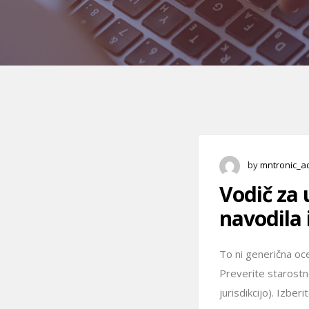
by
mntronic_a
Vodič za 
navodila 
To ni generična oce
Preverite starostn
jurisdikcijo). Izber