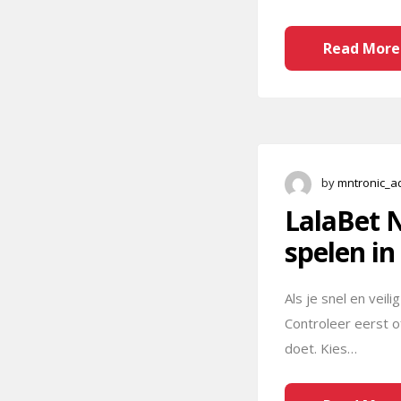
Read More
by
mntronic_a
LalaBet N
spelen in
Als je snel en veil
Controleer eerst o
doet. Kies…