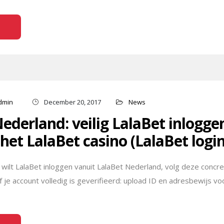
dmin
December 20, 2017
News
ederland: veilig LalaBet inlogge
 het LalaBet casino (LalaBet login
ig wilt LalaBet inloggen vanuit LalaBet Nederland, volg deze concr
f je account volledig is geverifieerd: upload ID en adresbewijs vo