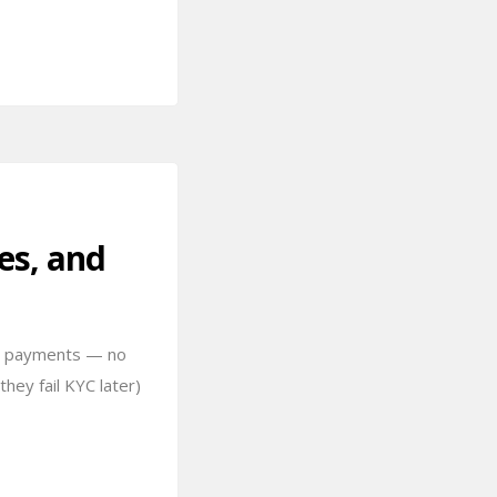
es, and
and payments — no
hey fail KYC later)