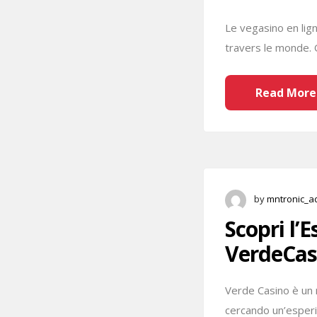
Le vegasino en lig
travers le monde. 
Read More
by
mntronic_a
Scopri l’
VerdeCas
Verde Casino è un 
cercando un’esperie