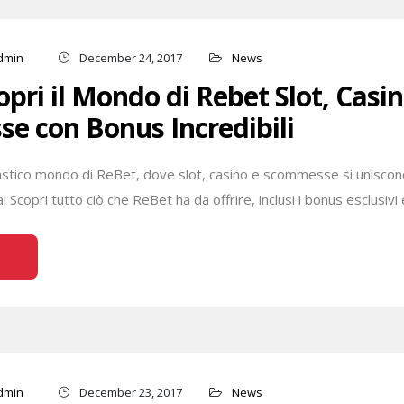
dmin
December 24, 2017
News
opri il Mondo di Rebet Slot, Casin
e con Bonus Incredibili
astico mondo di ReBet, dove slot, casino e scommesse si uniscono
! Scopri tutto ciò che ReBet ha da offrire, inclusi i bonus esclusiv
dmin
December 23, 2017
News