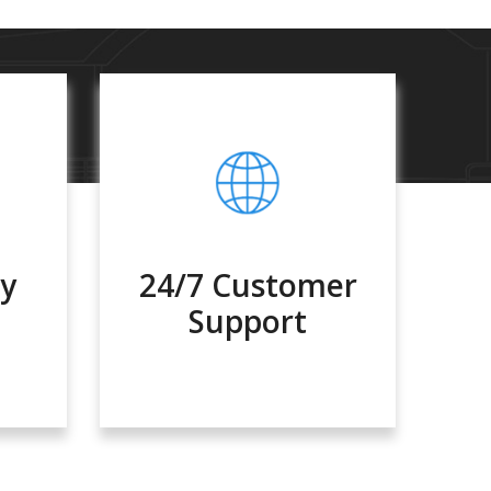
ty
24/7 Customer
Support