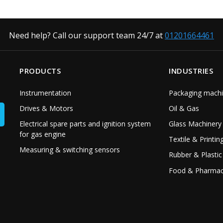
Need help? Call our support team 24/7 at
01201664461
PRODUCTS
INDUSTRIES
Instrumentation
Packaging machi
Drives & Motors
Oil & Gas
Electrical spare parts and ignition system
Glass Machinery
for gas engine
Textile & Printin
Measuring & switching sensors
Rubber & Plastic
Food & Pharmac