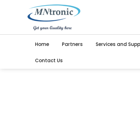
Home
Partners
Services and Supp
Contact Us