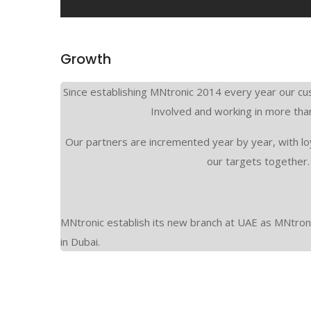
Growth
Since establishing MNtronic 2014 every year our cu
Involved and working in more tha
Our partners are incremented year by year, with lo
our targets together.
MNtronic establish its new branch at UAE as MNtron
in Dubai.