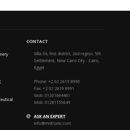
CONTACT
Villa 34, first district, 2nd region, 5th
nery
Settlement, New Cairo City - Cairo,
Egypt
g
Phone:
+2 02 2619 8990
Fax:
+2 02 2619 8991
Mob:
01201664461
eutical
Mob:
01281155649
ASK AN EXPERT
info@mntronic.com