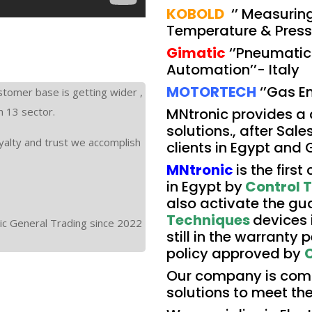
KOBOLD
‘’ Measuring
Temperature & Pressu
Gimatic
‘’Pneumatic 
Automation’’- Italy
MOTORTECH
‘’Gas E
stomer base is getting wider ,
n 13 sector.
MNtronic provides a
solutions., after Sale
yalty and trust we accomplish
clients in Egypt and 
MNtronic
is the firs
in Egypt by
Control 
also activate the gua
Techniques
devices 
ic General Trading since 2022
still in the warranty
policy approved by
C
Our company is comm
solutions to meet the