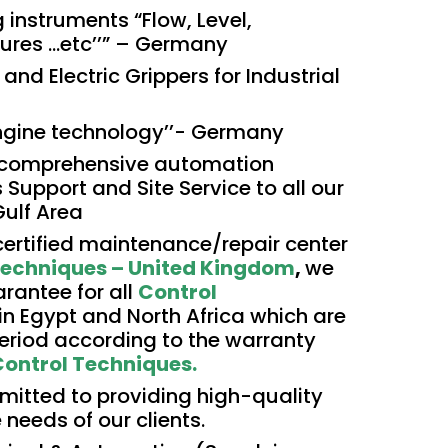
 instruments “Flow, Level,
res …etc’’” –
Germany
and Electric Grippers for Industrial
ngine technology’’- Germany
 comprehensive automation
s Support and Site Service to all our
Gulf Area
t certified maintenance/repair center
Techniques – United Kingdom
,
we
rantee for all
Control
in Egypt and North Africa which are
 period according to the warranty
ontrol Techniques.
itted to providing high-quality
 needs of our clients.