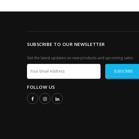
SUBSCRIBE TO OUR NEWSLETTER
Get the latest updates on new products and upcoming sales
FOLLOW US