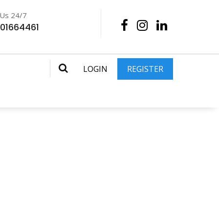
 Us 24/7
201664461
LOGIN
REGISTER