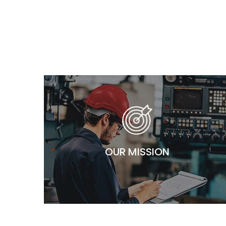
OUR MISSION
Our mission is to be recognized – top of mind – as the
most reliable and trustworthy full electro-mechanical
works partners in Egypt. Our values and our ability to
OUR MISSION
display true ownership is what steers us through the
path of progress.