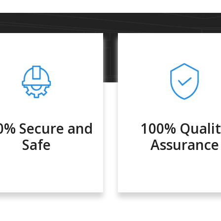
0% Secure and
100% Quali
Safe
Assurance