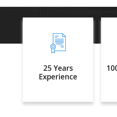
25 Years
10
Experience