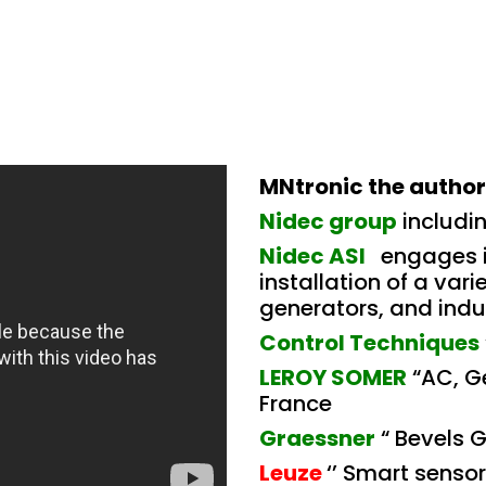
MNtronic the authori
Nidec group
includi
Nidec ASI
engages i
installation of a var
generators, and indus
Control Techniques
LEROY SOMER
“AC, G
France
Graessner
“ Bevels 
Leuze
‘’ Smart senso