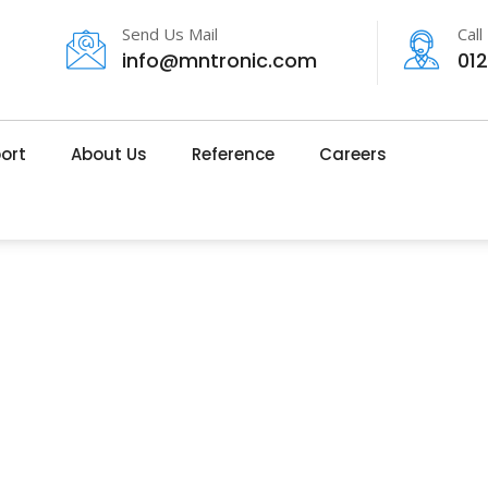
Send Us Mail
Call
info@mntronic.com
01
ort
About Us
Reference
Careers
About Us
MNTRONIC
>
ABOUT US