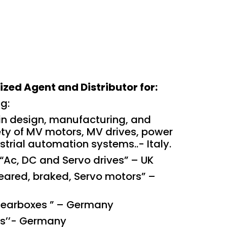
zed Agent and Distributor for:
ng:
n design, manufacturing, and
iety of MV motors, MV drives, power
trial automation systems..- Italy.
“Ac, DC and Servo drives” – UK
eared, braked, Servo motors” –
Gearboxes ” – Germany
rs’’- Germany