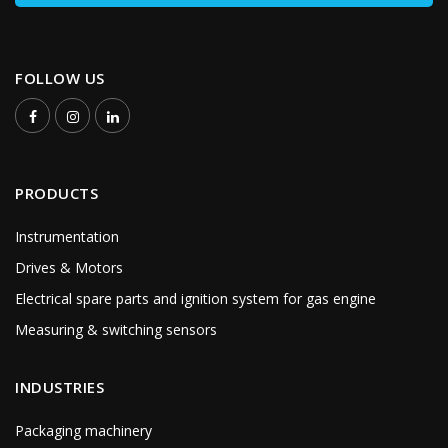
FOLLOW US
PRODUCTS
Instrumentation
Drives & Motors
Electrical spare parts and ignition system for gas engine
Measuring & switching sensors
INDUSTRIES
Packaging machinery