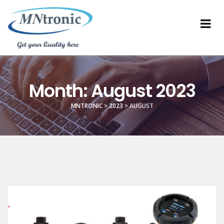
Month:
August 2023
MNTRONIC
>
2023
>
AUGUST