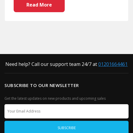
Read More
Need help? Call our support team 24/7 at
01201664461
SUBSCRIBE TO OUR NEWSLETTER
Get the latest updates on new products and upcoming sales