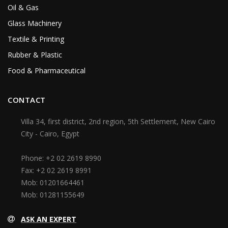
Oil & Gas
Glass Machinery
Textile & Printing
Rubber & Plastic
Food & Pharmaceutical
CONTACT
Villa 34, first district, 2nd region, 5th Settlement, New Cairo
City - Cairo, Egypt
Phone:
+2 02 2619 8990
Fax:
+2 02 2619 8991
Mob:
01201664461
Mob:
01281155649
ASK AN EXPERT