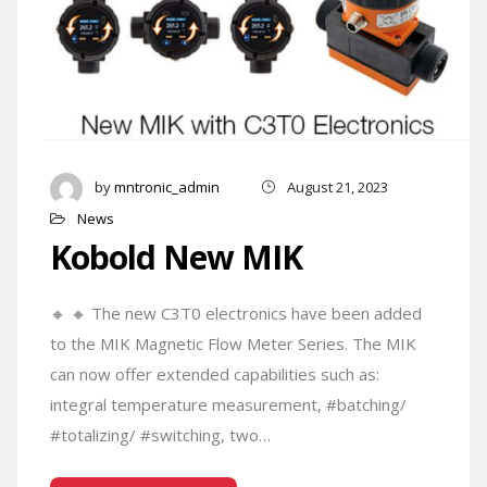
by
mntronic_admin
August 21, 2023
News
Kobold New MIK
🔸 🔸 The new C3T0 electronics have been added
to the MIK Magnetic Flow Meter Series. The MIK
can now offer extended capabilities such as:
integral temperature measurement, #batching/
#totalizing/ #switching, two…