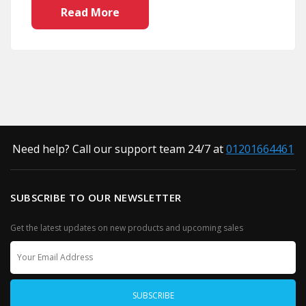
Read More
Need help? Call our support team 24/7 at
01201664461
SUBSCRIBE TO OUR NEWSLETTER
Get the latest updates on new products and upcoming sales