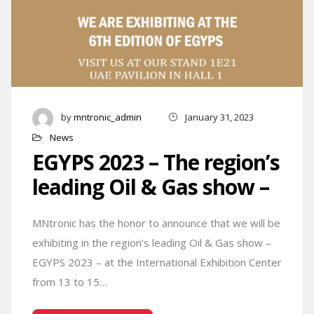
by
mntronic_admin
January 31, 2023
News
EGYPS 2023 – The region’s
leading Oil & Gas show –
MNtronic has the honor to announce that we will be
exhibiting in the region’s leading Oil & Gas show –
EGYPS 2023 – at the International Exhibition Center
from 13 to 15…