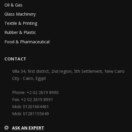
Oil & Gas
Glass Machinery
Textile & Printing
Rubber & Plastic
Food & Pharmaceutical
CONTACT
Villa 34, first district, 2nd region, 5th Settlement, New Cairo
City - Cairo, Egypt
Phone:
+2 02 2619 8990
Fax:
+2 02 2619 8991
Mob:
01201664461
Mob:
01281155649
ASK AN EXPERT