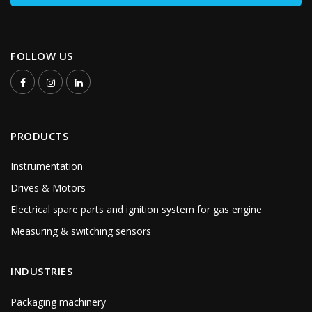
FOLLOW US
PRODUCTS
Instrumentation
Drives & Motors
Electrical spare parts and ignition system for gas engine
Measuring & switching sensors
INDUSTRIES
Packaging machinery