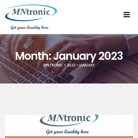
Month:
January 2023
MNTRONIC
>
2023
>
JANUARY