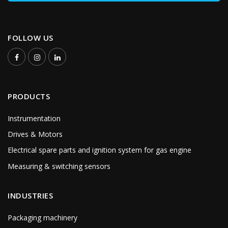
FOLLOW US
PRODUCTS
Instrumentation
Drives & Motors
Electrical spare parts and ignition system for gas engine
Measuring & switching sensors
INDUSTRIES
Packaging machinery