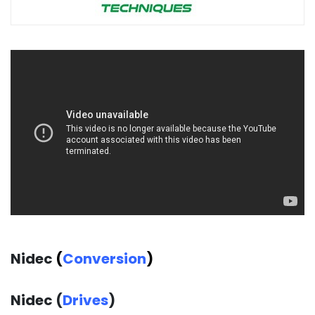
Nidec
(
Conversion
)
Nidec (
Drives
)