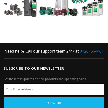
Need help? Call our support team 24/7 at
01201664461
SUBSCRIBE TO OUR NEWSLETTER
Get the latest updates on new products and upcoming sales