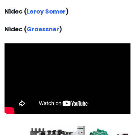
Nidec (
Leroy Somer
)
Nidec (
Graessner
)