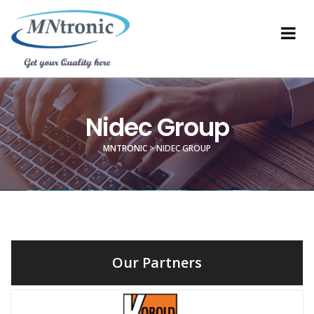
Nidec Group
MNTRONIC
>
NIDEC GROUP
Our Partners