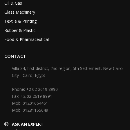
Oil & Gas
Glass Machinery
Textile & Printing
Rubber & Plastic
Food & Pharmaceutical
CONTACT
Villa 34, first district, 2nd region, 5th Settlement, New Cairo
City - Cairo, Egypt
Phone:
+2 02 2619 8990
Fax:
+2 02 2619 8991
Mob:
01201664461
Mob:
01281155649
ASK AN EXPERT