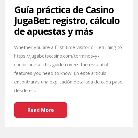
Guía práctica de Casino
JugaBet: registro, cálculo
de apuestas y más
Whether you are a first-time visitor or returning to
https://jugabetscasino.com/terminos-y-
condiciones/, this guide covers the essential
features you need to know. En este artículo
encontrarás una explicación detallada de cada paso,
desde el…
Read More