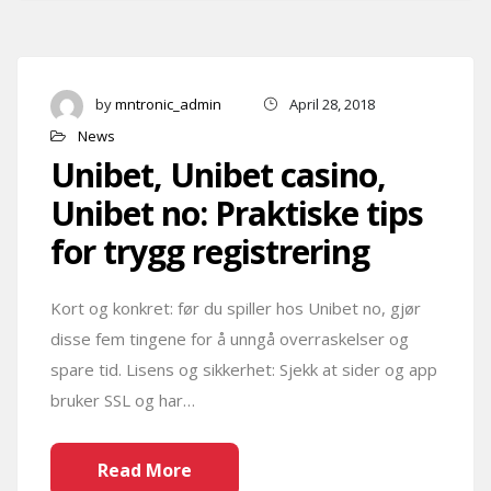
by
mntronic_admin
April 28, 2018
News
Unibet, Unibet casino,
Unibet no: Praktiske tips
for trygg registrering
Kort og konkret: før du spiller hos Unibet no, gjør
disse fem tingene for å unngå overraskelser og
spare tid. Lisens og sikkerhet: Sjekk at sider og app
bruker SSL og har…
Read More