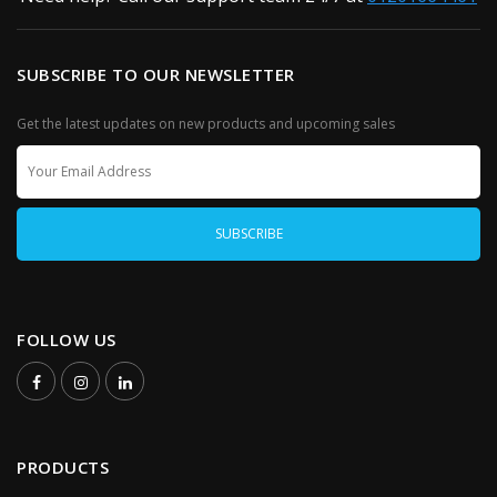
SUBSCRIBE TO OUR NEWSLETTER
Get the latest updates on new products and upcoming sales
FOLLOW US
PRODUCTS