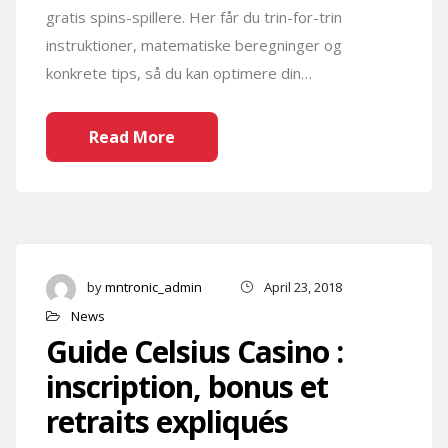
gratis spins-spillere. Her får du trin-for-trin
instruktioner, matematiske beregninger og
konkrete tips, så du kan optimere din…
Read More
by
mntronic_admin
April 23, 2018
News
Guide Celsius Casino :
inscription, bonus et
retraits expliqués