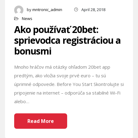
by
mntronic_admin
April 28, 2018
News
Ako používať 20bet:
sprievodca registráciou a
bonusmi
Mnoho hráčov má otázky ohľadom 20bet app
predtým, ako vložia svoje prvé euro – tu sú
úprimné odpovede. Before You Start Skontrolujte si
pripojenie na internet – odporúča sa stabilné Wi-Fi
alebo…
Read More