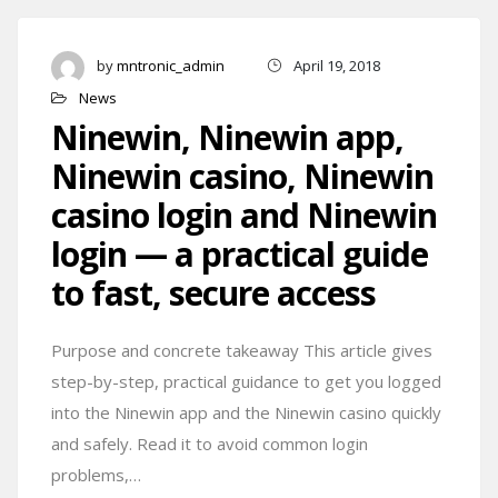
by
mntronic_admin
April 19, 2018
News
Ninewin, Ninewin app,
Ninewin casino, Ninewin
casino login and Ninewin
login — a practical guide
to fast, secure access
Purpose and concrete takeaway This article gives
step-by-step, practical guidance to get you logged
into the Ninewin app and the Ninewin casino quickly
and safely. Read it to avoid common login
problems,…