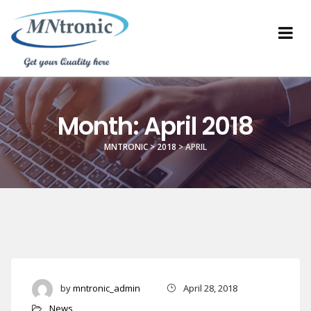
Month:
April 2018
MNTRONIC
>
2018
>
APRIL
by
mntronic_admin
April 28, 2018
News