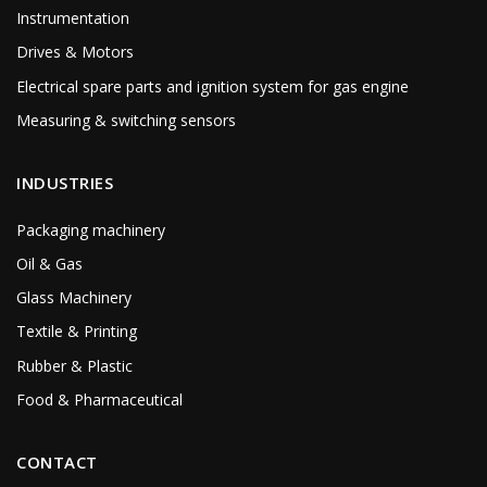
Instrumentation
Drives & Motors
Electrical spare parts and ignition system for gas engine
Measuring & switching sensors
INDUSTRIES
Packaging machinery
Oil & Gas
Glass Machinery
Textile & Printing
Rubber & Plastic
Food & Pharmaceutical
CONTACT