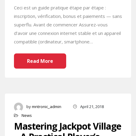
Ceci est un guide pratique étape par étape :
inscription, vérification, bonus et paiements — sans
superflu. Avant de commencer Assurez-vous
d’avoir une connexion internet stable et un appareil
compatible (ordinateur, smartphone…
Read More
by
mntronic_admin
April 21, 2018
News
Mastering Jackpot Village