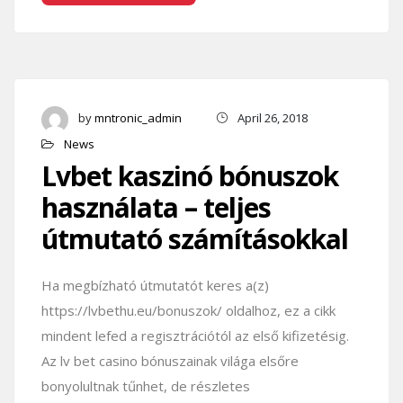
by
mntronic_admin
April 26, 2018
News
Lvbet kaszinó bónuszok
használata – teljes
útmutató számításokkal
Ha megbízható útmutatót keres a(z)
https://lvbethu.eu/bonuszok/ oldalhoz, ez a cikk
mindent lefed a regisztrációtól az első kifizetésig.
Az lv bet casino bónuszainak világa elsőre
bonyolultnak tűnhet, de részletes