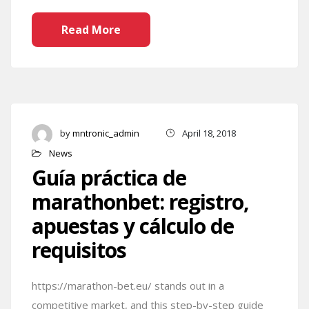
Read More
by
mntronic_admin
April 18, 2018
News
Guía práctica de
marathonbet: registro,
apuestas y cálculo de
requisitos
https://marathon-bet.eu/ stands out in a
competitive market, and this step-by-step guide