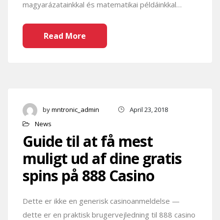
magyarázatainkkal és matematikai példáinkkal…
Read More
by
mntronic_admin
April 23, 2018
News
Guide til at få mest
muligt ud af dine gratis
spins på 888 Casino
Dette er ikke en generisk casinoanmeldelse —
dette er en praktisk brugervejledning til 888 casino