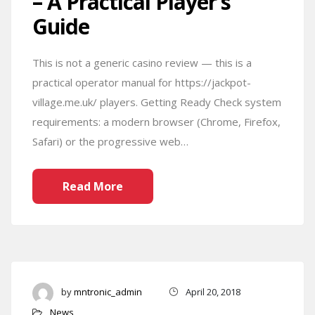
– A Practical Player’s
Guide
This is not a generic casino review — this is a
practical operator manual for https://jackpot-
village.me.uk/ players. Getting Ready Check system
requirements: a modern browser (Chrome, Firefox,
Safari) or the progressive web…
Read More
by
mntronic_admin
April 20, 2018
News