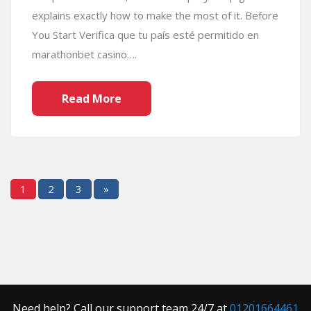
explains exactly how to make the most of it. Before
You Start Verifica que tu país esté permitido en
marathonbet casino….
Read More
1
2
3
»
Need help? Call our support team 24/7 at
01201664461