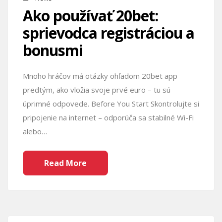
Ako používať 20bet:
sprievodca registráciou a
bonusmi
Mnoho hráčov má otázky ohľadom 20bet app
predtým, ako vložia svoje prvé euro – tu sú
úprimné odpovede. Before You Start Skontrolujte si
pripojenie na internet – odporúča sa stabilné Wi-Fi
alebo…
Read More