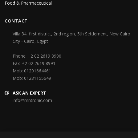
Food & Pharmaceutical
CONTACT
Villa 34, first district, 2nd region, 5th Settlement, New Cairo
City - Cairo, Egypt
Phone:
+2 02 2619 8990
Fax:
+2 02 2619 8991
Mob:
01201664461
Mob:
01281155649
ASK AN EXPERT
info@mntronic.com