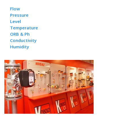
Flow
Pressure
L
evel
Temperature
ORB & Ph
Conductivity
Humidity