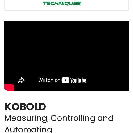
KOBOLD
Measuring, Controlling and
Automating