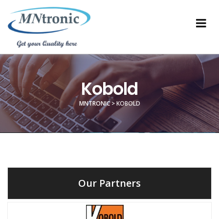
Kobold
MNTRONIC
>
KOBOLD
Our Partners