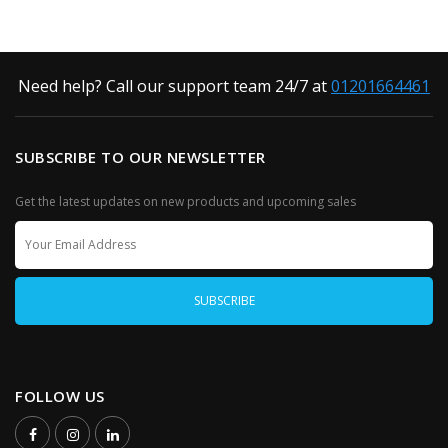
Need help? Call our support team 24/7 at
01201664461
SUBSCRIBE TO OUR NEWSLETTER
Get the latest updates on new products and upcoming sales
FOLLOW US