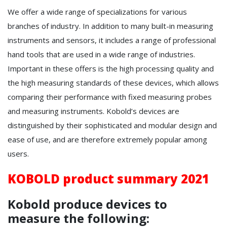
We offer a wide range of specializations for various
branches of industry. In addition to many built-in measuring
instruments and sensors, it includes a range of professional
hand tools that are used in a wide range of industries.
Important in these offers is the high processing quality and
the high measuring standards of these devices, which allows
comparing their performance with fixed measuring probes
and measuring instruments. Kobold’s devices are
distinguished by their sophisticated and modular design and
ease of use, and are therefore extremely popular among
users.
KOBOLD product summary 2021
Kobold produce devices to
measure the following: