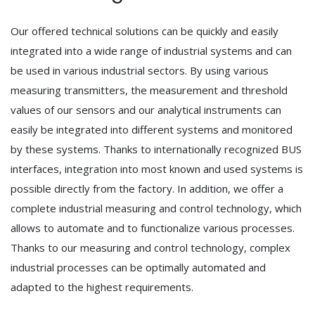
Our offered technical solutions can be quickly and easily
integrated into a wide range of industrial systems and can
be used in various industrial sectors. By using various
measuring transmitters, the measurement and threshold
values of our sensors and our analytical instruments can
easily be integrated into different systems and monitored
by these systems. Thanks to internationally recognized BUS
interfaces, integration into most known and used systems is
possible directly from the factory. In addition, we offer a
complete industrial measuring and control technology, which
allows to automate and to functionalize various processes.
Thanks to our measuring and control technology, complex
industrial processes can be optimally automated and
adapted to the highest requirements.