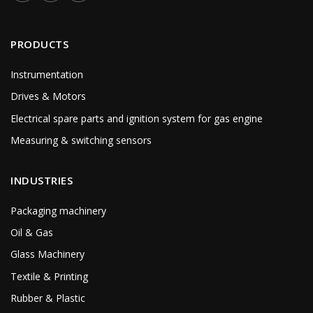
PRODUCTS
Instrumentation
Drives & Motors
Electrical spare parts and ignition system for gas engine
Measuring & switching sensors
INDUSTRIES
Packaging machinery
Oil & Gas
Glass Machinery
Textile & Printing
Rubber & Plastic