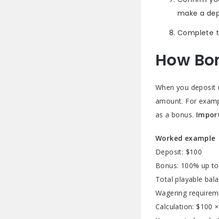
make a dep
Complete th
How Bo
When you deposit u
amount. For examp
as a bonus.
Impor
Worked example
Deposit: $100
Bonus: 100% up to
Total playable bal
Wagering requirem
Calculation: $100 