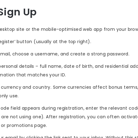
Sign Up
esktop site or the mobile-optimised web app from your brow
egister’ button (usually at the top right).
r email, choose a username, and create a strong password.
personal details – full name, date of birth, and residential ad
mation that matches your ID.
 currency and country. Some currencies affect bonus terms,
nly use.
code field appears during registration, enter the relevant code
u are not using one). After registration, you can often activa
 or promotions page.
r email by clicking the link sent to your inbox. Without this 