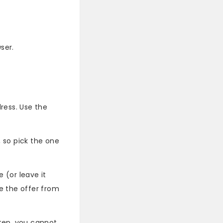
ser.
dress. Use the
 so pick the one
 (or leave it
te the offer from
step, you cannot