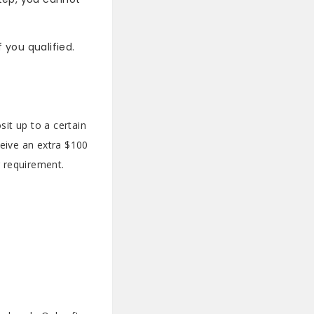
 you qualified.
it up to a certain
eive an extra $100
 requirement.