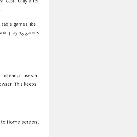
al cash. Only after
.
 table games like
void playing games
Instead, it uses a
rowser. This keeps
 to Home screen’,