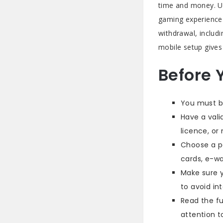
time and money. U
gaming experience 
withdrawal, includ
mobile setup gives
Before 
You must be
Have a vali
licence, or 
Choose a p
cards, e-wa
Make sure y
to avoid int
Read the fu
attention 