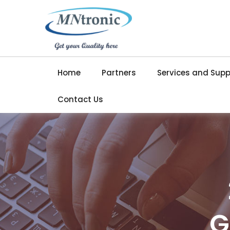
Home
Partners
Services and Supp
Contact Us
G