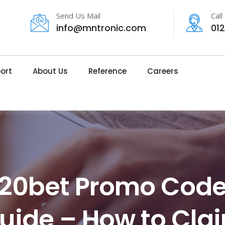
Send Us Mail
Call
info@mntronic.com
01
ort
About Us
Reference
Careers
20bet Promo Cod
uide – How to Cla