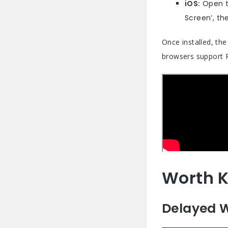
iOS:
Open th
Screen’, th
Once installed, th
browsers support P
Worth 
Delayed W