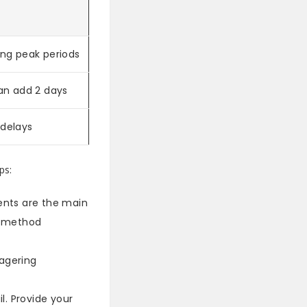
ing peak periods
can add 2 days
 delays
ps:
ents are the main
nt method
agering
l. Provide your