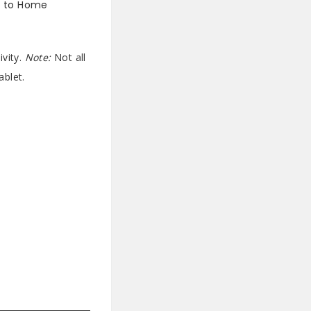
dd to Home
ivity.
Note:
Not all
ablet.