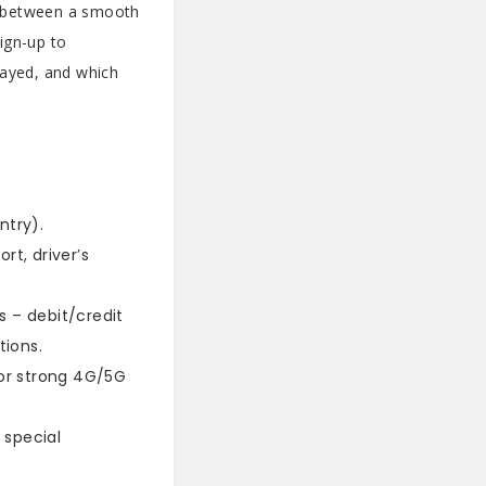
e between a smooth
ign-up to
layed, and which
ntry).
rt, driver’s
 – debit/credit
tions.
 or strong 4G/5G
 special