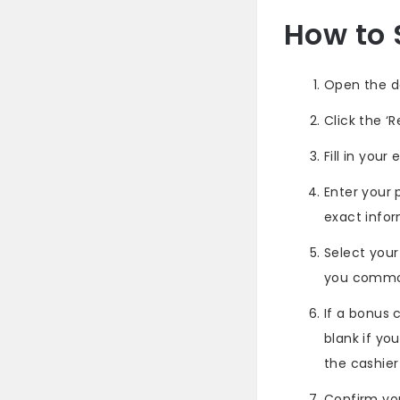
How to 
Open the d
Click the ‘R
Fill in you
Enter your 
exact infor
Select your
you commo
If a bonus 
blank if yo
the cashier
Confirm you