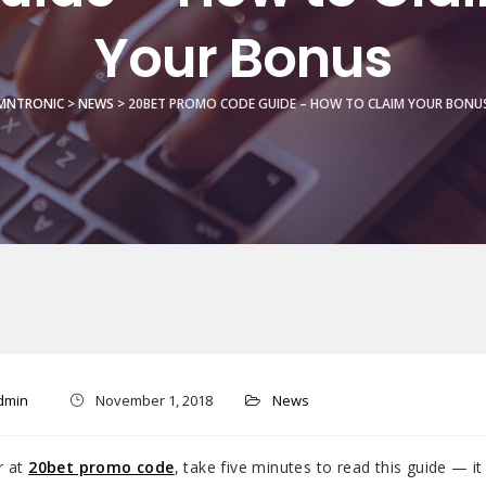
Your Bonus
MNTRONIC
>
NEWS
>
20BET PROMO CODE GUIDE – HOW TO CLAIM YOUR BONU
dmin
November 1, 2018
News
r at
20bet promo code
, take five minutes to read this guide — i