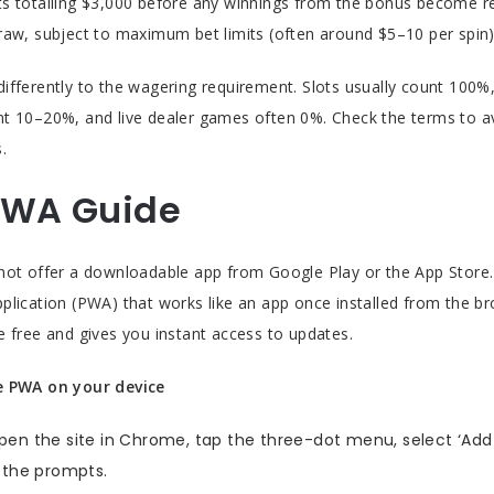
s totalling $3,000 before any winnings from the bonus become re
raw, subject to maximum bet limits (often around $5–10 per spin)
ifferently to the wagering requirement. Slots usually count 100%,
t 10–20%, and live dealer games often 0%. Check the terms to a
.
PWA Guide
not offer a downloadable app from Google Play or the App Store. 
plication (PWA) that works like an app once installed from the b
e free and gives you instant access to updates.
e PWA on your device
en the site in Chrome, tap the three-dot menu, select ‘Add
 the prompts.