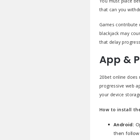
You must place bet
that can you withd
Games contribute d
blackjack may coun
that delay progress
App & 
20bet online does 
progressive web ap
your device storag
How to install th
Android:
Op
then follow