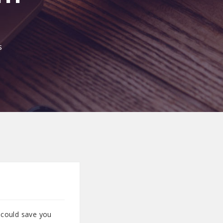
S
t could save you