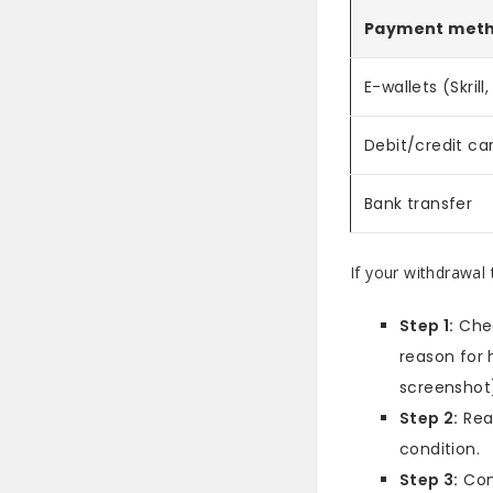
Payment met
E-wallets (Skrill,
Debit/credit ca
Bank transfer
If your withdrawal
Step 1:
Chec
reason for 
screenshot
Step 2:
Rea
condition.
Step 3:
Cont