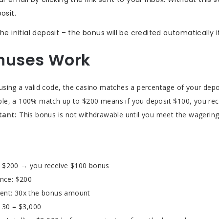
osit.
e initial deposit – the bonus will be credited automatically if
nuses Work
sing a valid code, the casino matches a percentage of your depos
le, a 100% match up to $200 means if you deposit $100, you rec
tant:
This bonus is not withdrawable until you meet the wagering
 $200 → you receive $100 bonus
ance: $200
ent: 30x the bonus amount
× 30 = $3,000