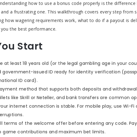
nderstanding how to use a bonus code properly is the differenc
and a frustrating one. This walkthrough covers every step from s
ing how wagering requirements work, what to do if a payout is de
 you the best performance.
You Start
 at least 18 years old (or the legal gambling age in your cou
d government-issued ID ready for identity verification (passpo
national ID card).
ayment method that supports both deposits and withdrawals
llets like Skrill or Neteller, and bank transfers are common op
our internet connection is stable. For mobile play, use Wi-Fi
erruptions.
ll terms of the welcome offer before entering any code. Pay
to game contributions and maximum bet limits.