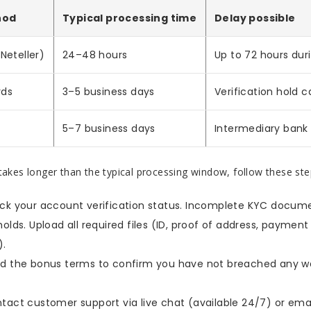
hod
Typical processing time
Delay possible
 Neteller)
24–48 hours
Up to 72 hours dur
rds
3–5 business days
Verification hold 
5–7 business days
Intermediary bank
 takes longer than the typical processing window, follow these ste
k your account verification status. Incomplete KYC docum
holds. Upload all required files (ID, proof of address, payme
).
d the bonus terms to confirm you have not breached any w
act customer support via live chat (available 24/7) or emai