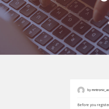
by
mntronic_a
Before you registe