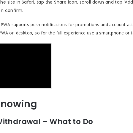
e site in Safari, tap the Share icon, scroll down and tap ‘A
en confirm.
e PWA supports push notifications for promotions and account act
WA on desktop, so for the full experience use a smartphone or t
Knowing
ithdrawal – What to Do