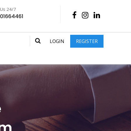
 Us 24/7
201664461
LOGIN
REGISTER
e
im