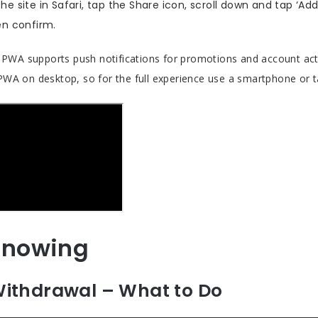
e site in Safari, tap the Share icon, scroll down and tap ‘A
en confirm.
e PWA supports push notifications for promotions and account act
WA on desktop, so for the full experience use a smartphone or t
Knowing
ithdrawal – What to Do