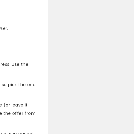
ser.
dress. Use the
 so pick the one
 (or leave it
te the offer from
step, you cannot