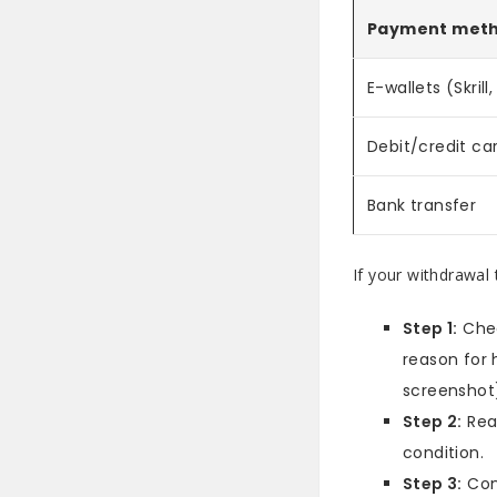
Payment met
E-wallets (Skrill,
Debit/credit ca
Bank transfer
If your withdrawal
Step 1:
Chec
reason for 
screenshot
Step 2:
Rea
condition.
Step 3:
Cont