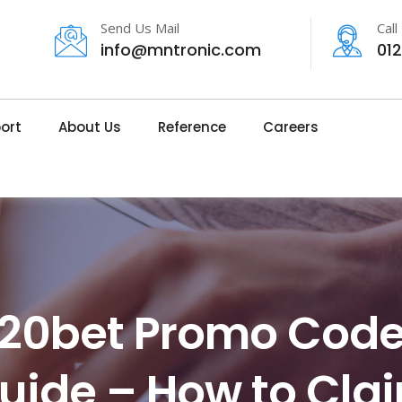
Send Us Mail
Call
info@mntronic.com
01
ort
About Us
Reference
Careers
20bet Promo Cod
uide – How to Cla