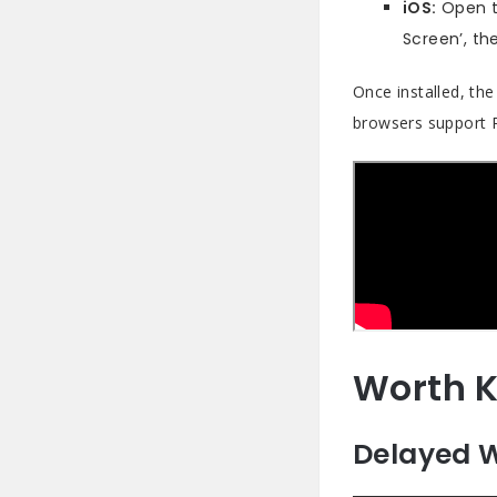
iOS:
Open th
Screen’, th
Once installed, th
browsers support P
Worth 
Delayed W