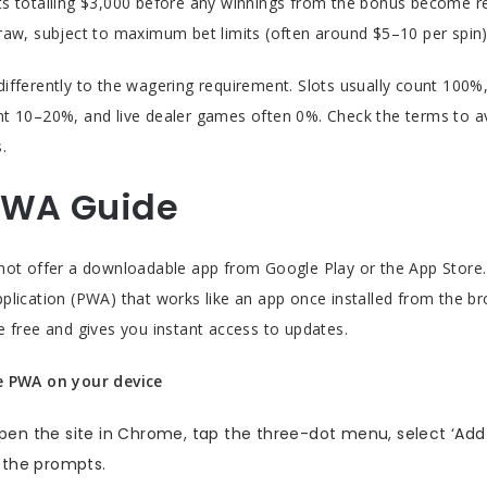
s totalling $3,000 before any winnings from the bonus become re
raw, subject to maximum bet limits (often around $5–10 per spin)
ifferently to the wagering requirement. Slots usually count 100%,
t 10–20%, and live dealer games often 0%. Check the terms to a
.
PWA Guide
not offer a downloadable app from Google Play or the App Store. 
plication (PWA) that works like an app once installed from the b
e free and gives you instant access to updates.
e PWA on your device
en the site in Chrome, tap the three-dot menu, select ‘Add
 the prompts.