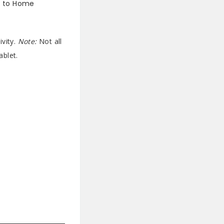
dd to Home
ivity.
Note:
Not all
ablet.