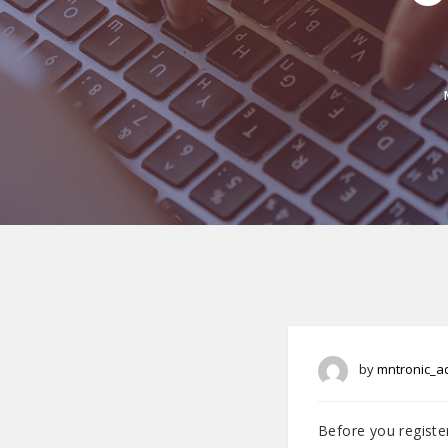
by
mntronic_a
Before you registe