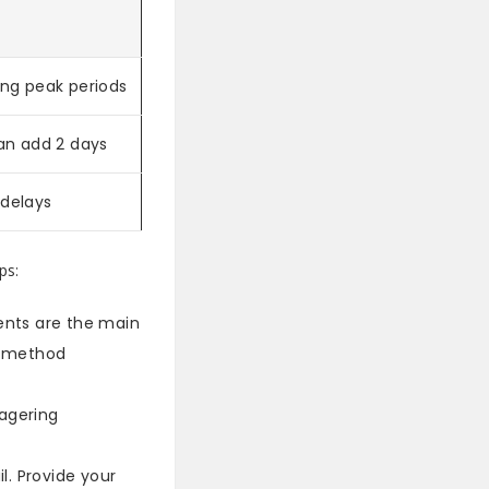
ing peak periods
can add 2 days
 delays
ps:
ents are the main
nt method
agering
l. Provide your