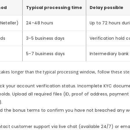
hod
Typical processing time
Delay possible
 Neteller)
24–48 hours
Up to 72 hours dur
rds
3–5 business days
Verification hold 
5–7 business days
Intermediary bank
 takes longer than the typical processing window, follow these ste
k your account verification status. Incomplete KYC docum
holds. Upload all required files (ID, proof of address, payme
).
d the bonus terms to confirm you have not breached any w
act customer support via live chat (available 24/7) or emai