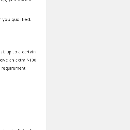
 you qualified.
it up to a certain
eive an extra $100
 requirement.