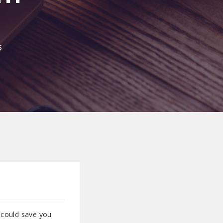
S
t could save you