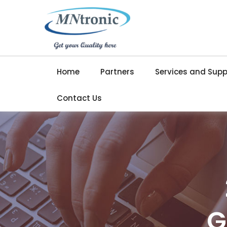
Home
Partners
Services and Supp
Contact Us
G