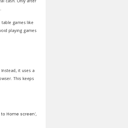
al cash. Only after
.
 table games like
void playing games
Instead, it uses a
rowser. This keeps
 to Home screen’,