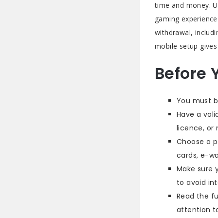
time and money. U
gaming experience 
withdrawal, includ
mobile setup gives
Before 
You must be
Have a vali
licence, or 
Choose a p
cards, e-wa
Make sure y
to avoid int
Read the fu
attention 