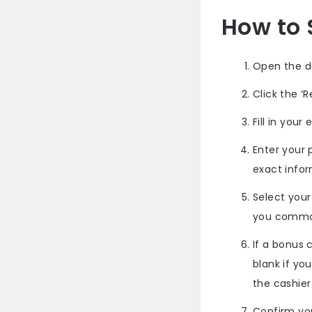
How to 
Open the d
Click the ‘R
Fill in you
Enter your 
exact infor
Select your
you commo
If a bonus 
blank if yo
the cashier
Confirm you