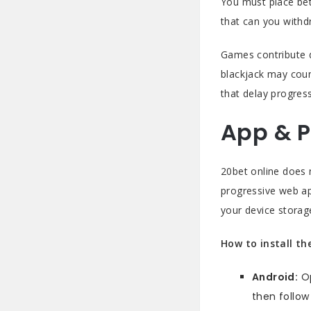
You must place bet
that can you withd
Games contribute d
blackjack may coun
that delay progress
App & 
20bet online does 
progressive web ap
your device storag
How to install th
Android:
Op
then follow