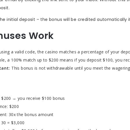
osit.
e initial deposit – the bonus will be credited automatically if
nuses Work
sing a valid code, the casino matches a percentage of your depos
le, a 100% match up to $200 means if you deposit $100, you rec
tant:
This bonus is not withdrawable until you meet the wagering
 $200 → you receive $100 bonus
ance: $200
ent: 30x the bonus amount
× 30 = $3,000