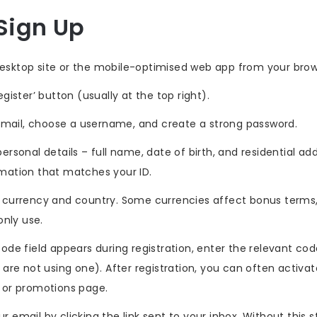
Sign Up
esktop site or the mobile-optimised web app from your brow
egister’ button (usually at the top right).
r email, choose a username, and create a strong password.
personal details – full name, date of birth, and residential ad
mation that matches your ID.
 currency and country. Some currencies affect bonus terms,
nly use.
code field appears during registration, enter the relevant code
u are not using one). After registration, you can often activa
 or promotions page.
r email by clicking the link sent to your inbox. Without this 