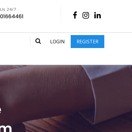
 Us 24/7
201664461
LOGIN
REGISTER
e
im