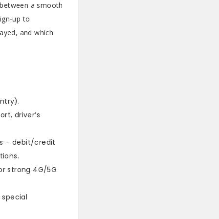
e between a smooth
ign-up to
layed, and which
ntry).
rt, driver’s
 – debit/credit
tions.
 or strong 4G/5G
 special