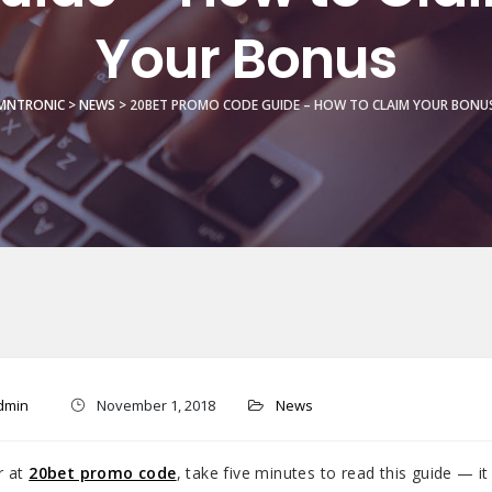
Your Bonus
MNTRONIC
>
NEWS
>
20BET PROMO CODE GUIDE – HOW TO CLAIM YOUR BONU
dmin
November 1, 2018
News
r at
20bet promo code
, take five minutes to read this guide — i