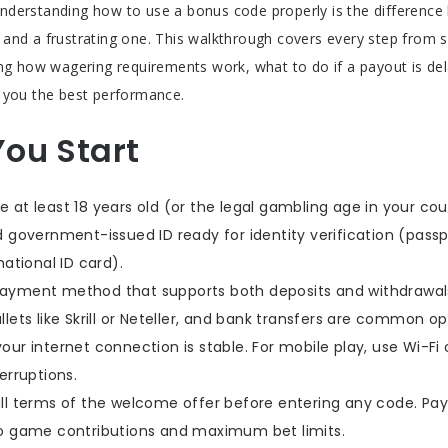
nderstanding how to use a bonus code properly is the differenc
and a frustrating one. This walkthrough covers every step from s
ing how wagering requirements work, what to do if a payout is de
 you the best performance.
You Start
 at least 18 years old (or the legal gambling age in your cou
d government-issued ID ready for identity verification (passpo
national ID card).
ayment method that supports both deposits and withdrawals
llets like Skrill or Neteller, and bank transfers are common op
our internet connection is stable. For mobile play, use Wi-Fi
erruptions.
ll terms of the welcome offer before entering any code. Pay
to game contributions and maximum bet limits.