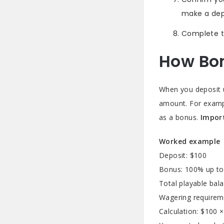
make a dep
Complete th
How Bo
When you deposit u
amount. For examp
as a bonus.
Impor
Worked example
Deposit: $100
Bonus: 100% up to
Total playable bal
Wagering requirem
Calculation: $100 