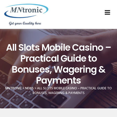
All Slots Mobile Casino –
Practical Guide to
Bonuses, Wagering &
Payments
MNTRONIC
>
NEWS
>
ALL SLOTS MOBILE CASINO – PRACTICAL GUIDE TO
BONUSES, WAGERING & PAYMENTS