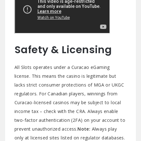
Safety & Licensing
All Slots operates under a Curacao eGaming
license. This means the casino is legitimate but
lacks strict consumer protections of MGA or UKGC
regulators. For Canadian players, winnings from
Curacao-licensed casinos may be subject to local
income tax – check with the CRA. Always enable
two-factor authentication (2FA) on your account to
prevent unauthorized access.
Note:
Always play
only at licensed sites listed on regulator databases.