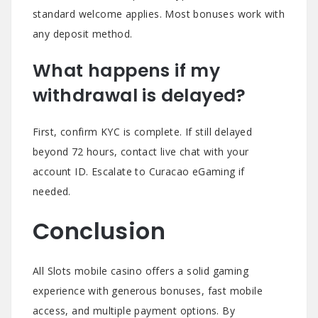
standard welcome applies. Most bonuses work with
any deposit method.
What happens if my
withdrawal is delayed?
First, confirm KYC is complete. If still delayed
beyond 72 hours, contact live chat with your
account ID. Escalate to Curacao eGaming if
needed.
Conclusion
All Slots mobile casino offers a solid gaming
experience with generous bonuses, fast mobile
access, and multiple payment options. By