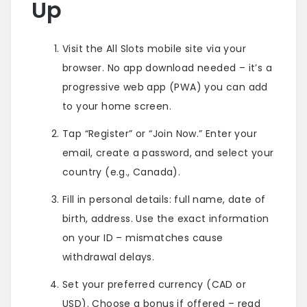
Up
Visit the All Slots mobile site via your
browser. No app download needed – it’s a
progressive web app (PWA) you can add
to your home screen.
Tap “Register” or “Join Now.” Enter your
email, create a password, and select your
country (e.g., Canada).
Fill in personal details: full name, date of
birth, address. Use the exact information
on your ID – mismatches cause
withdrawal delays.
Set your preferred currency (CAD or
USD). Choose a bonus if offered – read