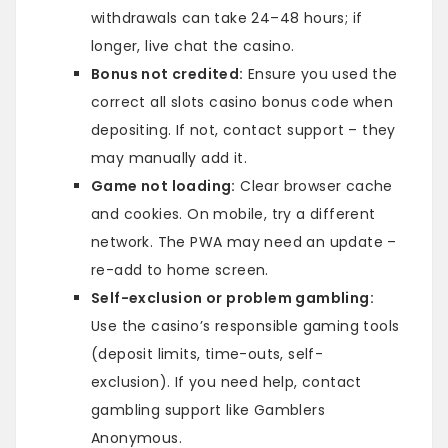
withdrawals can take 24–48 hours; if
longer, live chat the casino.
Bonus not credited:
Ensure you used the
correct all slots casino bonus code when
depositing. If not, contact support – they
may manually add it.
Game not loading:
Clear browser cache
and cookies. On mobile, try a different
network. The PWA may need an update –
re-add to home screen.
Self-exclusion or problem gambling:
Use the casino’s responsible gaming tools
(deposit limits, time-outs, self-
exclusion). If you need help, contact
gambling support like Gamblers
Anonymous.