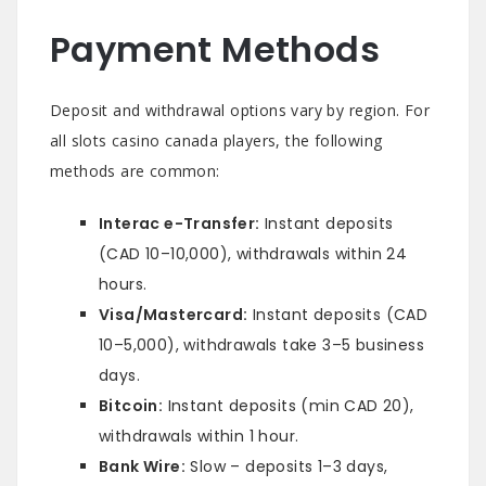
Payment Methods
Deposit and withdrawal options vary by region. For
all slots casino canada players, the following
methods are common:
Interac e-Transfer:
Instant deposits
(CAD 10–10,000), withdrawals within 24
hours.
Visa/Mastercard:
Instant deposits (CAD
10–5,000), withdrawals take 3–5 business
days.
Bitcoin:
Instant deposits (min CAD 20),
withdrawals within 1 hour.
Bank Wire:
Slow – deposits 1–3 days,