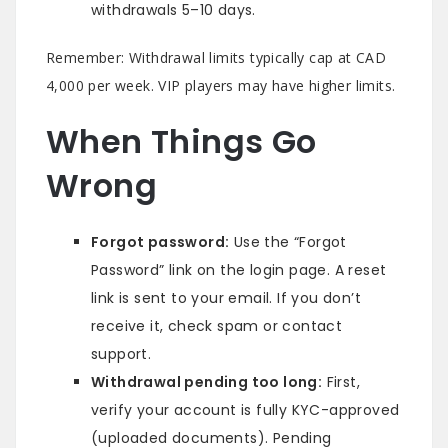
withdrawals 5–10 days.
Remember: Withdrawal limits typically cap at CAD
4,000 per week. VIP players may have higher limits.
When Things Go
Wrong
Forgot password:
Use the “Forgot
Password” link on the login page. A reset
link is sent to your email. If you don’t
receive it, check spam or contact
support.
Withdrawal pending too long:
First,
verify your account is fully KYC-approved
(uploaded documents). Pending