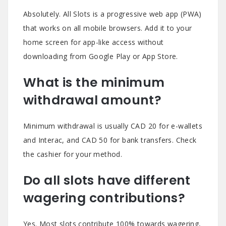
Absolutely. All Slots is a progressive web app (PWA)
that works on all mobile browsers. Add it to your
home screen for app-like access without
downloading from Google Play or App Store.
What is the minimum
withdrawal amount?
Minimum withdrawal is usually CAD 20 for e-wallets
and Interac, and CAD 50 for bank transfers. Check
the cashier for your method.
Do all slots have different
wagering contributions?
Yes. Most slots contribute 100% towards wagering,