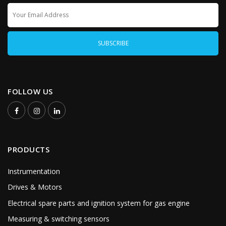
FOLLOW US
PRODUCTS
Instrumentation
Drives & Motors
Electrical spare parts and ignition system for gas engine
Measuring & switching sensors