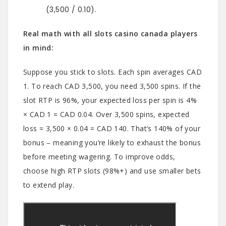
(3,500 / 0.10).
Real math with all slots casino canada players
in mind:
Suppose you stick to slots. Each spin averages CAD
1. To reach CAD 3,500, you need 3,500 spins. If the
slot RTP is 96%, your expected loss per spin is 4%
× CAD 1 = CAD 0.04. Over 3,500 spins, expected
loss = 3,500 × 0.04 = CAD 140. That’s 140% of your
bonus – meaning you’re likely to exhaust the bonus
before meeting wagering. To improve odds,
choose high RTP slots (98%+) and use smaller bets
to extend play.