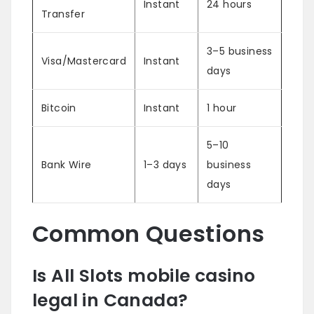
Instant
24 hours
Transfer
3–5 business
Visa/Mastercard
Instant
days
Bitcoin
Instant
1 hour
5–10
Bank Wire
1–3 days
business
days
Common Questions
Is All Slots mobile casino
legal in Canada?