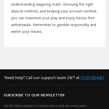
understanding wagering math, choosing the right
deposit method, and keeping your account verified,
you can maximize your play and enjoy hassle-free
withdrawals. Remember to gamble responsibly and
within your means.
Need help? Call our support team 24/7 at
01201664461
SUBSCRIBE TO OUR NEWSLETTER
Get the latest updates on new products and upcoming sales