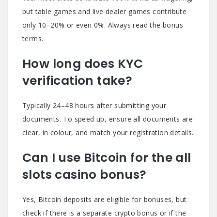
but table games and live dealer games contribute
only 10–20% or even 0%. Always read the bonus
terms.
How long does KYC
verification take?
Typically 24–48 hours after submitting your
documents. To speed up, ensure all documents are
clear, in colour, and match your registration details.
Can I use Bitcoin for the all
slots casino bonus?
Yes, Bitcoin deposits are eligible for bonuses, but
check if there is a separate crypto bonus or if the