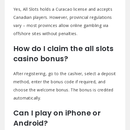
Yes, All Slots holds a Curacao license and accepts
Canadian players. However, provincial regulations
vary – most provinces allow online gambling via
offshore sites without penalties.
How do I claim the all slots
casino bonus?
After registering, go to the cashier, select a deposit
method, enter the bonus code if required, and
choose the welcome bonus. The bonus is credited
automatically.
Can I play on iPhone or
Android?