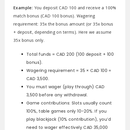
Example:
You deposit CAD 100 and receive a 100%
match bonus (CAD 100 bonus). Wagering
requirement: 35x the bonus amount (or 35x bonus
+ deposit, depending on terms). Here we assume
35x bonus only.
Total funds = CAD 200 (100 deposit + 100
bonus).
Wagering requirement = 35 × CAD 100 =
CAD 3,500.
You must wager (play through) CAD
3,500 before any withdrawal.
Game contributions: Slots usually count
100%, table games only 10–20%. If you
play blackjack (10% contribution), you’d
need to wager effectively CAD 35,000