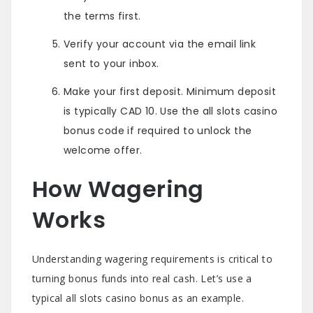
the terms first.
Verify your account via the email link
sent to your inbox.
Make your first deposit. Minimum deposit
is typically CAD 10. Use the all slots casino
bonus code if required to unlock the
welcome offer.
How Wagering
Works
Understanding wagering requirements is critical to
turning bonus funds into real cash. Let’s use a
typical all slots casino bonus as an example.