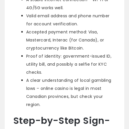
4G/5G works well.
Valid email address and phone number
for account verification.
Accepted payment method: Visa,
Mastercard, Interac (for Canada), or
cryptocurrency like Bitcoin.
Proof of identity: government-issued ID,
utility bill, and possibly a selfie for KYC
checks.
A clear understanding of local gambling
laws – online casino is legal in most
Canadian provinces, but check your
region.
Step-by-Step Sign-