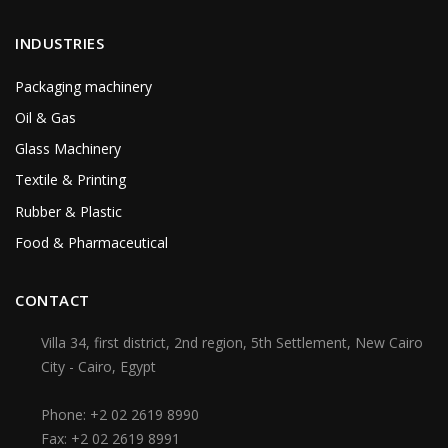
INDUSTRIES
Packaging machinery
Oil & Gas
Glass Machinery
Textile & Printing
Rubber & Plastic
Food & Pharmaceutical
CONTACT
Villa 34, first district, 2nd region, 5th Settlement, New Cairo
City - Cairo, Egypt
Phone:
+2 02 2619 8990
Fax:
+2 02 2619 8991