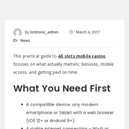
by
mntronic_admin
March 4, 2017
News
This practical guide to
All slots mobile casino
focuses on what actually matters: bonuses, mobile
access, and getting paid on time.
What You Need First
A compatible device: any modern
smartphone or tablet with a web browser
(iOS 12+ or Android 6+).
A stable internet connection – Wi-Fi or