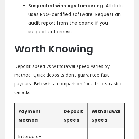
Suspected winnings tampering:
All slots
uses RNG-certified software. Request an
audit report from the casino if you
suspect unfairness.
Worth Knowing
Deposit speed vs withdrawal speed varies by
method. Quick deposits don’t guarantee fast
payouts. Below is a comparison for all slots casino
canada.
Payment
Deposit
Withdrawal
Method
Speed
Speed
Interac e-