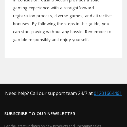
gaming experience with a straightforward
registration process, diverse games, and attractive
bonuses. By following the steps in this guide, you
can start playing without any hassle. Remember to
gamble responsibly and enjoy yourself.
Need help? Call our support team 24/7 at
01201664461
SUBSCRIBE TO OUR NEWSLETTER
Get the latest updates on new products and upcoming sales