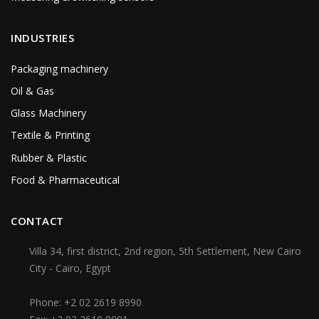
INDUSTRIES
Packaging machinery
Oil & Gas
Glass Machinery
Textile & Printing
Rubber & Plastic
Food & Pharmaceutical
CONTACT
Villa 34, first district, 2nd region, 5th Settlement, New Cairo
City - Cairo, Egypt
Phone:
+2 02 2619 8990