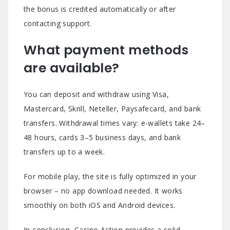
the bonus is credited automatically or after
contacting support.
What payment methods
are available?
You can deposit and withdraw using Visa,
Mastercard, Skrill, Neteller, Paysafecard, and bank
transfers. Withdrawal times vary: e-wallets take 24–
48 hours, cards 3–5 business days, and bank
transfers up to a week.
For mobile play, the site is fully optimized in your
browser – no app download needed. It works
smoothly on both iOS and Android devices.
In conclusion, Casino Action provides a solid