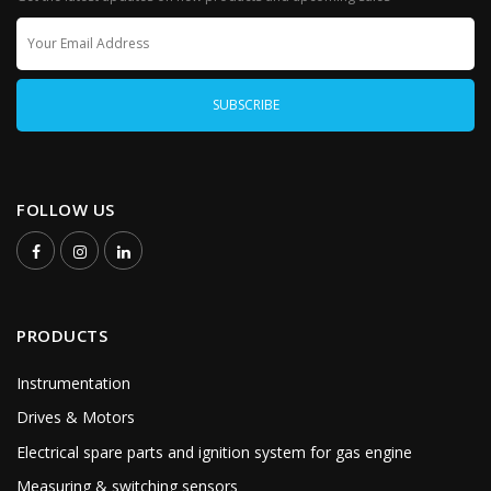
FOLLOW US
PRODUCTS
Instrumentation
Drives & Motors
Electrical spare parts and ignition system for gas engine
Measuring & switching sensors