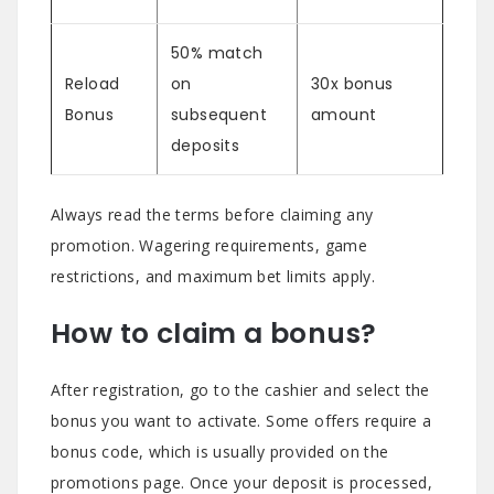
50% match
Reload
on
30x bonus
Bonus
subsequent
amount
deposits
Always read the terms before claiming any
promotion. Wagering requirements, game
restrictions, and maximum bet limits apply.
How to claim a bonus?
After registration, go to the cashier and select the
bonus you want to activate. Some offers require a
bonus code, which is usually provided on the
promotions page. Once your deposit is processed,