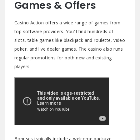
Games & Offers
Casino Action offers a wide range of games from
top software providers. You’ll find hundreds of
slots, table games like blackjack and roulette, video
poker, and live dealer games. The casino also runs
regular promotions for both new and existing
players.
Bonuses typically include a welcome package