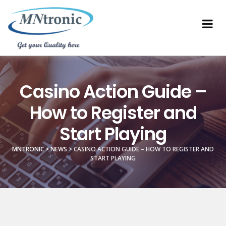
Casino Action Guide –
How to Register and
Start Playing
MNTRONIC
>
NEWS
>
CASINO ACTION GUIDE – HOW TO REGISTER AND
START PLAYING