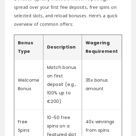
spread over your first few deposits, free spins on
selected slots, and reload bonuses. Here’s a quick
overview of common offers:
Bonus
Wagering
Description
Type
Requirement
Match bonus
on first
Welcome
35x bonus
deposit (e.g.,
Bonus
amount
100% up to
€200)
10–50 free
Free
40x winnings
spins on a
Spins
from spins
featured slot