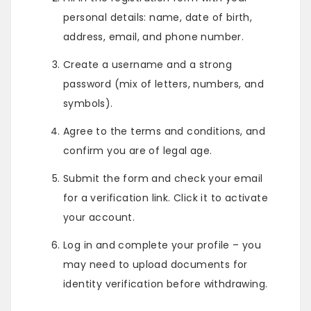
personal details: name, date of birth,
address, email, and phone number.
Create a username and a strong
password (mix of letters, numbers, and
symbols).
Agree to the terms and conditions, and
confirm you are of legal age.
Submit the form and check your email
for a verification link. Click it to activate
your account.
Log in and complete your profile – you
may need to upload documents for
identity verification before withdrawing.