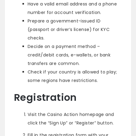
Have a valid email address and a phone
number for account verification.
Prepare a government-issued ID
(passport or driver’s license) for KYC
checks.
Decide on a payment method –
credit/debit cards, e-wallets, or bank
transfers are common.
Check if your country is allowed to play;
some regions have restrictions.
Registration
Visit the Casino Action homepage and
click the “Sign Up” or “Register” button.
Fill in the registration form with your