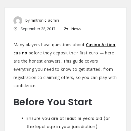
by
mntronic_admin
September 28, 2017
News
Many players have questions about
Casino Action
casino
before they deposit their first euro — here
are the honest answers. This guide covers
everything you need to know to get started, from
registration to claiming offers, so you can play with
confidence.
Before You Start
Ensure you are at least 18 years old (or
the legal age in your jurisdiction).