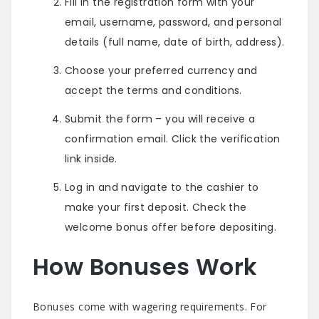
Fill in the registration form with your
email, username, password, and personal
details (full name, date of birth, address).
Choose your preferred currency and
accept the terms and conditions.
Submit the form – you will receive a
confirmation email. Click the verification
link inside.
Log in and navigate to the cashier to
make your first deposit. Check the
welcome bonus offer before depositing.
How Bonuses Work
Bonuses come with wagering requirements. For