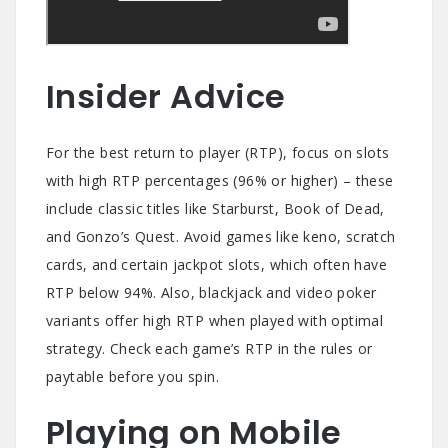
Insider Advice
For the best return to player (RTP), focus on slots
with high RTP percentages (96% or higher) – these
include classic titles like Starburst, Book of Dead,
and Gonzo’s Quest. Avoid games like keno, scratch
cards, and certain jackpot slots, which often have
RTP below 94%. Also, blackjack and video poker
variants offer high RTP when played with optimal
strategy. Check each game’s RTP in the rules or
paytable before you spin.
Playing on Mobile