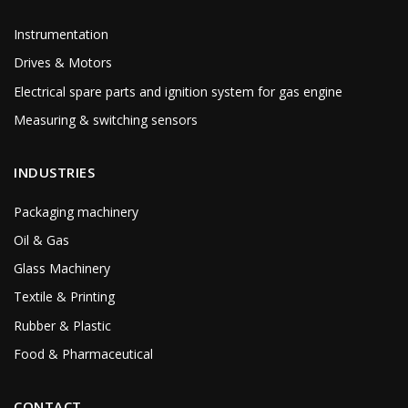
Instrumentation
Drives & Motors
Electrical spare parts and ignition system for gas engine
Measuring & switching sensors
INDUSTRIES
Packaging machinery
Oil & Gas
Glass Machinery
Textile & Printing
Rubber & Plastic
Food & Pharmaceutical
CONTACT