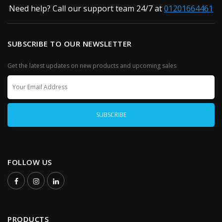
Need help? Call our support team 24/7 at
01201664461
SUBSCRIBE TO OUR NEWSLETTER
Get the latest updates on new products and upcoming sales
FOLLOW US
PRODUCTS