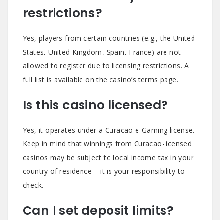
restrictions?
Yes, players from certain countries (e.g., the United
States, United Kingdom, Spain, France) are not
allowed to register due to licensing restrictions. A
full list is available on the casino’s terms page.
Is this casino licensed?
Yes, it operates under a Curacao e-Gaming license.
Keep in mind that winnings from Curacao-licensed
casinos may be subject to local income tax in your
country of residence – it is your responsibility to
check.
Can I set deposit limits?