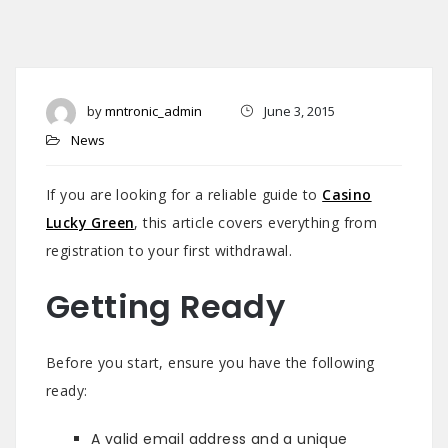
by
mntronic_admin
June 3, 2015
News
If you are looking for a reliable guide to
Casino
Lucky Green
, this article covers everything from
registration to your first withdrawal.
Getting Ready
Before you start, ensure you have the following
ready:
A valid email address and a unique