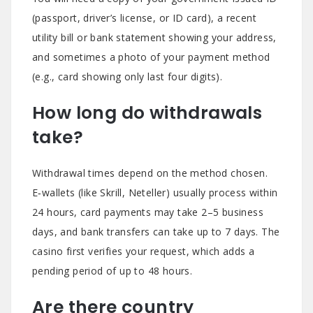
(passport, driver’s license, or ID card), a recent
utility bill or bank statement showing your address,
and sometimes a photo of your payment method
(e.g., card showing only last four digits).
How long do withdrawals
take?
Withdrawal times depend on the method chosen.
E‑wallets (like Skrill, Neteller) usually process within
24 hours, card payments may take 2–5 business
days, and bank transfers can take up to 7 days. The
casino first verifies your request, which adds a
pending period of up to 48 hours.
Are there country