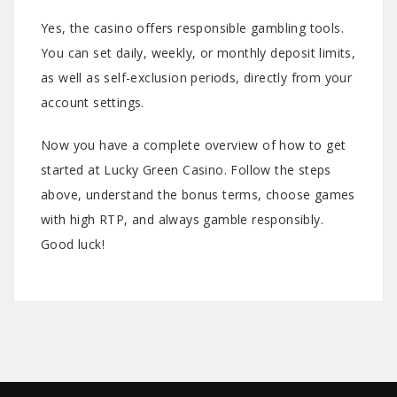
Yes, the casino offers responsible gambling tools.
You can set daily, weekly, or monthly deposit limits,
as well as self-exclusion periods, directly from your
account settings.
Now you have a complete overview of how to get
started at Lucky Green Casino. Follow the steps
above, understand the bonus terms, choose games
with high RTP, and always gamble responsibly.
Good luck!