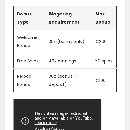
Bonus
Wagering
Max
Type
Requirement
Bonus
Welcome
35x (bonus only)
€200
Bonus
Free Spins
40x winnings
50 spins
Reload
30x (bonus +
€100
Bonus
deposit)