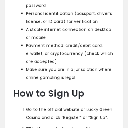
password
Personal identification (passport, driver’s
license, or ID card) for verification
A stable internet connection on desktop
or mobile
Payment method: credit/debit card,
e‑wallet, or cryptocurrency (check which
are accepted)
Make sure you are in a jurisdiction where
online gambling is legal
How to Sign Up
Go to the official website of Lucky Green
Casino and click “Register” or “Sign Up”.