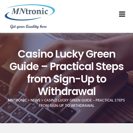
Casino Lucky Green
Guide – Practical Steps
from Sign-Up to
Withdrawal
MNTRONIC
>
NEWS
>
CASINO LUCKY GREEN GUIDE – PRACTICAL STEPS
FROM SIGN-UP TO WITHDRAWAL