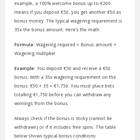
example, a 100% welcome bonus up to €200
means if you deposit €50, you get another €50 as
bonus money. The typical wagering requirement is
35x the bonus amount. Here’s the math:
Formula:
Wagering required = Bonus amount ×
Wagering multiplier
Example:
You deposit €50 and receive a €50
bonus. With a 35x wagering requirement on the
bonus: €50 × 35 = €1,750. You must place bets
totalling €1,750 before you can withdraw any
winnings from the bonus.
Always check if the bonus is sticky (cannot be
withdrawn) or if it includes free spins. The table
below shows typical bonus conditions: