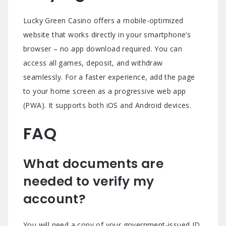
Lucky Green Casino offers a mobile-optimized
website that works directly in your smartphone’s
browser – no app download required. You can
access all games, deposit, and withdraw
seamlessly. For a faster experience, add the page
to your home screen as a progressive web app
(PWA). It supports both iOS and Android devices.
FAQ
What documents are
needed to verify my
account?
You will need a copy of your government-issued ID