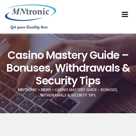
Casino Mastery Guide –
Bonuses, Withdrawals &
Security Tips
MNTRONIC
>
NEWS
>
CASINO MASTERY GUIDE – BONUSES,
WITHDRAWALS & SECURITY TIPS