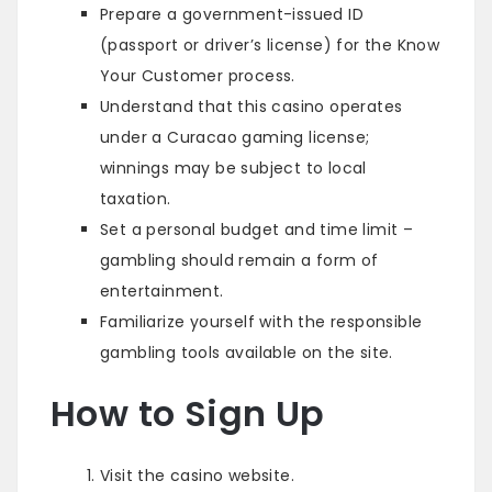
Prepare a government-issued ID
(passport or driver’s license) for the Know
Your Customer process.
Understand that this casino operates
under a Curacao gaming license;
winnings may be subject to local
taxation.
Set a personal budget and time limit –
gambling should remain a form of
entertainment.
Familiarize yourself with the responsible
gambling tools available on the site.
How to Sign Up
Visit the casino website.