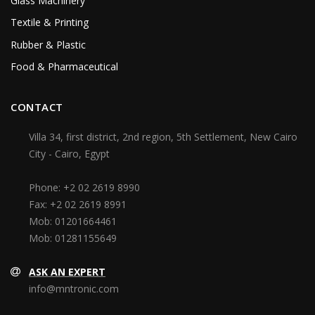
Glass Machinery
Textile & Printing
Rubber & Plastic
Food & Pharmaceutical
CONTACT
Villa 34, first district, 2nd region, 5th Settlement, New Cairo
City - Cairo, Egypt
Phone:
+2 02 2619 8990
Fax:
+2 02 2619 8991
Mob:
01201664461
Mob:
01281155649
ASK AN EXPERT
info@mntronic.com