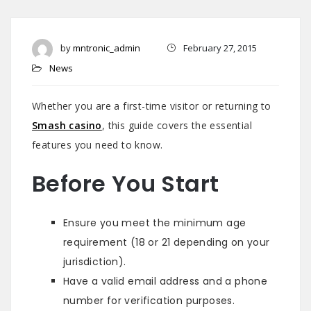
by
mntronic_admin
February 27, 2015
News
Whether you are a first-time visitor or returning to
Smash casino
, this guide covers the essential
features you need to know.
Before You Start
Ensure you meet the minimum age
requirement (18 or 21 depending on your
jurisdiction).
Have a valid email address and a phone
number for verification purposes.