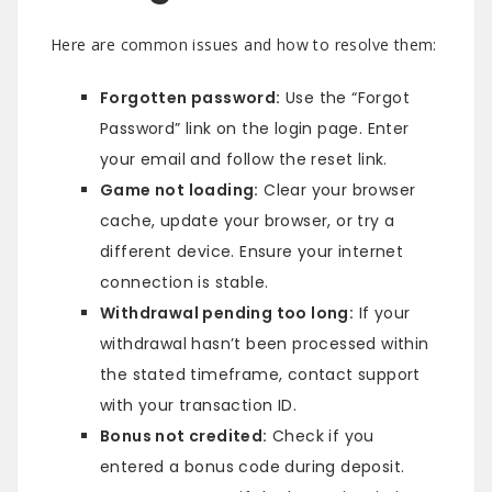
Here are common issues and how to resolve them:
Forgotten password:
Use the “Forgot
Password” link on the login page. Enter
your email and follow the reset link.
Game not loading:
Clear your browser
cache, update your browser, or try a
different device. Ensure your internet
connection is stable.
Withdrawal pending too long:
If your
withdrawal hasn’t been processed within
the stated timeframe, contact support
with your transaction ID.
Bonus not credited:
Check if you
entered a bonus code during deposit.