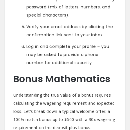
password (mix of letters, numbers, and
special characters).
Verify your email address by clicking the
confirmation link sent to your inbox.
Log in and complete your profile – you
may be asked to provide a phone
number for additional security.
Bonus Mathematics
Understanding the true value of a bonus requires
calculating the wagering requirement and expected
loss. Let’s break down a typical welcome offer: a
100% match bonus up to $500 with a 30x wagering
requirement on the deposit plus bonus.