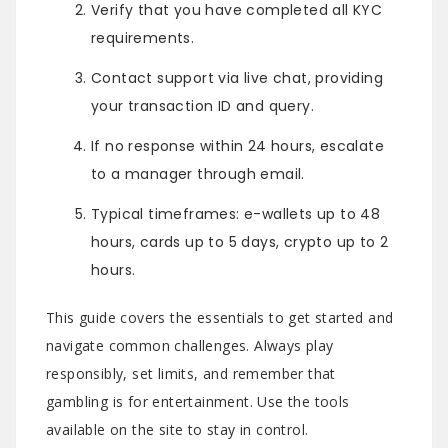
Verify that you have completed all KYC
requirements.
Contact support via live chat, providing
your transaction ID and query.
If no response within 24 hours, escalate
to a manager through email.
Typical timeframes: e-wallets up to 48
hours, cards up to 5 days, crypto up to 2
hours.
This guide covers the essentials to get started and
navigate common challenges. Always play
responsibly, set limits, and remember that
gambling is for entertainment. Use the tools
available on the site to stay in control.