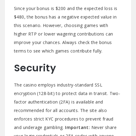
Since your bonus is $200 and the expected loss is
$480, the bonus has a negative expected value in
this scenario. However, choosing games with
higher RTP or lower wagering contributions can
improve your chances. Always check the bonus
terms to see which games contribute fully.
Security
The casino employs industry-standard SSL
encryption (128-bit) to protect data in transit. Two-
factor authentication (2FA) is available and
recommended for all accounts. The site also
enforces strict KYC procedures to prevent fraud
and underage gambling.
Important:
Never share
your login credentials or 2FA codes with anyone.