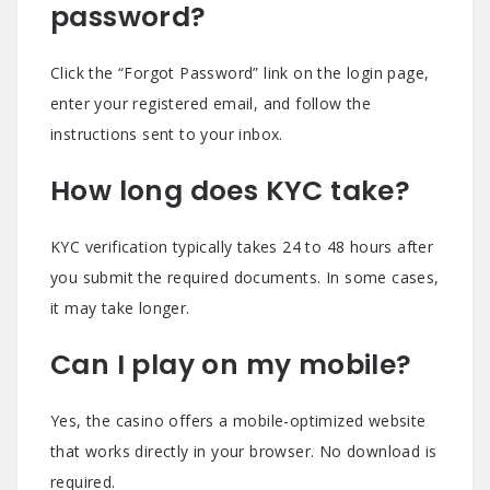
password?
Click the “Forgot Password” link on the login page,
enter your registered email, and follow the
instructions sent to your inbox.
How long does KYC take?
KYC verification typically takes 24 to 48 hours after
you submit the required documents. In some cases,
it may take longer.
Can I play on my mobile?
Yes, the casino offers a mobile-optimized website
that works directly in your browser. No download is
required.