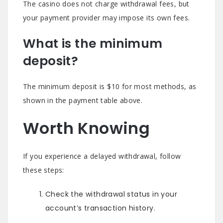
The casino does not charge withdrawal fees, but
your payment provider may impose its own fees.
What is the minimum
deposit?
The minimum deposit is $10 for most methods, as
shown in the payment table above.
Worth Knowing
If you experience a delayed withdrawal, follow
these steps:
Check the withdrawal status in your
account’s transaction history.