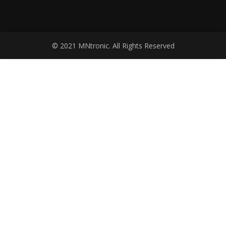
© 2021 MNtronic. All Rights Reserved