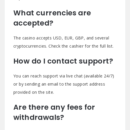
What currencies are
accepted?
The casino accepts USD, EUR, GBP, and several
cryptocurrencies. Check the cashier for the full list.
How do I contact support?
You can reach support via live chat (available 24/7)
or by sending an email to the support address
provided on the site.
Are there any fees for
withdrawals?