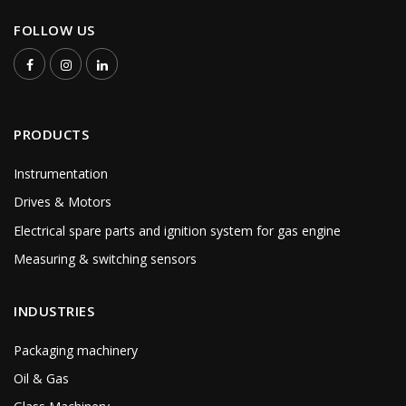
FOLLOW US
PRODUCTS
Instrumentation
Drives & Motors
Electrical spare parts and ignition system for gas engine
Measuring & switching sensors
INDUSTRIES
Packaging machinery
Oil & Gas