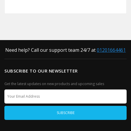
Need help? Call our support team 24/7 at
01201664461
SUBSCRIBE TO OUR NEWSLETTER
Get the latest updates on new products and upcoming sales