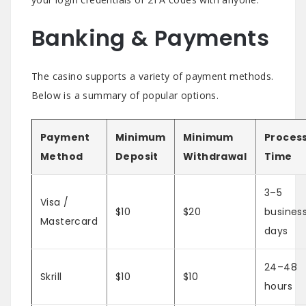
Banking & Payments
The casino supports a variety of payment methods.
Below is a summary of popular options.
Payment
Minimum
Minimum
Proces
Method
Deposit
Withdrawal
Time
3–5
Visa /
$10
$20
busines
Mastercard
days
24–48
Skrill
$10
$10
hours