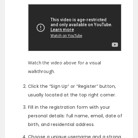
Watch the video above for a visual
walkthrough.
Click the “Sign Up” or “Register” button,
usually located at the top right corner.
Fill in the registration form with your
personal details: full name, email, date of
birth, and residential address.
Choose a unique username and a strong