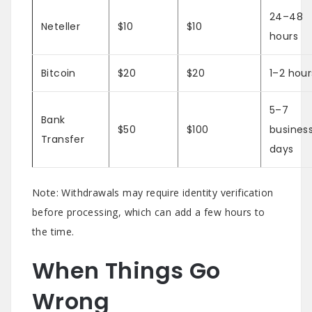
24–48
Neteller
$10
$10
hours
Bitcoin
$20
$20
1–2 hour
5–7
Bank
$50
$100
busines
Transfer
days
Note: Withdrawals may require identity verification
before processing, which can add a few hours to
the time.
When Things Go
Wrong