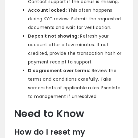
Contact support if the bonus is missing.
Account locked:
This often happens
during KYC review. Submit the requested
documents and wait for verification.
Deposit not showing:
Refresh your
account after a few minutes. If not
credited, provide the transaction hash or
payment receipt to support.
Disagreement over terms:
Review the
terms and conditions carefully. Take
screenshots of applicable rules. Escalate
to management if unresolved.
Need to Know
How do I reset my