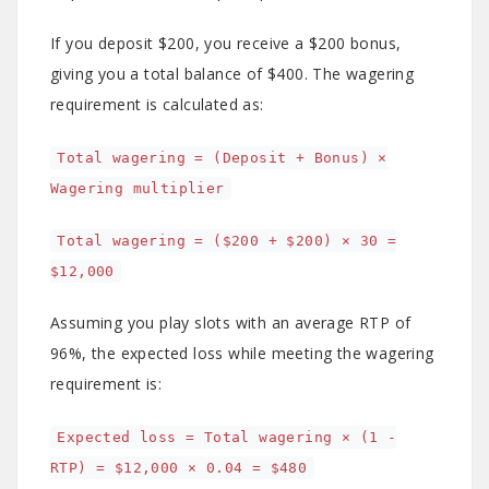
If you deposit $200, you receive a $200 bonus,
giving you a total balance of $400. The wagering
requirement is calculated as:
Total wagering = (Deposit + Bonus) ×
Wagering multiplier
Total wagering = ($200 + $200) × 30 =
$12,000
Assuming you play slots with an average RTP of
96%, the expected loss while meeting the wagering
requirement is:
Expected loss = Total wagering × (1 -
RTP) = $12,000 × 0.04 = $480