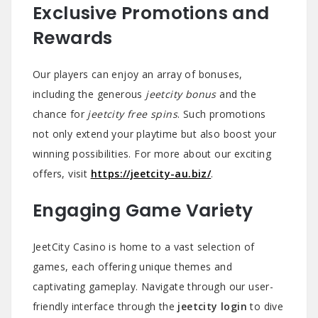
Exclusive Promotions and
Rewards
Our players can enjoy an array of bonuses,
including the generous
jeetcity bonus
and the
chance for
jeetcity free spins
. Such promotions
not only extend your playtime but also boost your
winning possibilities. For more about our exciting
offers, visit
https://jeetcity-au.biz/
.
Engaging Game Variety
JeetCity Casino is home to a vast selection of
games, each offering unique themes and
captivating gameplay. Navigate through our user-
friendly interface through the
jeetcity login
to dive