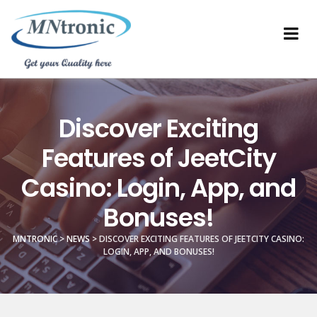
Discover Exciting
Features of JeetCity
Casino: Login, App, and
Bonuses!
MNTRONIC
>
NEWS
>
DISCOVER EXCITING FEATURES OF JEETCITY CASINO:
LOGIN, APP, AND BONUSES!