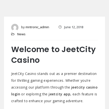
by
mntronic_admin
June 12, 2018
News
Welcome to JeetCity
Casino
JeetCity Casino stands out as a premier destination
for thrilling gaming experiences. Whether you’re
accessing our platform through the
jeetcity casino
login
or exploring the
jeetcity app
, each feature is
crafted to enhance your gaming adventure.