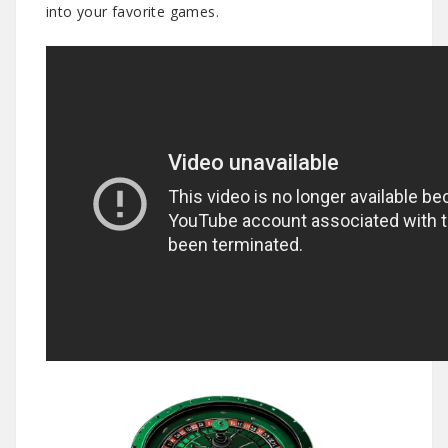
into your favorite games.