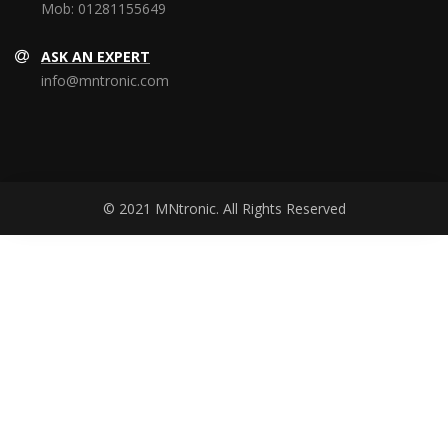
Mob:
01281155649
ASK AN EXPERT
info@mntronic.com
© 2021 MNtronic. All Rights Reserved