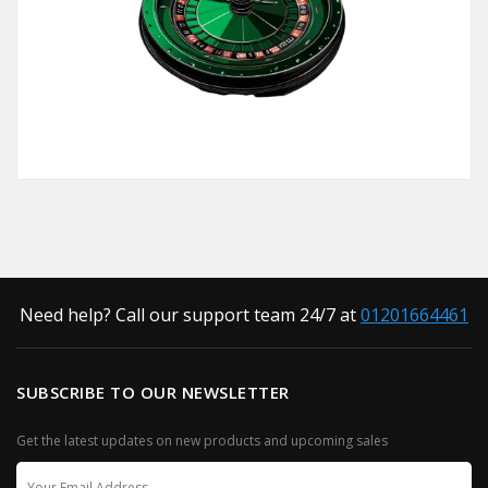
Need help? Call our support team 24/7 at
01201664461
SUBSCRIBE TO OUR NEWSLETTER
Get the latest updates on new products and upcoming sales