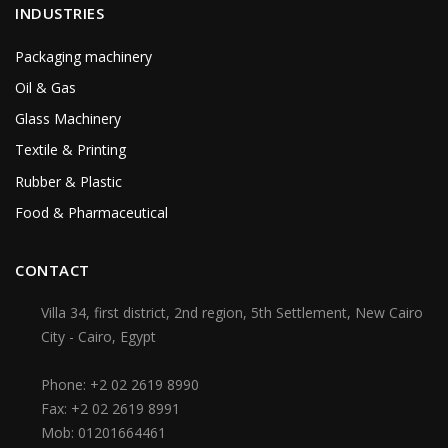
INDUSTRIES
Packaging machinery
Oil & Gas
Glass Machinery
Textile & Printing
Rubber & Plastic
Food & Pharmaceutical
CONTACT
Villa 34, first district, 2nd region, 5th Settlement, New Cairo
City - Cairo, Egypt
Phone:
+2 02 2619 8990
Fax:
+2 02 2619 8991
Mob:
01201664461