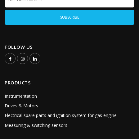
FOLLOW US
PRODUCTS
Instrumentation
Drives & Motors
Electrical spare parts and ignition system for gas engine
Measuring & switching sensors