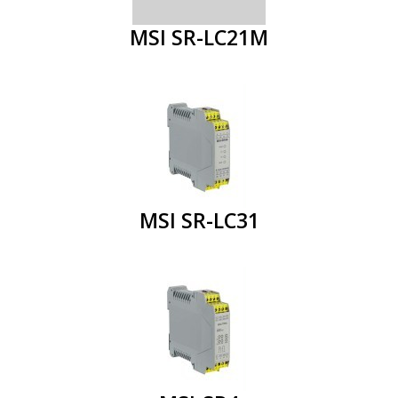
MSI SR-LC21M
MSI SR-LC31