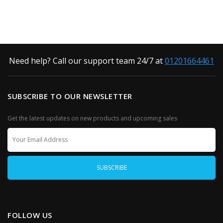
Need help? Call our support team 24/7 at
01201664461
SUBSCRIBE TO OUR NEWSLETTER
Get the latest updates on new products and upcoming sales
FOLLOW US