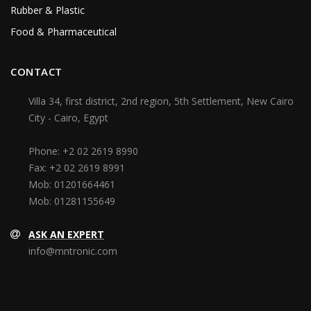
Rubber & Plastic
Food & Pharmaceutical
CONTACT
Villa 34, first district, 2nd region, 5th Settlement, New Cairo
City - Cairo, Egypt
Phone:
+2 02 2619 8990
Fax:
+2 02 2619 8991
Mob:
01201664461
Mob:
01281155649
ASK AN EXPERT
info@mntronic.com