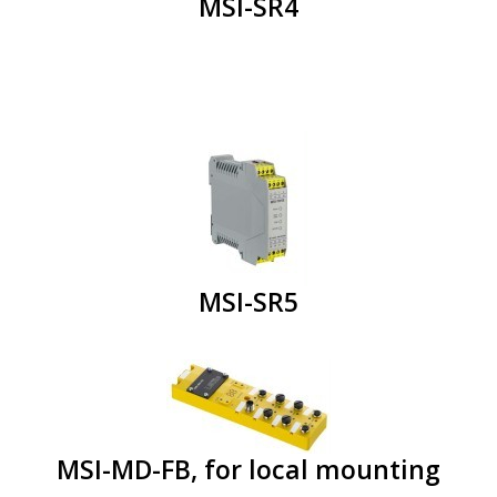
MSI-SR4
MSI-SR5
MSI-MD-FB, for local mounting