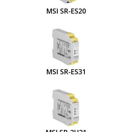
MSI SR-ES20
MSI SR-ES31