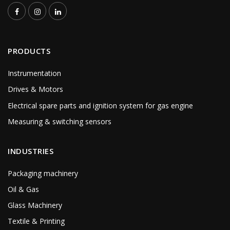
PRODUCTS
Instrumentation
Drives & Motors
Electrical spare parts and ignition system for gas engine
Measuring & switching sensors
INDUSTRIES
Packaging machinery
Oil & Gas
Glass Machinery
Textile & Printing