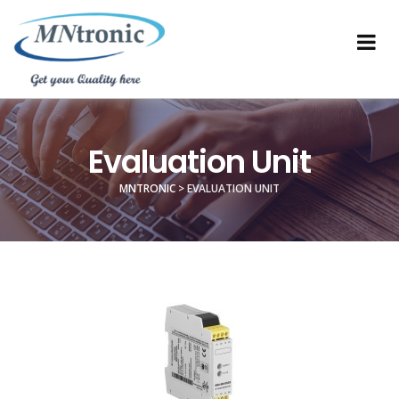
Evaluation Unit
MNTRONIC
>
EVALUATION UNIT