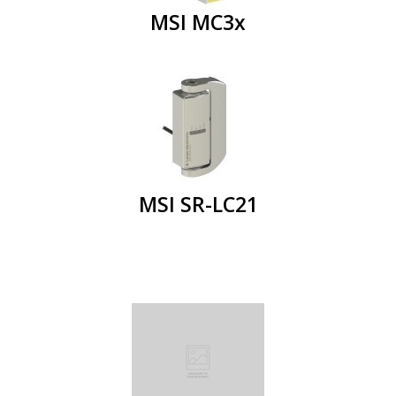
MSI MC3x
MSI SR-LC21