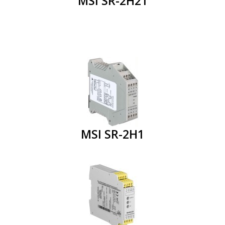
MSI SR-2H21
MSI SR-2H1