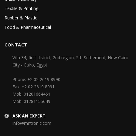
Textile & Printing
Rubber & Plastic
Food & Pharmaceutical
CONTACT
Villa 34, first district, 2nd region, 5th Settlement, New Cairo
City - Cairo, Egypt
Phone:
+2 02 2619 8990
Fax:
+2 02 2619 8991
Mob:
01201664461
Mob:
01281155649
ASK AN EXPERT
info@mntronic.com