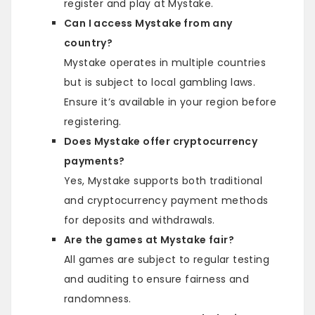
register and play at Mystake.
Can I access Mystake from any
country?
Mystake operates in multiple countries
but is subject to local gambling laws.
Ensure it’s available in your region before
registering.
Does Mystake offer cryptocurrency
payments?
Yes, Mystake supports both traditional
and cryptocurrency payment methods
for deposits and withdrawals.
Are the games at Mystake fair?
All games are subject to regular testing
and auditing to ensure fairness and
randomness.