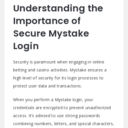
Understanding the
Importance of
Secure Mystake
Login
Security is paramount when engaging in online
betting and casino activities. Mystake ensures a
high level of security for its login processes to
protect user data and transactions.
When you perform a Mystake login, your
credentials are encrypted to prevent unauthorized
access. It’s advised to use strong passwords
combining numbers, letters, and special characters,