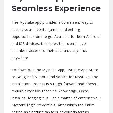
Seamless Experience
The Mystake app provides a convenient way to
access your favorite games and betting
opportunities on the go. Available for both Android
and iOS devices, it ensures that users have
seamless access to their accounts anytime,
anywhere.
To download the Mystake app, visit the App Store
or Google Play Store and search for Mystake. The
installation process is straightforward and doesn’t
require extensive technical knowledge. Once
installed, logging in is just a matter of entering your
Mystake login credentials, after which the entire
casino and betting range is at your fingertips.