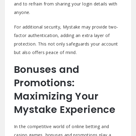
and to refrain from sharing your login details with
anyone.
For additional security, Mystake may provide two-
factor authentication, adding an extra layer of
protection. This not only safeguards your account
but also offers peace of mind.
Bonuses and
Promotions:
Maximizing Your
Mystake Experience
In the competitive world of online betting and
casino games, bonuses and promotions play a