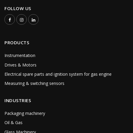
FOLLOW US
PRODUCTS
Instrumentation
Drives & Motors
Electrical spare parts and ignition system for gas engine
Measuring & switching sensors
INDUSTRIES
Packaging machinery
Oil & Gas
Glass Machinery