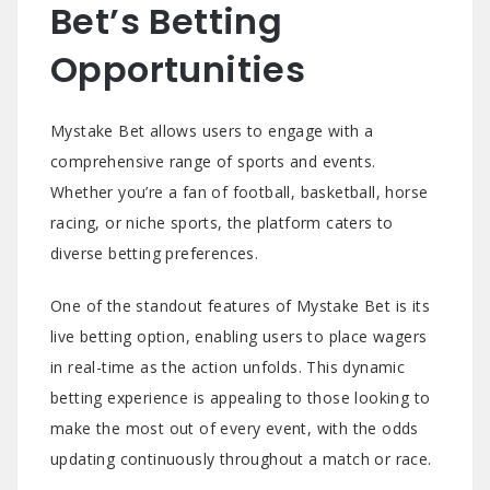
Bet’s Betting
Opportunities
Mystake Bet allows users to engage with a
comprehensive range of sports and events.
Whether you’re a fan of football, basketball, horse
racing, or niche sports, the platform caters to
diverse betting preferences.
One of the standout features of Mystake Bet is its
live betting option, enabling users to place wagers
in real-time as the action unfolds. This dynamic
betting experience is appealing to those looking to
make the most out of every event, with the odds
updating continuously throughout a match or race.