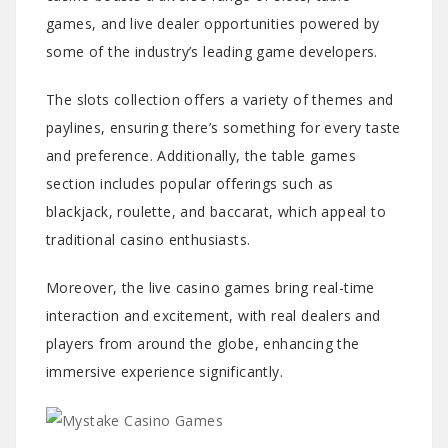
games, and live dealer opportunities powered by
some of the industry’s leading game developers.
The slots collection offers a variety of themes and
paylines, ensuring there’s something for every taste
and preference. Additionally, the table games
section includes popular offerings such as
blackjack, roulette, and baccarat, which appeal to
traditional casino enthusiasts.
Moreover, the live casino games bring real-time
interaction and excitement, with real dealers and
players from around the globe, enhancing the
immersive experience significantly.