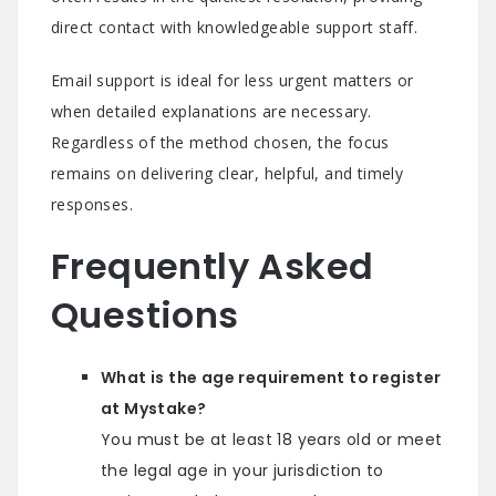
direct contact with knowledgeable support staff.
Email support is ideal for less urgent matters or
when detailed explanations are necessary.
Regardless of the method chosen, the focus
remains on delivering clear, helpful, and timely
responses.
Frequently Asked
Questions
What is the age requirement to register
at Mystake?
You must be at least 18 years old or meet
the legal age in your jurisdiction to