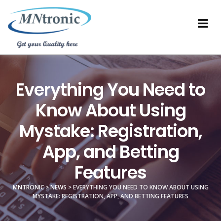
Everything You Need to
Know About Using
Mystake: Registration,
App, and Betting
Features
MNTRONIC
>
NEWS
>
EVERYTHING YOU NEED TO KNOW ABOUT USING
MYSTAKE: REGISTRATION, APP, AND BETTING FEATURES