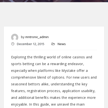
by
mntronic_admin
December 12, 2015
News
Exploring the thrilling world of online casinos and
sports betting can be a rewarding endeavor,
especially when platforms like Mystake offer a
comprehensive blend of options. For new users and
seasoned bettors alike, understanding the key
features, registration process, application usability,
and additional benefits makes the experience more
enjoyable. In this guide, we unravel the main