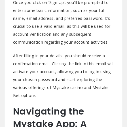
Once you click on ‘Sign Up’, you’ll be prompted to
enter some basic information, such as your full
name, email address, and preferred password. It’s
crucial to use a valid email, as this will be used for
account verification and any subsequent
communication regarding your account activities.
After filling in your details, you should receive a
confirmation email. Clicking the link in this email will
activate your account, allowing you to log in using
your chosen password and start exploring the
various offerings of Mystake casino and Mystake
Bet options.
Navigating the
Mystake App: A