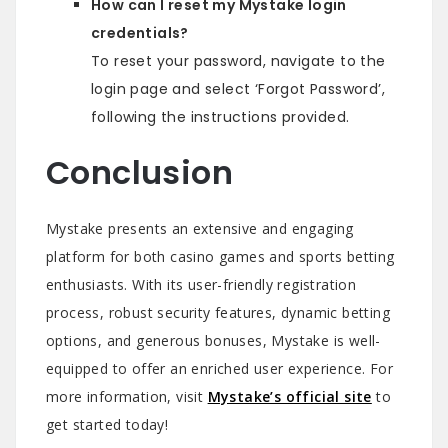
How can I reset my Mystake login
credentials?
To reset your password, navigate to the
login page and select ‘Forgot Password’,
following the instructions provided.
Conclusion
Mystake presents an extensive and engaging
platform for both casino games and sports betting
enthusiasts. With its user-friendly registration
process, robust security features, dynamic betting
options, and generous bonuses, Mystake is well-
equipped to offer an enriched user experience. For
more information, visit
Mystake’s official site
to
get started today!