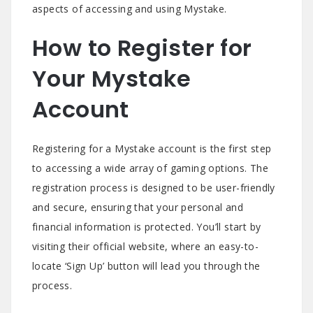
aspects of accessing and using Mystake.
How to Register for
Your Mystake
Account
Registering for a Mystake account is the first step
to accessing a wide array of gaming options. The
registration process is designed to be user-friendly
and secure, ensuring that your personal and
financial information is protected. You’ll start by
visiting their official website, where an easy-to-
locate ‘Sign Up’ button will lead you through the
process.