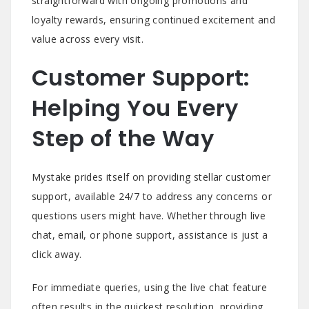
straightforward with ongoing promotions and
loyalty rewards, ensuring continued excitement and
value across every visit.
Customer Support:
Helping You Every
Step of the Way
Mystake prides itself on providing stellar customer
support, available 24/7 to address any concerns or
questions users might have. Whether through live
chat, email, or phone support, assistance is just a
click away.
For immediate queries, using the live chat feature
often results in the quickest resolution, providing