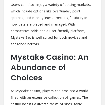
Users can also enjoy a variety of betting markets,
which include options like over/under, point
spreads, and money lines, providing flexibility in
how bets are placed and managed. With
competitive odds and a user-friendly platform,
Mystake Bet is well-suited for both novices and
seasoned bettors.
Mystake Casino: An
Abundance of
Choices
At Mystake casino, players can dive into a world
filled with an extensive collection of games. The
casino boasts a diverse range of slots, table