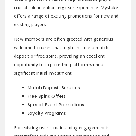
crucial role in enhancing user experience. Mystake
offers a range of exciting promotions for new and
existing players.
New members are often greeted with generous
welcome bonuses that might include a match
deposit or free spins, providing an excellent
opportunity to explore the platform without
significant initial investment.
Match Deposit Bonuses
Free Spins Offers
Special Event Promotions
Loyalty Programs
For existing users, maintaining engagement is