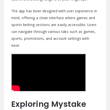
The app has been designed with user experience in
mind, offering a clean interface where games and
sports betting sections are easily accessible. Users
can navigate through various tabs such as games,
sports, promotions, and account settings with
ease.
Exploring Mystake