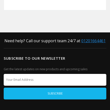
Need help? Call our support team 24/7 at
01201664461
SUBSCRIBE TO OUR NEWSLETTER
Get the latest updates on new products and upcoming sales