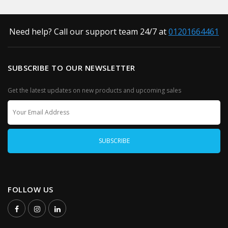
Need help? Call our support team 24/7 at
01201664461
SUBSCRIBE TO OUR NEWSLETTER
Get the latest updates on new products and upcoming sales
FOLLOW US