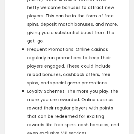
hefty welcome bonuses to attract new
players. This can be in the form of free
spins, deposit match bonuses, and more,
giving you a substantial boost from the
get-go.
Frequent Promotions: Online casinos
regularly run promotions to keep their
players engaged. These could include
reload bonuses, cashback offers, free
spins, and special game promotions.
Loyalty Schemes: The more you play, the
more you are rewarded. Online casinos
reward their regular players with points
that can be redeemed for exciting
rewards like free spins, cash bonuses, and
even exclusive VIP services.