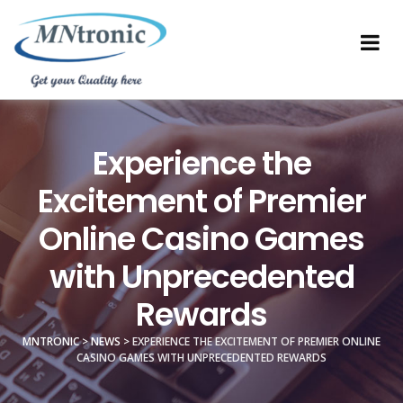
Experience the
Excitement of Premier
Online Casino Games
with Unprecedented
Rewards
MNTRONIC
>
NEWS
>
EXPERIENCE THE EXCITEMENT OF PREMIER ONLINE
CASINO GAMES WITH UNPRECEDENTED REWARDS