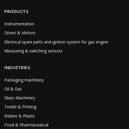
PRODUCTS
Instrumentation
Drives & Motors
Electrical spare parts and ignition system for gas engine
Measuring & switching sensors
INDUSTRIES
Packaging machinery
Oil & Gas
Glass Machinery
Textile & Printing
Rubber & Plastic
Food & Pharmaceutical