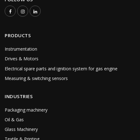
PRODUCTS
Instrumentation
Drives & Motors
Electrical spare parts and ignition system for gas engine
Measuring & switching sensors
INDUSTRIES
Packaging machinery
Oil & Gas
Glass Machinery
Textile & Printing