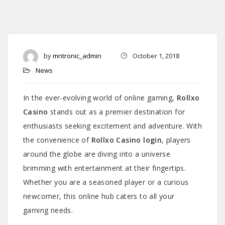
by
mntronic_admin
October 1, 2018
News
In the ever-evolving world of online gaming,
Rollxo
Casino
stands out as a premier destination for
enthusiasts seeking excitement and adventure. With
the convenience of
Rollxo Casino login
, players
around the globe are diving into a universe
brimming with entertainment at their fingertips.
Whether you are a seasoned player or a curious
newcomer, this online hub caters to all your
gaming needs.