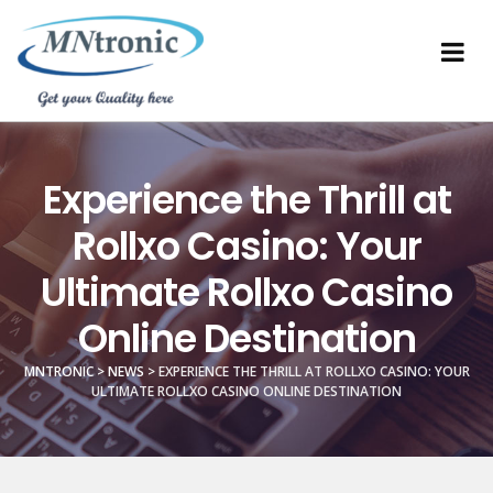
Experience the Thrill at
Rollxo Casino: Your
Ultimate Rollxo Casino
Online Destination
MNTRONIC
>
NEWS
>
EXPERIENCE THE THRILL AT ROLLXO CASINO: YOUR
ULTIMATE ROLLXO CASINO ONLINE DESTINATION