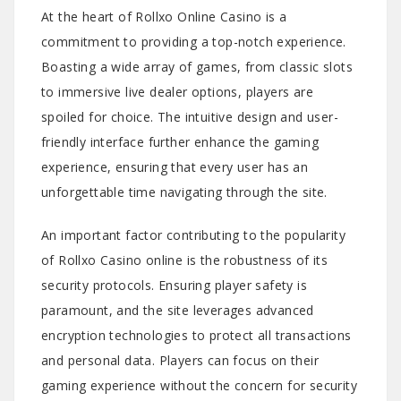
At the heart of Rollxo Online Casino is a
commitment to providing a top-notch experience.
Boasting a wide array of games, from classic slots
to immersive live dealer options, players are
spoiled for choice. The intuitive design and user-
friendly interface further enhance the gaming
experience, ensuring that every user has an
unforgettable time navigating through the site.
An important factor contributing to the popularity
of Rollxo Casino online is the robustness of its
security protocols. Ensuring player safety is
paramount, and the site leverages advanced
encryption technologies to protect all transactions
and personal data. Players can focus on their
gaming experience without the concern for security