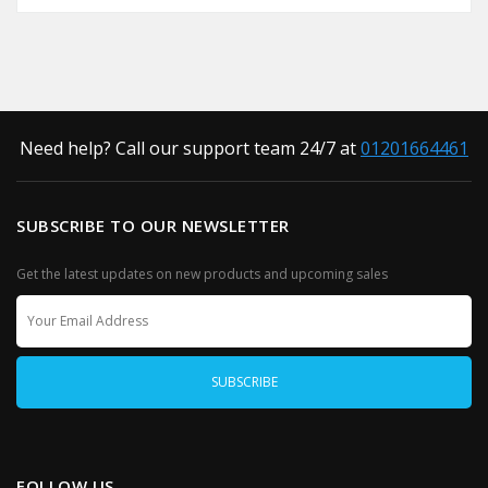
Need help? Call our support team 24/7 at
01201664461
SUBSCRIBE TO OUR NEWSLETTER
Get the latest updates on new products and upcoming sales
FOLLOW US