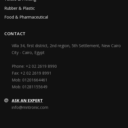
Rubber & Plastic
Food & Pharmaceutical
CONTACT
Villa 34, first district, 2nd region, 5th Settlement, New Cairo
City - Cairo, Egypt
Phone:
+2 02 2619 8990
Fax:
+2 02 2619 8991
Mob:
01201664461
Mob:
01281155649
ASK AN EXPERT
info@mntronic.com