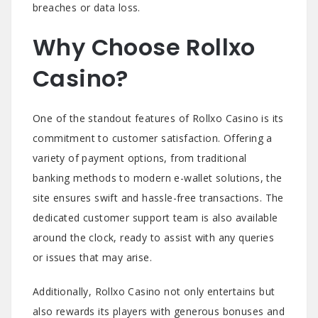
breaches or data loss.
Why Choose Rollxo
Casino?
One of the standout features of Rollxo Casino is its
commitment to customer satisfaction. Offering a
variety of payment options, from traditional
banking methods to modern e-wallet solutions, the
site ensures swift and hassle-free transactions. The
dedicated customer support team is also available
around the clock, ready to assist with any queries
or issues that may arise.
Additionally, Rollxo Casino not only entertains but
also rewards its players with generous bonuses and