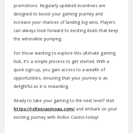
promotions. Regularly updated incentives are
designed to boost your gaming journey and
increase your chances of landing big wins. Players
can always look forward to exciting deals that keep
the adrenaline pumping.
For those wanting to explore this ultimate gaming
hub, it’s a simple process to get started. With a
quick sign-up, you gain access to a wealth of
opportunities, ensuring that your journey is as
delightful as it is rewarding.
Ready to take your gaming to the next level? Visit
https://rollxocasinoau.com/
and embark on your
exciting journey with Rollxo Casino today!