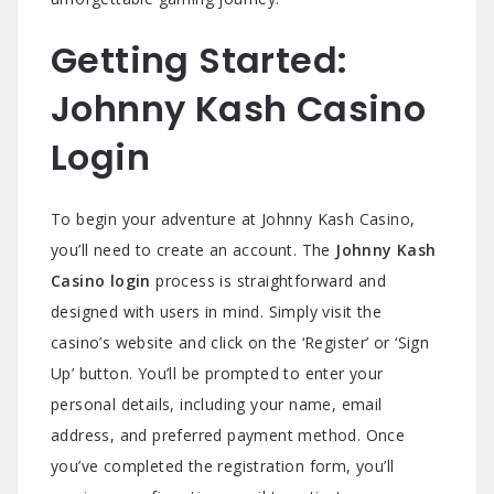
Getting Started:
Johnny Kash Casino
Login
To begin your adventure at Johnny Kash Casino,
you’ll need to create an account. The
Johnny Kash
Casino login
process is straightforward and
designed with users in mind. Simply visit the
casino’s website and click on the ‘Register’ or ‘Sign
Up’ button. You’ll be prompted to enter your
personal details, including your name, email
address, and preferred payment method. Once
you’ve completed the registration form, you’ll