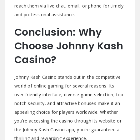
reach them via live chat, email, or phone for timely
and professional assistance.
Conclusion: Why
Choose Johnny Kash
Casino?
Johnny Kash Casino stands out in the competitive
world of online gaming for several reasons. Its
user-friendly interface, diverse game selection, top-
notch security, and attractive bonuses make it an
appealing choice for players worldwide. Whether
you’re accessing the casino through its website or
the Johnny Kash Casino app, you’re guaranteed a
thrilling and rewarding experience.