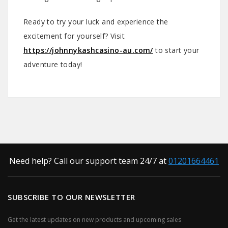
Ready to try your luck and experience the
excitement for yourself? Visit
https://johnnykashcasino-au.com/
to start your
adventure today!
Need help? Call our support team 24/7 at
01201664461
SUBSCRIBE TO OUR NEWSLETTER
Get the latest updates on new products and upcoming sales