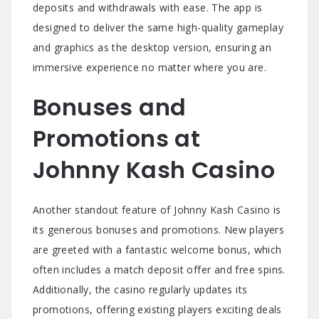
deposits and withdrawals with ease. The app is
designed to deliver the same high-quality gameplay
and graphics as the desktop version, ensuring an
immersive experience no matter where you are.
Bonuses and
Promotions at
Johnny Kash Casino
Another standout feature of Johnny Kash Casino is
its generous bonuses and promotions. New players
are greeted with a fantastic welcome bonus, which
often includes a match deposit offer and free spins.
Additionally, the casino regularly updates its
promotions, offering existing players exciting deals