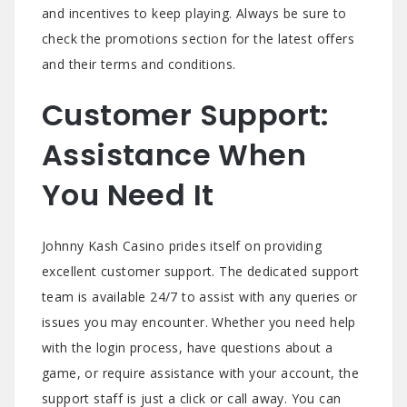
and incentives to keep playing. Always be sure to
check the promotions section for the latest offers
and their terms and conditions.
Customer Support:
Assistance When
You Need It
Johnny Kash Casino prides itself on providing
excellent customer support. The dedicated support
team is available 24/7 to assist with any queries or
issues you may encounter. Whether you need help
with the login process, have questions about a
game, or require assistance with your account, the
support staff is just a click or call away. You can