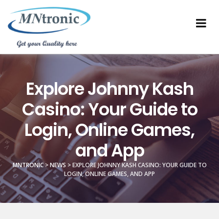
Explore Johnny Kash
Casino: Your Guide to
Login, Online Games,
and App
MNTRONIC
>
NEWS
>
EXPLORE JOHNNY KASH CASINO: YOUR GUIDE TO
LOGIN, ONLINE GAMES, AND APP