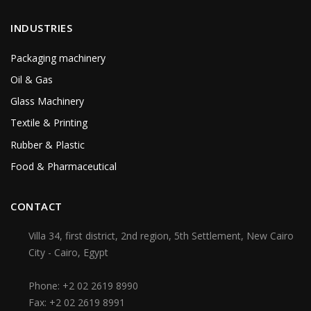
INDUSTRIES
Packaging machinery
Oil & Gas
Glass Machinery
Textile & Printing
Rubber & Plastic
Food & Pharmaceutical
CONTACT
Villa 34, first district, 2nd region, 5th Settlement, New Cairo
City - Cairo, Egypt
Phone:
+2 02 2619 8990
Fax:
+2 02 2619 8991