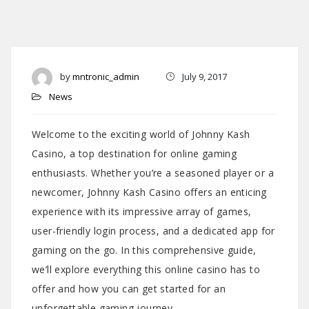
by
mntronic_admin
July 9, 2017
News
Welcome to the exciting world of Johnny Kash
Casino, a top destination for online gaming
enthusiasts. Whether you’re a seasoned player or a
newcomer, Johnny Kash Casino offers an enticing
experience with its impressive array of games,
user-friendly login process, and a dedicated app for
gaming on the go. In this comprehensive guide,
we’ll explore everything this online casino has to
offer and how you can get started for an
unforgettable gaming journey.