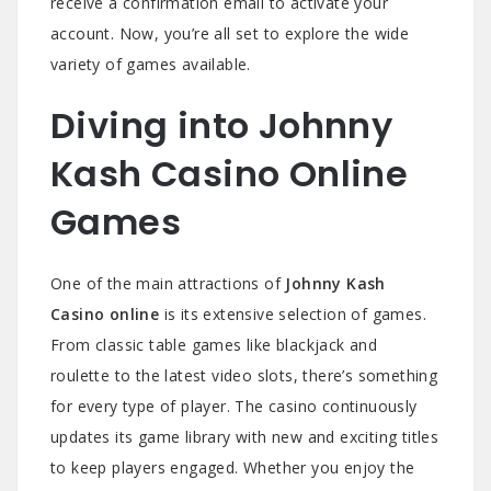
receive a confirmation email to activate your
account. Now, you’re all set to explore the wide
variety of games available.
Diving into Johnny
Kash Casino Online
Games
One of the main attractions of
Johnny Kash
Casino online
is its extensive selection of games.
From classic table games like blackjack and
roulette to the latest video slots, there’s something
for every type of player. The casino continuously
updates its game library with new and exciting titles
to keep players engaged. Whether you enjoy the