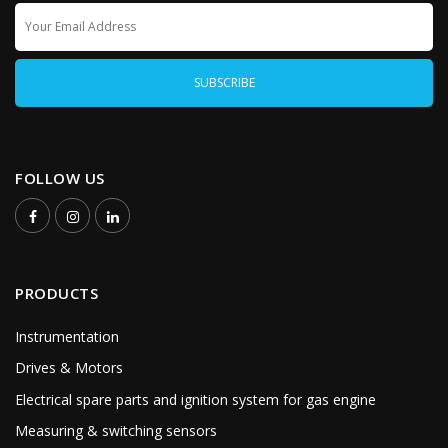
FOLLOW US
PRODUCTS
Instrumentation
Drives & Motors
Electrical spare parts and ignition system for gas engine
Measuring & switching sensors