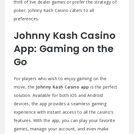
thrill of live dealer games or prefer the strategy of
poker, Johnny Kash Casino caters to all
preferences.
Johnny Kash Casino
App: Gaming on the
Go
For players who wish to enjoy gaming on the
move, the
Johnny Kash Casino app
is the perfect
solution. Available for both iOS and Android
devices, the app provides a seamless gaming
experience with instant access to all the casino’s
features. With the app, you can play your favorite
games, manage your account, and even make