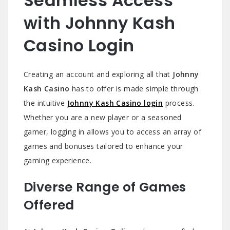
Seamless Access
with Johnny Kash
Casino Login
Creating an account and exploring all that
Johnny
Kash Casino
has to offer is made simple through
the intuitive
Johnny Kash Casino login
process.
Whether you are a new player or a seasoned
gamer, logging in allows you to access an array of
games and bonuses tailored to enhance your
gaming experience.
Diverse Range of Games
Offered