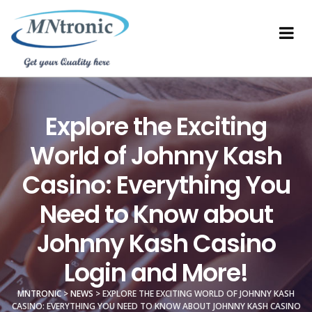
Explore the Exciting
World of Johnny Kash
Casino: Everything You
Need to Know about
Johnny Kash Casino
Login and More!
MNTRONIC
>
NEWS
>
EXPLORE THE EXCITING WORLD OF JOHNNY KASH
CASINO: EVERYTHING YOU NEED TO KNOW ABOUT JOHNNY KASH CASINO