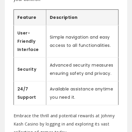
Feature
Description
User-
Simple navigation and easy
Friendly
access to all functionalities.
Interface
Advanced security measures
Security
ensuring safety and privacy.
24/7
Available assistance anytime
Support
you need it.
Embrace the thrill and potential rewards at Johnny
Kash Casino by logging in and exploring its vast