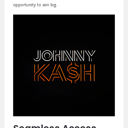
opportunity to win big.