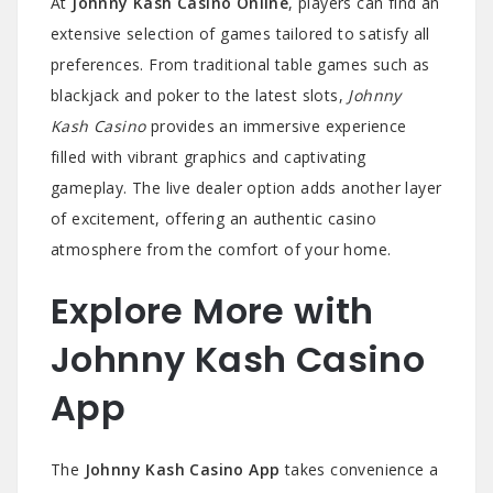
At
Johnny Kash Casino Online
, players can find an
extensive selection of games tailored to satisfy all
preferences. From traditional table games such as
blackjack and poker to the latest slots,
Johnny
Kash Casino
provides an immersive experience
filled with vibrant graphics and captivating
gameplay. The live dealer option adds another layer
of excitement, offering an authentic casino
atmosphere from the comfort of your home.
Explore More with
Johnny Kash Casino
App
The
Johnny Kash Casino App
takes convenience a