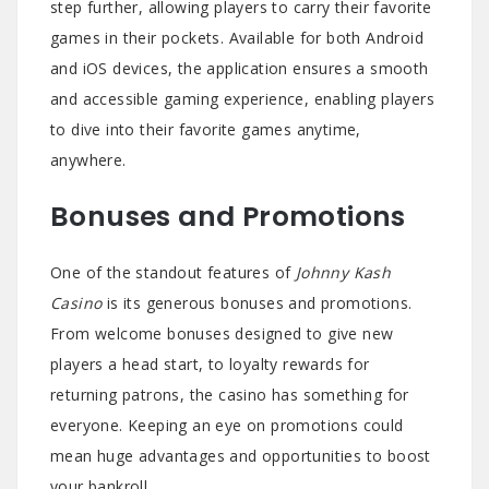
step further, allowing players to carry their favorite
games in their pockets. Available for both Android
and iOS devices, the application ensures a smooth
and accessible gaming experience, enabling players
to dive into their favorite games anytime,
anywhere.
Bonuses and Promotions
One of the standout features of
Johnny Kash
Casino
is its generous bonuses and promotions.
From welcome bonuses designed to give new
players a head start, to loyalty rewards for
returning patrons, the casino has something for
everyone. Keeping an eye on promotions could
mean huge advantages and opportunities to boost
your bankroll.