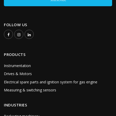
FOLLOW US
PRODUCTS
Instrumentation
Drives & Motors
Electrical spare parts and ignition system for gas engine
Measuring & switching sensors
INDUSTRIES