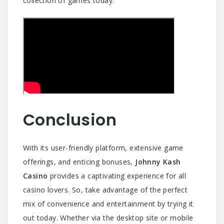
collection of games today.
Conclusion
With its user-friendly platform, extensive game
offerings, and enticing bonuses,
Johnny Kash
Casino
provides a captivating experience for all
casino lovers. So, take advantage of the perfect
mix of convenience and entertainment by trying it
out today. Whether via the desktop site or mobile