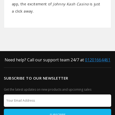
app, the excitement of
Johnny Kash Casino
is just
a click away.
Need help? Call our support team 24/7 at
01201664461
SUBSCRIBE TO OUR NEWSLETTER
Get the latest updates on new products and upcoming sales