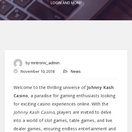
LOGIN AND MORE!
by
mntronic_admin
November 10, 2018
News
Welcome to the thrilling universe of
Johnny Kash
Casino
, a paradise for gaming enthusiasts looking
for exciting casino experiences online. With the
Johnny Kash Casino
, players are invited to delve
into a world of slot games, table games, and live
dealer games, ensuring endless entertainment and