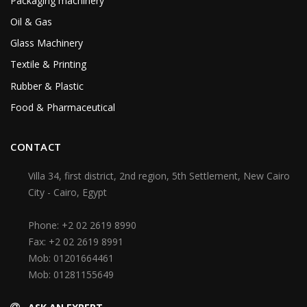
Packaging machinery
Oil & Gas
Glass Machinery
Textile & Printing
Rubber & Plastic
Food & Pharmaceutical
CONTACT
Villa 34, first district, 2nd region, 5th Settlement, New Cairo
City - Cairo, Egypt
Phone:
+2 02 2619 8990
Fax:
+2 02 2619 8991
Mob:
01201664461
Mob:
01281155649