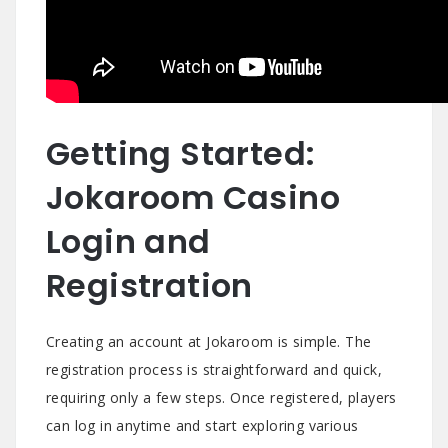
Getting Started:
Jokaroom Casino
Login and
Registration
Creating an account at Jokaroom is simple. The
registration process is straightforward and quick,
requiring only a few steps. Once registered, players
can log in anytime and start exploring various