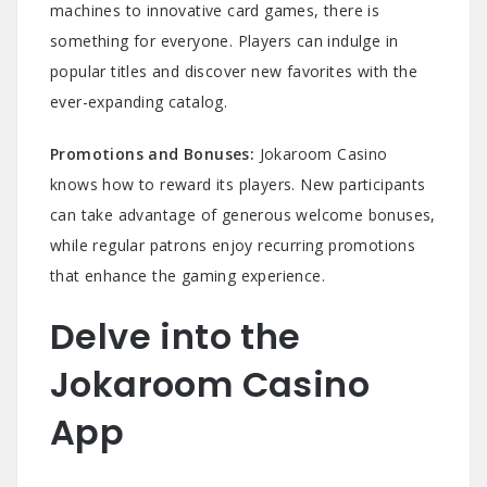
machines to innovative card games, there is
something for everyone. Players can indulge in
popular titles and discover new favorites with the
ever-expanding catalog.
Promotions and Bonuses:
Jokaroom Casino
knows how to reward its players. New participants
can take advantage of generous welcome bonuses,
while regular patrons enjoy recurring promotions
that enhance the gaming experience.
Delve into the
Jokaroom Casino
App