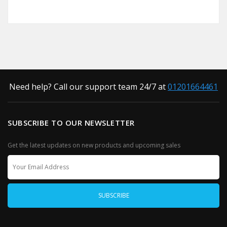
Need help? Call our support team 24/7 at
01201664461
SUBSCRIBE TO OUR NEWSLETTER
Get the latest updates on new products and upcoming sales