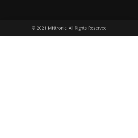
© 2021 MNtronic. All Rights Reserved