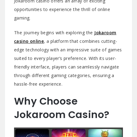
Jokaroom casino offers an array of exciting
opportunities to experience the thrill of online
gaming.
The journey begins with exploring the
Jokaroom
casino online
, a platform that combines cutting-
edge technology with an impressive suite of games
suited to every player’s preference. With its user-
friendly interface, players can seamlessly navigate
through different gaming categories, ensuring a
hassle-free experience.
Why Choose
Jokaroom Casino?