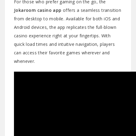
For those who prefer gaming on the go, the
Jokaroom casino app
offers a seamless transition
from desktop to mobile. Available for both iOS and
Android devices, the app replicates the full-blown
casino experience right at your fingertips. With
quick load times and intuitive navigation, players
can access their favorite games wherever and
whenever.