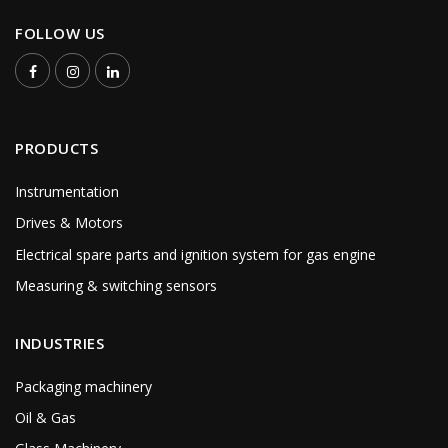
FOLLOW US
PRODUCTS
Instrumentation
Drives & Motors
Electrical spare parts and ignition system for gas engine
Measuring & switching sensors
INDUSTRIES
Packaging machinery
Oil & Gas