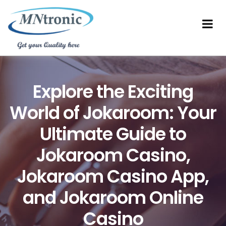
Explore the Exciting
World of Jokaroom: Your
Ultimate Guide to
Jokaroom Casino,
Jokaroom Casino App,
and Jokaroom Online
Casino