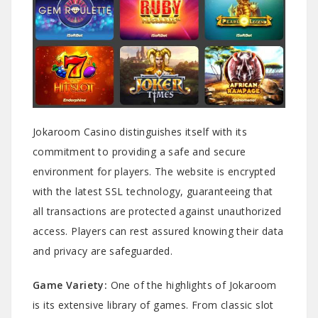
Jokaroom Casino distinguishes itself with its
commitment to providing a safe and secure
environment for players. The website is encrypted
with the latest SSL technology, guaranteeing that
all transactions are protected against unauthorized
access. Players can rest assured knowing their data
and privacy are safeguarded.
Game Variety:
One of the highlights of Jokaroom
is its extensive library of games. From classic slot