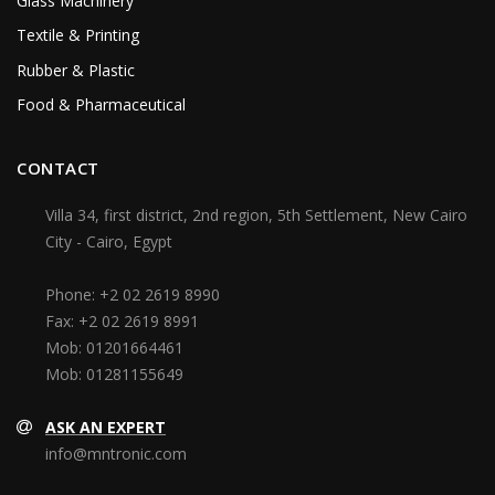
Glass Machinery
Textile & Printing
Rubber & Plastic
Food & Pharmaceutical
CONTACT
Villa 34, first district, 2nd region, 5th Settlement, New Cairo
City - Cairo, Egypt
Phone:
+2 02 2619 8990
Fax:
+2 02 2619 8991
Mob:
01201664461
Mob:
01281155649
ASK AN EXPERT
info@mntronic.com