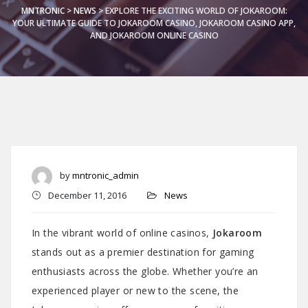
MNTRONIC
>
NEWS
>
EXPLORE THE EXCITING WORLD OF JOKAROOM:
YOUR ULTIMATE GUIDE TO JOKAROOM CASINO, JOKAROOM CASINO APP,
AND JOKAROOM ONLINE CASINO
by
mntronic_admin
December 11, 2016
News
In the vibrant world of online casinos,
Jokaroom
stands out as a premier destination for gaming
enthusiasts across the globe. Whether you’re an
experienced player or new to the scene, the