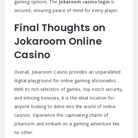
gaming options. The
Jokaroom casino login
is
secured, ensuring peace of mind for every player.
Final Thoughts on
Jokaroom Online
Casino
Overall, Jokaroom Casino provides an unparalleled
digital playground for online gaming aficionados.
With its rich selection of games, top-notch security,
and enticing bonuses, it is the ideal location for
anyone looking to delve into the world of online
casinos. Experience the captivating charm of
Jokaroom and embark on a gaming adventure like
no other.