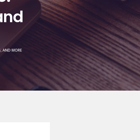
and
S, AND MORE