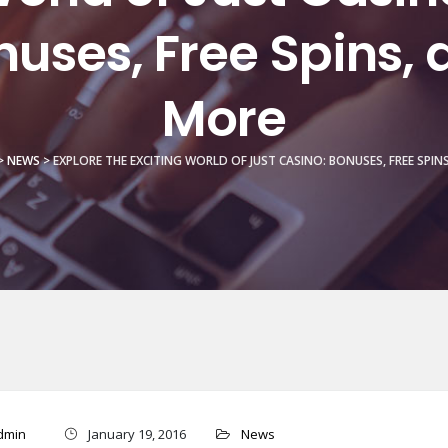
nuses, Free Spins, 
More
>
NEWS
>
EXPLORE THE EXCITING WORLD OF JUST CASINO: BONUSES, FREE SPIN
dmin
January 19, 2016
News