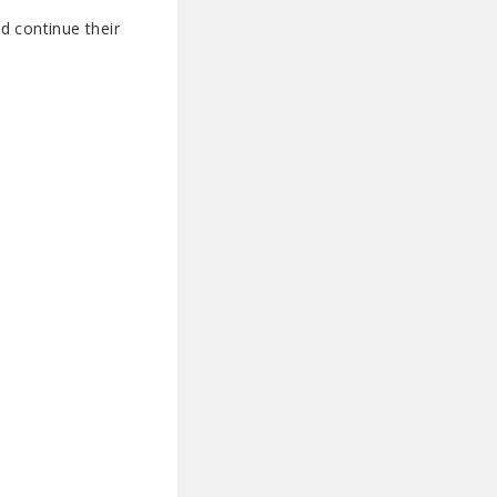
d continue their