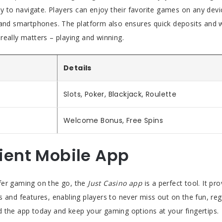
sy to navigate. Players can enjoy their favorite games on any devi
 and smartphones. The platform also ensures quick deposits and 
really matters – playing and winning.
Details
Slots, Poker, Blackjack, Roulette
Welcome Bonus, Free Spins
ient Mobile App
fer gaming on the go, the
Just Casino app
is a perfect tool. It p
s and features, enabling players to never miss out on the fun, re
 the app today and keep your gaming options at your fingertips.