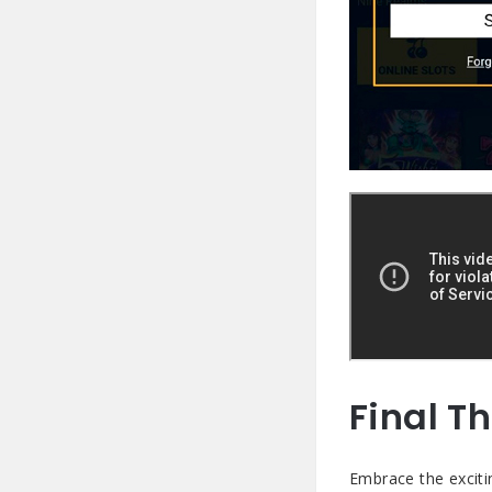
Final T
Embrace the exciti