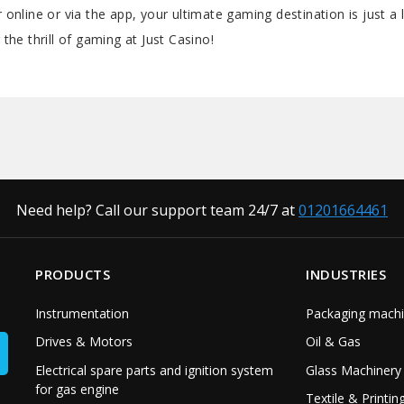
online or via the app, your ultimate gaming destination is just a 
the thrill of gaming at Just Casino!
Need help? Call our support team 24/7 at
01201664461
PRODUCTS
INDUSTRIES
Instrumentation
Packaging machi
Drives & Motors
Oil & Gas
Electrical spare parts and ignition system
Glass Machinery
for gas engine
Textile & Printin