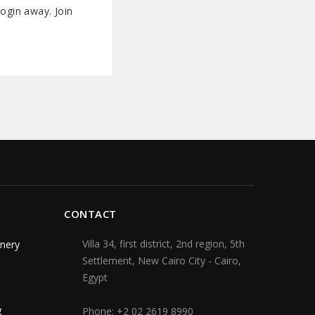
login away. Join
CONTACT
Villa 34, first district, 2nd region, 5th
nery
Settlement, New Cairo City - Cairo,
Egypt
g
Phone:
+2 02 2619 8990