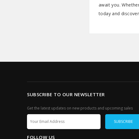
await you. Whether 
today and discover 
SUBSCRIBE TO OUR NEWSLETTER
Get the latest updates on new products and upcoming sales
FOLLOW US