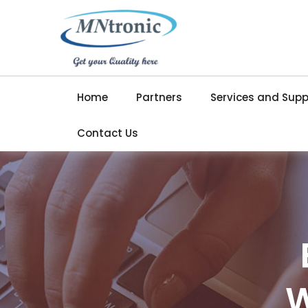
Home
Partners
Services and Supp
Contact Us
W