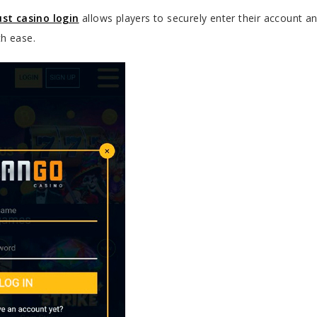
ust casino login
allows players to securely enter their account an
h ease.