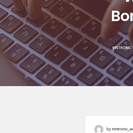
Bo
MNTRONIC
by
mntronic_a