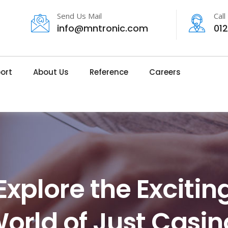
Send Us Mail
Call
info@mntronic.com
01
ort
About Us
Reference
Careers
Explore the Excitin
orld of Just Casin