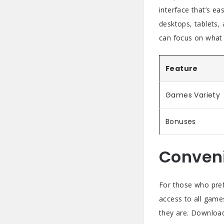
interface that’s ea
desktops, tablets,
can focus on what 
Feature
Games Variety
Bonuses
Conven
For those who pre
access to all game
they are. Download