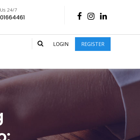
 Us 24/7
201664461
LOGIN
REGISTER
g
o: