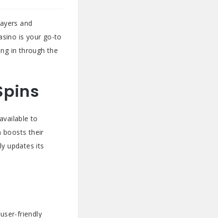
layers and
asino is your go-to
ing in through the
Spins
available to
 boosts their
ly updates its
user-friendly