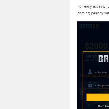
For easy access,
J
gaming journey wit