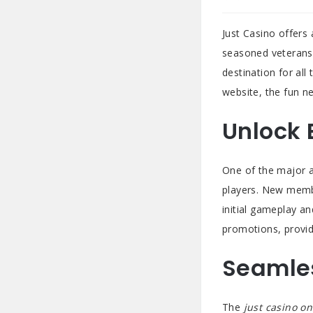
Just Casino offers 
seasoned veterans.
destination for all
website, the fun n
Unlock 
One of the major at
players. New mem
initial gameplay an
promotions, provid
Seamles
The
just casino on