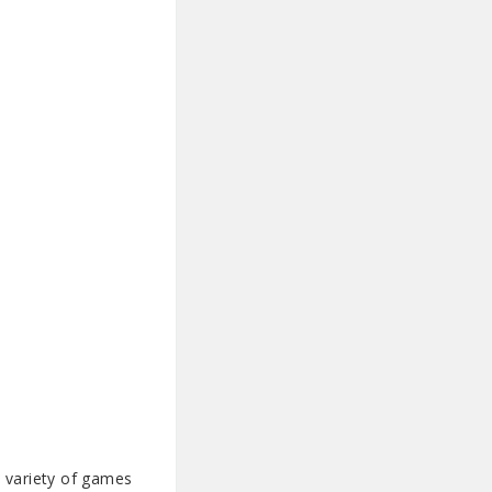
a variety of games