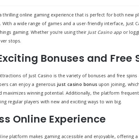
a thrilling online gaming experience that is perfect for both new p
 With a wide range of games and a user-friendly interface, Just C
 things gaming. Whether you’re using their
Just Casino app
or logg
ever stops.
Exciting Bonuses and Free 
tractions of Just Casino is the variety of bonuses and free spins 
bers can enjoy a generous
just casino bonus
upon joining, which
d maximizes winning potential. Additionally, the platform frequent
ing regular players with new and exciting ways to win big.
s Online Experience
line
platform makes gaming accessible and enjoyable, offering a 