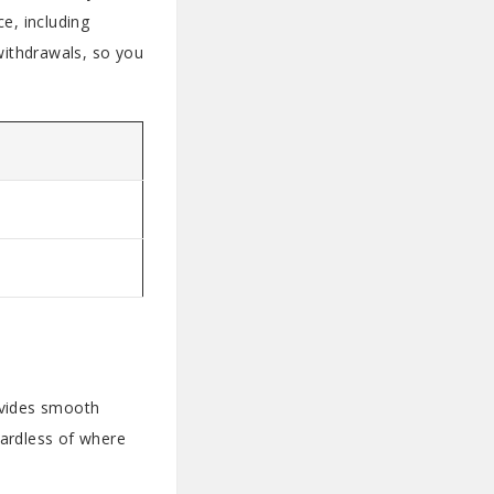
ce, including
withdrawals, so you
rovides smooth
gardless of where