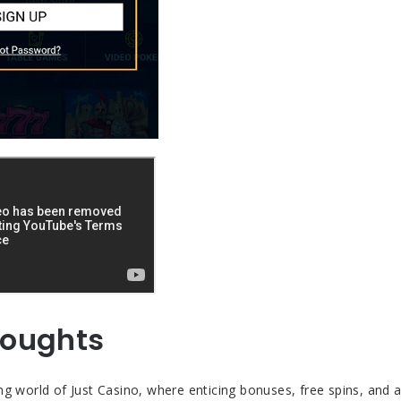
houghts
ng world of Just Casino, where enticing bonuses, free spins, and 