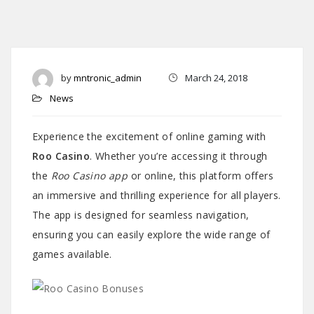
by
mntronic_admin
March 24, 2018
News
Experience the excitement of online gaming with
Roo Casino
. Whether you’re accessing it through
the
Roo Casino app
or online, this platform offers
an immersive and thrilling experience for all players.
The app is designed for seamless navigation,
ensuring you can easily explore the wide range of
games available.