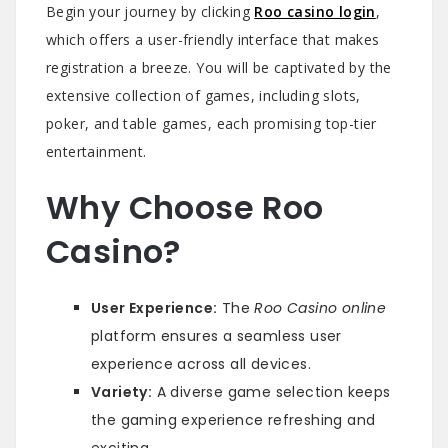
Begin your journey by clicking
Roo casino login
,
which offers a user-friendly interface that makes
registration a breeze. You will be captivated by the
extensive collection of games, including slots,
poker, and table games, each promising top-tier
entertainment.
Why Choose Roo
Casino?
User Experience:
The
Roo Casino online
platform ensures a seamless user
experience across all devices.
Variety:
A diverse game selection keeps
the gaming experience refreshing and