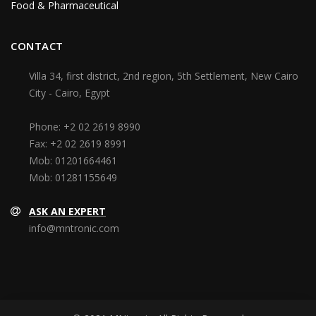
Food & Pharmaceutical
CONTACT
Villa 34, first district, 2nd region, 5th Settlement, New Cairo
City - Cairo, Egypt
Phone:
+2 02 2619 8990
Fax:
+2 02 2619 8991
Mob:
01201664461
Mob:
01281155649
ASK AN EXPERT
info@mntronic.com