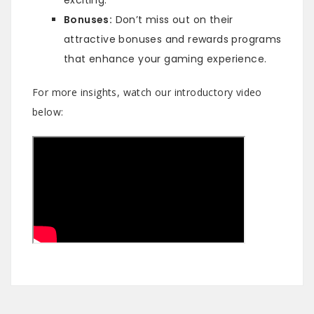
exciting.
Bonuses:
Don’t miss out on their
attractive bonuses and rewards programs
that enhance your gaming experience.
For more insights, watch our introductory video
below: