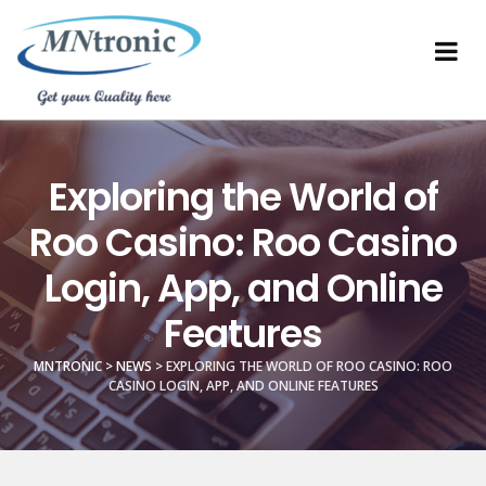
Exploring the World of
Roo Casino: Roo Casino
Login, App, and Online
Features
MNTRONIC
>
NEWS
>
EXPLORING THE WORLD OF ROO CASINO: ROO
CASINO LOGIN, APP, AND ONLINE FEATURES