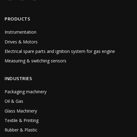
PRODUCTS
Instrumentation
Drives & Motors
Electrical spare parts and ignition system for gas engine
Measuring & switching sensors
INDUSTRIES
Packaging machinery
Oil & Gas
Glass Machinery
Textile & Printing
Rubber & Plastic