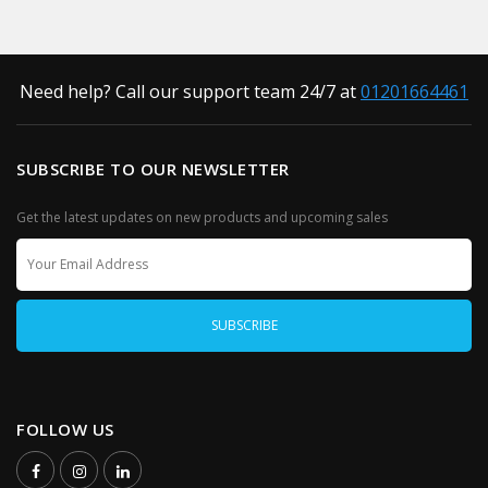
Need help? Call our support team 24/7 at
01201664461
SUBSCRIBE TO OUR NEWSLETTER
Get the latest updates on new products and upcoming sales
FOLLOW US