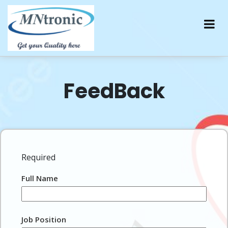
FeedBack
Required
Full Name
Job Position