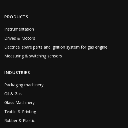
PRODUCTS
Instrumentation
Drives & Motors
Electrical spare parts and ignition system for gas engine
Measuring & switching sensors
INDUSTRIES
Packaging machinery
Oil & Gas
Glass Machinery
Textile & Printing
Rubber & Plastic