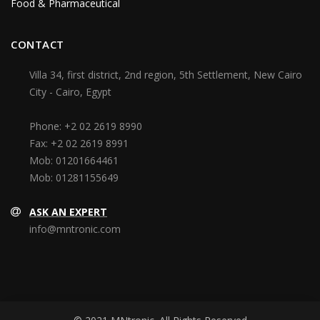
Food & Pharmaceutical
CONTACT
Villa 34, first district, 2nd region, 5th Settlement, New Cairo
City - Cairo, Egypt
Phone:
+2 02 2619 8990
Fax:
+2 02 2619 8991
Mob:
01201664461
Mob:
01281155649
ASK AN EXPERT
info@mntronic.com