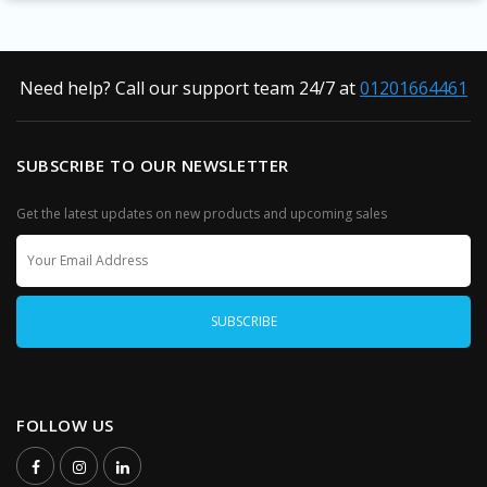
Need help? Call our support team 24/7 at
01201664461
SUBSCRIBE TO OUR NEWSLETTER
Get the latest updates on new products and upcoming sales
FOLLOW US