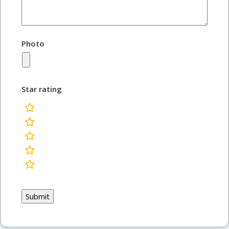
Photo
Star rating
rating
fields