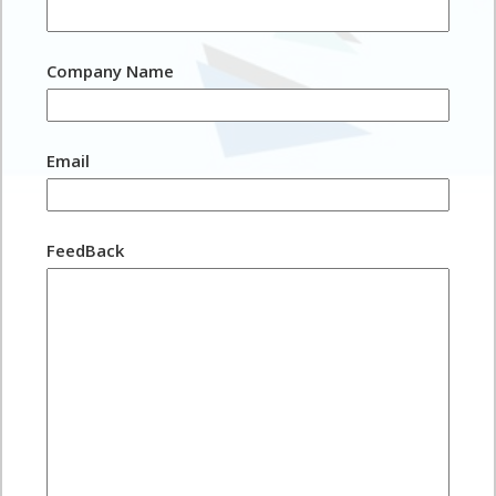
Company Name
Email
FeedBack