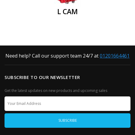
L CAM
Need help? Call our support team 24/7 at
01201664461
SUBSCRIBE TO OUR NEWSLETTER
Get the latest updates on new products and upcoming sales