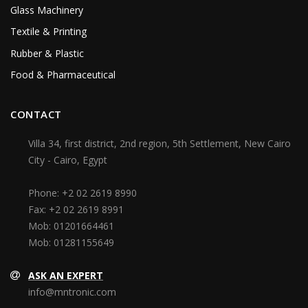
Glass Machinery
Textile & Printing
Rubber & Plastic
Food & Pharmaceutical
CONTACT
Villa 34, first district, 2nd region, 5th Settlement, New Cairo
City - Cairo, Egypt
Phone:
+2 02 2619 8990
Fax:
+2 02 2619 8991
Mob:
01201664461
Mob:
01281155649
ASK AN EXPERT
info@mntronic.com