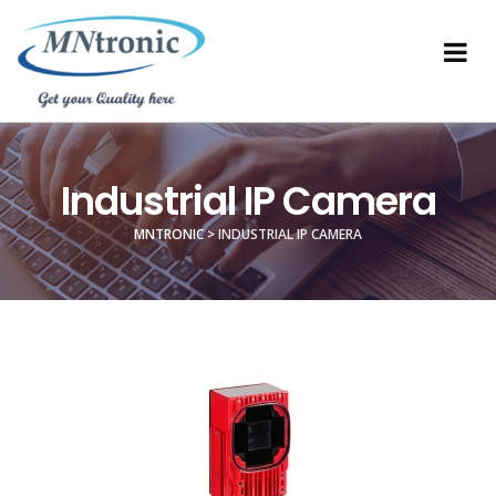
Industrial IP Camera
MNTRONIC
>
INDUSTRIAL IP CAMERA