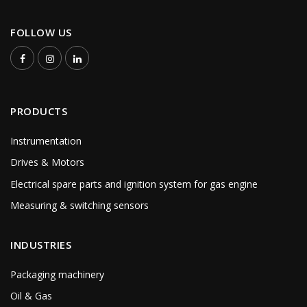
FOLLOW US
PRODUCTS
Instrumentation
Drives & Motors
Electrical spare parts and ignition system for gas engine
Measuring & switching sensors
INDUSTRIES
Packaging machinery
Oil & Gas