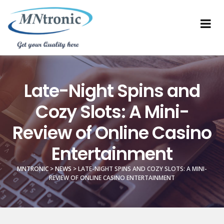
Late-Night Spins and
Cozy Slots: A Mini-
Review of Online Casino
Entertainment
MNTRONIC
>
NEWS
>
LATE-NIGHT SPINS AND COZY SLOTS: A MINI-
REVIEW OF ONLINE CASINO ENTERTAINMENT