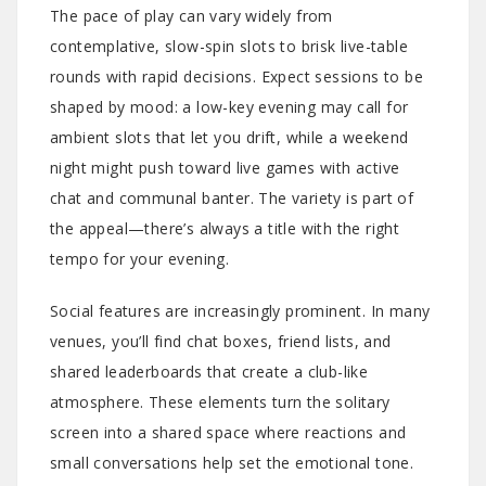
The pace of play can vary widely from
contemplative, slow-spin slots to brisk live-table
rounds with rapid decisions. Expect sessions to be
shaped by mood: a low-key evening may call for
ambient slots that let you drift, while a weekend
night might push toward live games with active
chat and communal banter. The variety is part of
the appeal—there’s always a title with the right
tempo for your evening.
Social features are increasingly prominent. In many
venues, you’ll find chat boxes, friend lists, and
shared leaderboards that create a club-like
atmosphere. These elements turn the solitary
screen into a shared space where reactions and
small conversations help set the emotional tone.