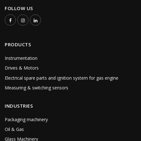
FOLLOW US
PRODUCTS
Instrumentation
Drives & Motors
Electrical spare parts and ignition system for gas engine
Measuring & switching sensors
INDUSTRIES
Packaging machinery
Oil & Gas
Glass Machinery