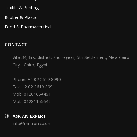
Textile & Printing
Rubber & Plastic
Food & Pharmaceutical
CONTACT
Villa 34, first district, 2nd region, 5th Settlement, New Cairo
City - Cairo, Egypt
Phone:
+2 02 2619 8990
Fax:
+2 02 2619 8991
Mob:
01201664461
Mob:
01281155649
ASK AN EXPERT
info@mntronic.com