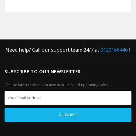
Need help? Call our support team 24/7 at
01201664461
SUBSCRIBE TO OUR NEWSLETTER
Get the latest updates on new products and upcoming sales