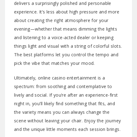
delivers a surprisingly polished and personable
experience. It’s less about high pressure and more
about creating the right atmosphere for your
evening—whether that means dimming the lights
and listening to a voice-acted dealer or keeping
things light and visual with a string of colorful slots.
The best platforms let you control the tempo and
pick the vibe that matches your mood.
Ultimately, online casino entertainment is a
spectrum: from soothing and contemplative to
lively and social. If you’re after an experience-first
night in, you’ll likely find something that fits, and
the variety means you can always change the
scene without leaving your chair. Enjoy the journey
and the unique little moments each session brings.