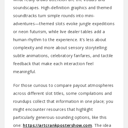
soundscapes. High-definition graphics and themed
soundtracks turn simple rounds into mini-
adventures—themed slots evoke jungle expeditions
or neon futurism, while live dealer tables add a
human rhythm to the experience. It’s less about
complexity and more about sensory storytelling:
subtle animations, celebratory fanfares, and tactile
feedback that make each interaction feel
meaningful.
For those curious to compare payout atmospheres
across different slot titles, some compilations and
roundups collect that information in one place; you
might encounter resources that highlight
particularly generous-sounding options, like this
one:
https://artcrankpostershow.com
. The idea