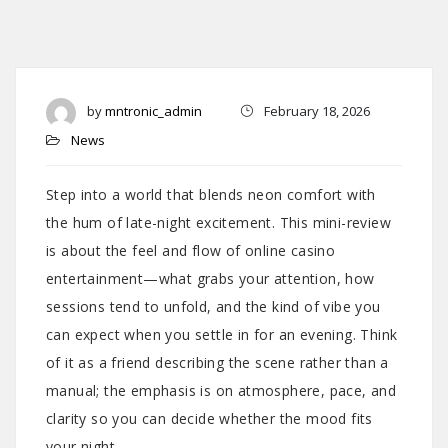
by
mntronic_admin
February 18, 2026
News
Step into a world that blends neon comfort with
the hum of late-night excitement. This mini-review
is about the feel and flow of online casino
entertainment—what grabs your attention, how
sessions tend to unfold, and the kind of vibe you
can expect when you settle in for an evening. Think
of it as a friend describing the scene rather than a
manual; the emphasis is on atmosphere, pace, and
clarity so you can decide whether the mood fits
your night.