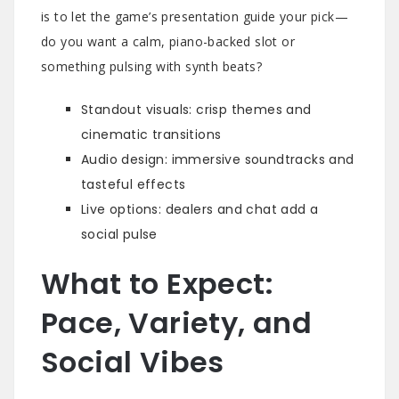
is to let the game’s presentation guide your pick—
do you want a calm, piano-backed slot or
something pulsing with synth beats?
Standout visuals: crisp themes and
cinematic transitions
Audio design: immersive soundtracks and
tasteful effects
Live options: dealers and chat add a
social pulse
What to Expect:
Pace, Variety, and
Social Vibes