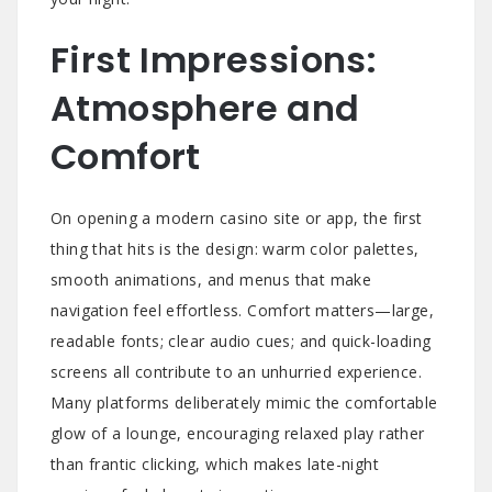
First Impressions:
Atmosphere and
Comfort
On opening a modern casino site or app, the first
thing that hits is the design: warm color palettes,
smooth animations, and menus that make
navigation feel effortless. Comfort matters—large,
readable fonts; clear audio cues; and quick-loading
screens all contribute to an unhurried experience.
Many platforms deliberately mimic the comfortable
glow of a lounge, encouraging relaxed play rather
than frantic clicking, which makes late-night