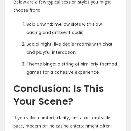
Below are a few typical session styles you might
choose from:
Solo unwind: mellow slots with slow
pacing and ambient audio
Social night: live dealer rooms with chat
and playful interaction
Theme binge: a string of similarly themed
games for a cohesive experience
Conclusion: Is This
Your Scene?
If you value comfort, clarity, and a customizable
pace, modern online casino entertainment often