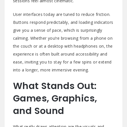
sessions feel almost cinematic.
User interfaces today are tuned to reduce friction.
Buttons respond predictably, and loading indicators
give you a sense of pace, which is surprisingly
calming. Whether you’re browsing from a phone on
the couch or at a desktop with headphones on, the
experience is often built around accessibility and
ease, inviting you to stay for a few spins or extend
into a longer, more immersive evening.
What Stands Out:
Games, Graphics,
and Sound
What really draws attention are the visuals and