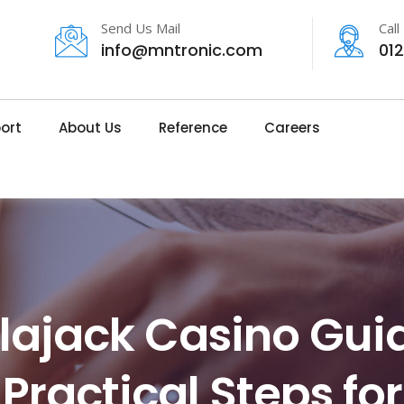
Send Us Mail
Call
info@mntronic.com
01
ort
About Us
Reference
Careers
lajack Casino Gui
Practical Steps for