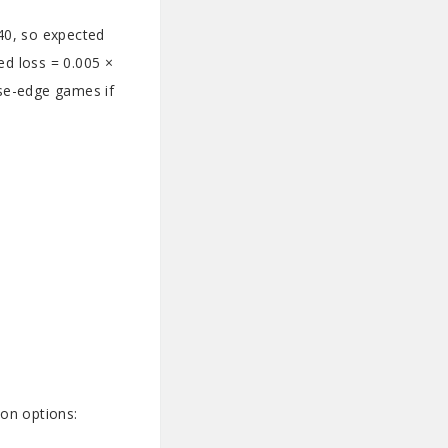
40, so expected
ed loss = 0.005 ×
use-edge games if
on options: