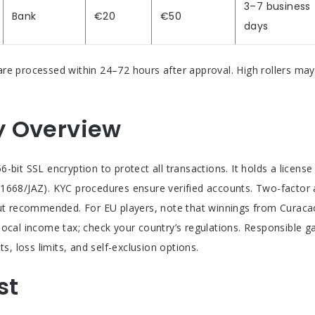
3–7 business
Bank
€20
€50
days
re processed within 24–72 hours after approval. High rollers may 
y Overview
-bit SSL encryption to protect all transactions. It holds a licen
1668/JAZ). KYC procedures ensure verified accounts. Two-factor 
but recommended. For EU players, note that winnings from Curaca
local income tax; check your country’s regulations. Responsible g
ts, loss limits, and self-exclusion options.
st