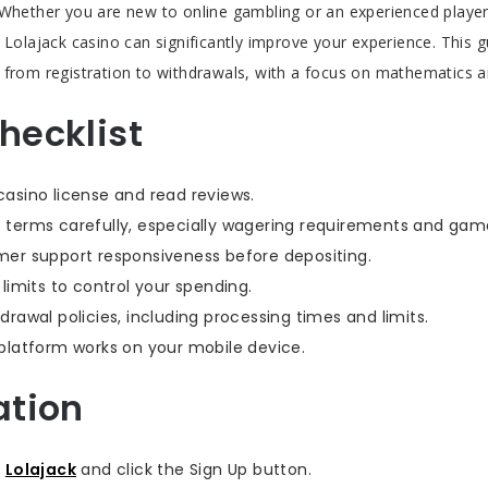
 Whether you are new to online gambling or an experienced playe
 Lolajack casino can significantly improve your experience. This 
 from registration to withdrawals, with a focus on mathematics a
hecklist
asino license and read reviews.
terms carefully, especially wagering requirements and game 
mer support responsiveness before depositing.
 limits to control your spending.
drawal policies, including processing times and limits.
platform works on your mobile device.
ation
o
Lolajack
and click the Sign Up button.