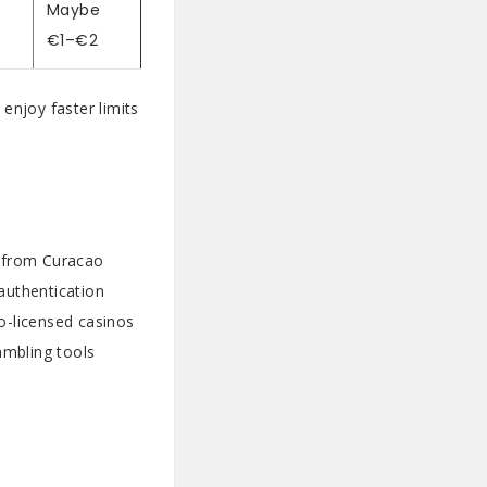
Maybe
€1–€2
enjoy faster limits
se from Curacao
authentication
o-licensed casinos
ambling tools