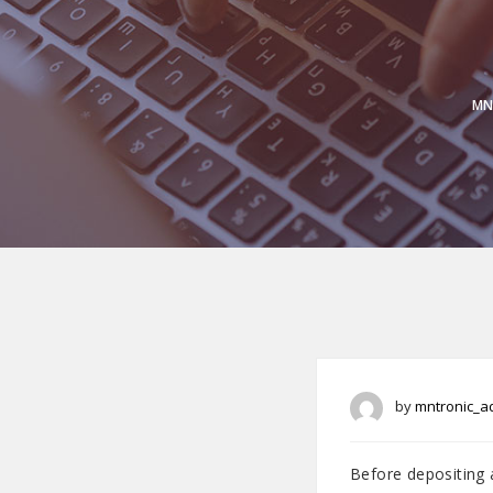
MN
by
mntronic_a
Before depositing a