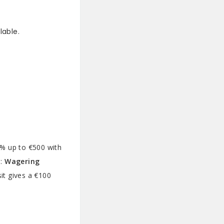
lable.
0% up to €500 with
s:
Wagering
it gives a €100