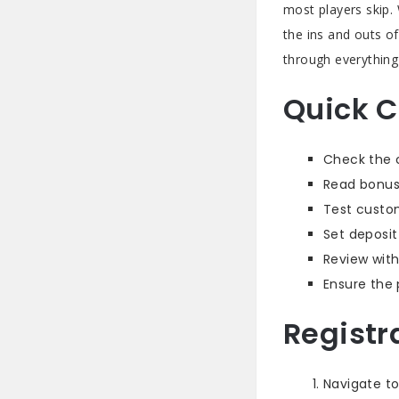
most players skip.
the ins and outs of
through everything
Quick C
Check the c
Read bonus 
Test custo
Set deposit
Review with
Ensure the 
Registr
Navigate t