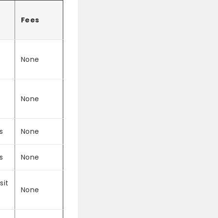
Fees
None
None
s
None
s
None
sit
None