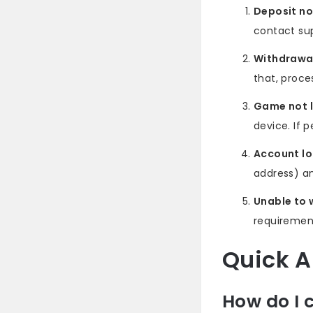
Deposit no
contact sup
Withdrawa
that, proce
Game not 
device. If 
Account lo
address) an
Unable to 
requirement
Quick 
How do I 