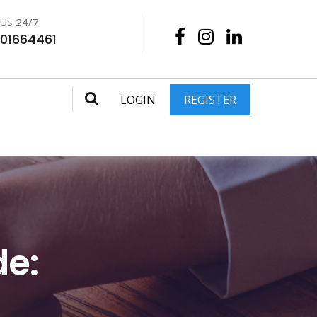
 Us 24/7
201664461
LOGIN
REGISTER
de: