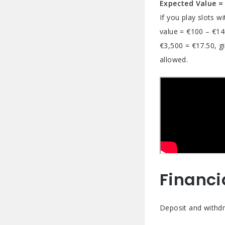
Expected Value =
If you play slots 
value = €100 – €14
€3,500 = €17.50, g
allowed.
Financi
Deposit and withd