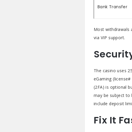
Bank Transfer
Most withdrawals a
via VIP support.
Securit
The casino uses 256
eGaming (license# 
(2FA) is optional 
may be subject to 
include deposit limi
Fix It Fa