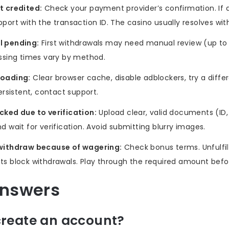
t credited:
Check your payment provider’s confirmation. If 
port with the transaction ID. The casino usually resolves wit
l pending:
First withdrawals may need manual review (up to 
ssing times vary by method.
loading:
Clear browser cache, disable adblockers, try a diffe
persistent, contact support.
cked due to verification:
Upload clear, valid documents (ID,
d wait for verification. Avoid submitting blurry images.
withdraw because of wagering:
Check bonus terms. Unfulfil
s block withdrawals. Play through the required amount befo
Answers
create an account?