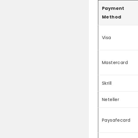
Payment
Method
Visa
Mastercard
Skrill
Neteller
Paysafecard