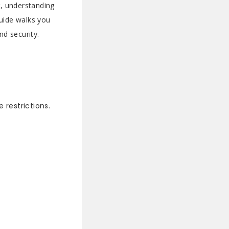
r, understanding
guide walks you
nd security.
restrictions.