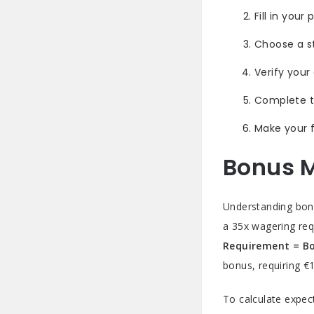
Fill in your
Choose a st
Verify your
Complete th
Make your f
Bonus 
Understanding bonu
a 35x wagering req
Requirement = Bo
bonus, requiring €
To calculate expec