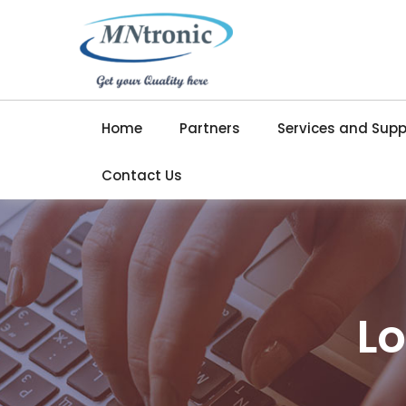
Home
Partners
Services and Supp
Contact Us
Lo