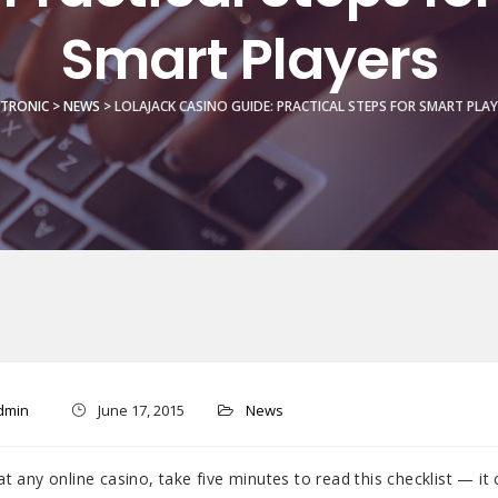
Smart Players
TRONIC
>
NEWS
>
LOLAJACK CASINO GUIDE: PRACTICAL STEPS FOR SMART PLAY
dmin
June 17, 2015
News
t any online casino, take five minutes to read this checklist — it