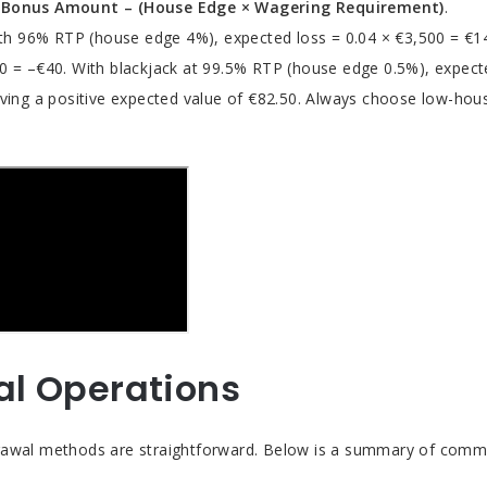
 Bonus Amount – (House Edge × Wagering Requirement)
.
with 96% RTP (house edge 4%), expected loss = 0.04 × €3,500 = €1
0 = –€40. With blackjack at 99.5% RTP (house edge 0.5%), expect
iving a positive expected value of €82.50. Always choose low-ho
al Operations
rawal methods are straightforward. Below is a summary of comm