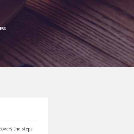
ERS
 covers the steps