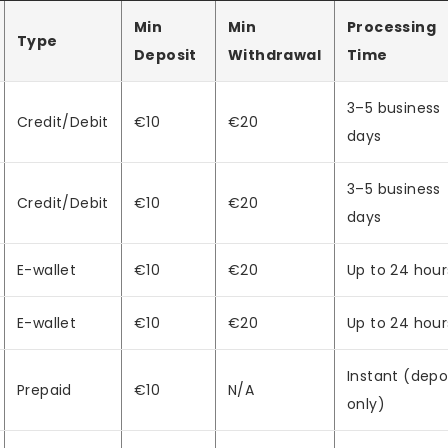
Min
Min
Processing
Type
Deposit
Withdrawal
Time
3–5 business
Credit/Debit
€10
€20
days
3–5 business
Credit/Debit
€10
€20
days
E-wallet
€10
€20
Up to 24 hour
E-wallet
€10
€20
Up to 24 hour
Instant (depo
Prepaid
€10
N/A
only)