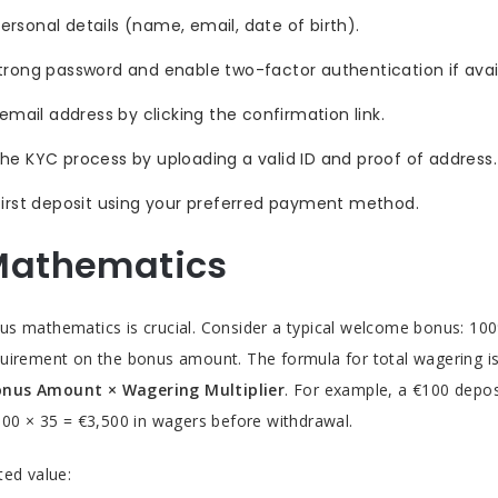
 personal details (name, email, date of birth).
rong password and enable two-factor authentication if avai
 email address by clicking the confirmation link.
e KYC process by uploading a valid ID and proof of address.
irst deposit using your preferred payment method.
Mathematics
s mathematics is crucial. Consider a typical welcome bonus: 10
uirement on the bonus amount. The formula for total wagering i
nus Amount × Wagering Multiplier
. For example, a €100 depos
100 × 35 = €3,500 in wagers before withdrawal.
ted value: