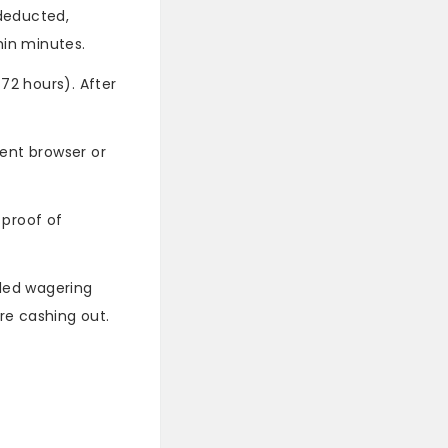
deducted,
hin minutes.
72 hours). After
rent browser or
 proof of
led wagering
re cashing out.