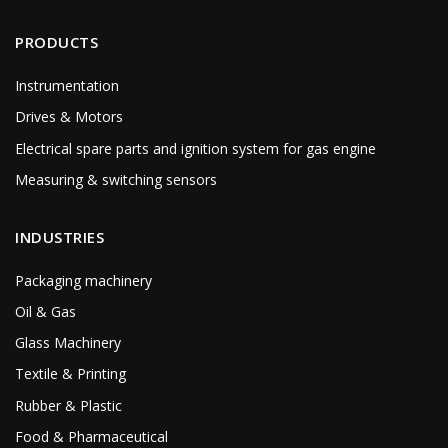
PRODUCTS
Instrumentation
Drives & Motors
Electrical spare parts and ignition system for gas engine
Measuring & switching sensors
INDUSTRIES
Packaging machinery
Oil & Gas
Glass Machinery
Textile & Printing
Rubber & Plastic
Food & Pharmaceutical