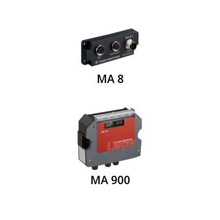
MA 8
MA 900