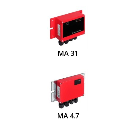
MA 31
MA 4.7