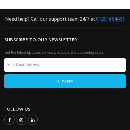
Need help? Call our support team 24/7 at
01201664461
SUBSCRIBE TO OUR NEWSLETTER
Get the latest updates on new products and upcoming sales
FOLLOW US