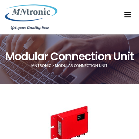
Modular Connection Unit
MNTRONIC
>
MODULAR CONNECTION UNIT