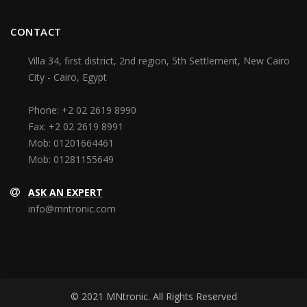
CONTACT
Villa 34, first district, 2nd region, 5th Settlement, New Cairo
City - Cairo, Egypt
Phone:
+2 02 2619 8990
Fax:
+2 02 2619 8991
Mob:
01201664461
Mob:
01281155649
ASK AN EXPERT
info@mntronic.com
© 2021 MNtronic. All Rights Reserved