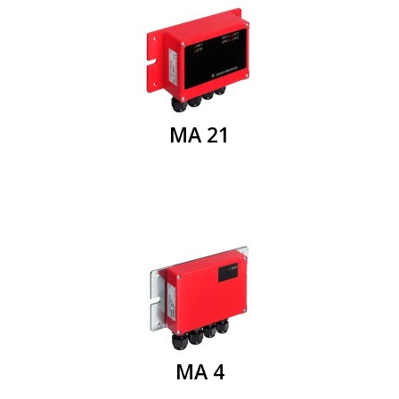
MA 21
MA 4