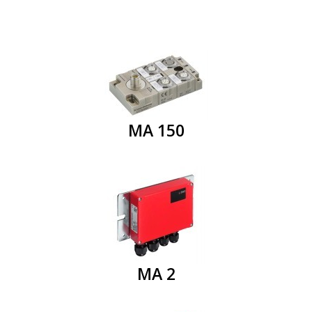
MA 150
MA 2