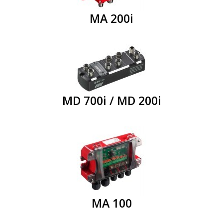
MA 200i
MD 700i / MD 200i
MA 100