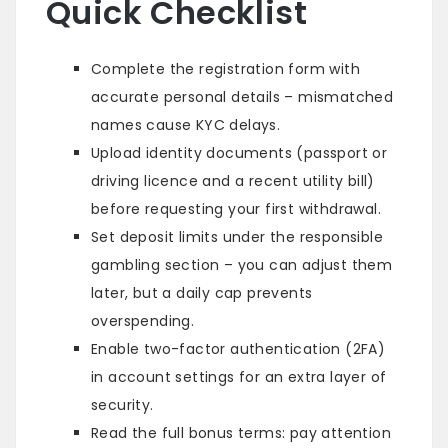
Quick Checklist
Complete the registration form with
accurate personal details – mismatched
names cause KYC delays.
Upload identity documents (passport or
driving licence and a recent utility bill)
before requesting your first withdrawal.
Set deposit limits under the responsible
gambling section – you can adjust them
later, but a daily cap prevents
overspending.
Enable two-factor authentication (2FA)
in account settings for an extra layer of
security.
Read the full bonus terms: pay attention