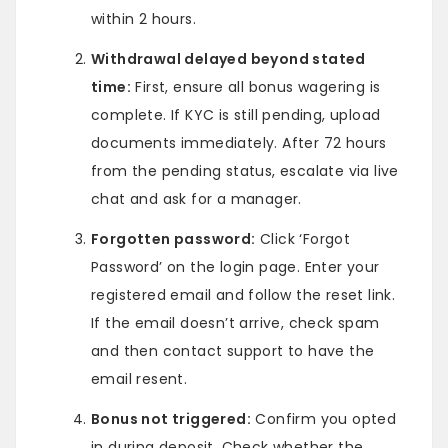
within 2 hours.
Withdrawal delayed beyond stated
time:
First, ensure all bonus wagering is
complete. If KYC is still pending, upload
documents immediately. After 72 hours
from the pending status, escalate via live
chat and ask for a manager.
Forgotten password:
Click ‘Forgot
Password’ on the login page. Enter your
registered email and follow the reset link.
If the email doesn’t arrive, check spam
and then contact support to have the
email resent.
Bonus not triggered:
Confirm you opted
in during deposit. Check whether the