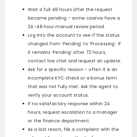
Wait a full 48 hours after the request
became pending – some casinos have a
24–48 hour manual review period.
Log into the account to see if the status
changed from ‘Pending’ to ‘Processing’. If
it remains ‘Pending’ after 72 hours,
contact live chat and request an update.
Ask for a specific reason – often it is an
incomplete KYC check or a bonus term
that was not fully met. Ask the agent to
verify your account status.
If no satisfactory response within 24
hours, request escalation to a manager
or the finance department.
As a last resort, file a complaint with the