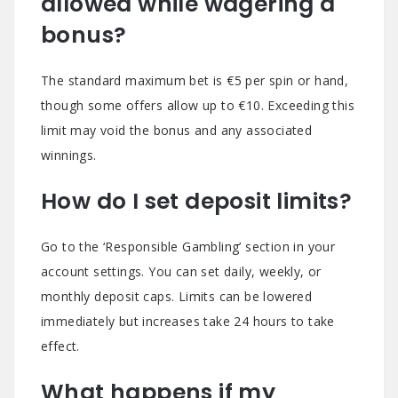
allowed while wagering a
bonus?
The standard maximum bet is €5 per spin or hand,
though some offers allow up to €10. Exceeding this
limit may void the bonus and any associated
winnings.
How do I set deposit limits?
Go to the ‘Responsible Gambling’ section in your
account settings. You can set daily, weekly, or
monthly deposit caps. Limits can be lowered
immediately but increases take 24 hours to take
effect.
What happens if my