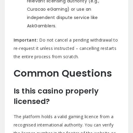
relevant licensing authority (e.g.,
Curacao eGaming) or use an
independent dispute service like
AskGamblers.
Important:
Do not cancel a pending withdrawal to
re‑request it unless instructed – cancelling restarts
the entire process from scratch.
Common Questions
Is this casino properly
licensed?
The platform holds a valid gaming licence from a
recognised international authority. You can verify