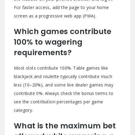
For faster access, add the page to your home
screen as a progressive web app (PWA).
Which games contribute
100% to wagering
requirements?
Most slots contribute 100%. Table games like
blackjack and roulette typically contribute much
less (10–20%), and some live dealer games may
contribute 0%. Always check the bonus terms to
see the contribution percentages per game
category.
What is the maximum bet