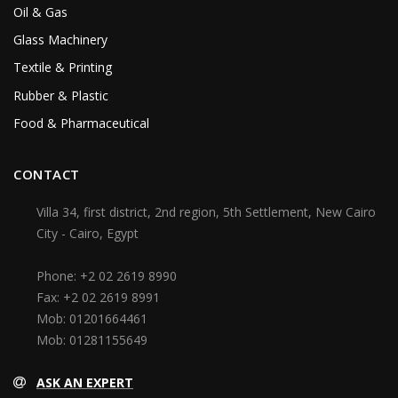
Oil & Gas
Glass Machinery
Textile & Printing
Rubber & Plastic
Food & Pharmaceutical
CONTACT
Villa 34, first district, 2nd region, 5th Settlement, New Cairo
City - Cairo, Egypt
Phone:
+2 02 2619 8990
Fax:
+2 02 2619 8991
Mob:
01201664461
Mob:
01281155649
ASK AN EXPERT