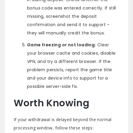
bonus code was entered correctly. If still
missing, screenshot the deposit
confirmation and send it to support –
they will manually credit the bonus.
Game freezing or not loading:
Clear
your browser cache and cookies, disable
VPN, and try a different browser. If the
problem persists, report the game title
and your device info to support for a
possible server-side fix.
Worth Knowing
If your withdrawal is delayed beyond the normal
processing window, follow these steps: