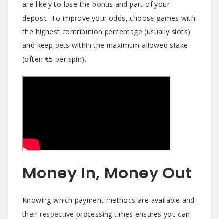
are likely to lose the bonus and part of your
deposit. To improve your odds, choose games with
the highest contribution percentage (usually slots)
and keep bets within the maximum allowed stake
(often €5 per spin).
Money In, Money Out
Knowing which payment methods are available and
their respective processing times ensures you can