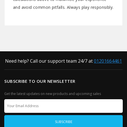
and avoid common pitfalls. Always play responsibly.
Need help? Call our support team 24/7 at
01201664461
SUBSCRIBE TO OUR NEWSLETTER
Get the latest updates on new products and upcoming sales