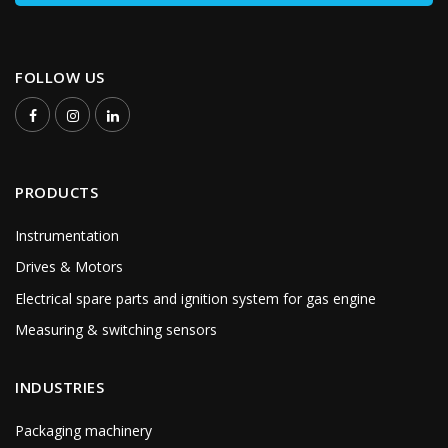
FOLLOW US
PRODUCTS
Instrumentation
Drives & Motors
Electrical spare parts and ignition system for gas engine
Measuring & switching sensors
INDUSTRIES
Packaging machinery