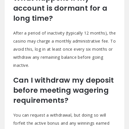
account is dormant for a
long time?
After a period of inactivity (typically 12 months), the
casino may charge a monthly administrative fee. To
avoid this, log in at least once every six months or
withdraw any remaining balance before going
inactive.
Can I withdraw my deposit
before meeting wagering
requirements?
You can request a withdrawal, but doing so will
forfeit the active bonus and any winnings earned