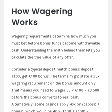
How Wagering
Works
Wagering requirements determine how much you
must bet before bonus funds become withdrawable
cash. Understanding the math behind them lets you
calculate the true value of any offer.
Consider a typical deposit match bonus: deposit
€100, get €100 bonus. The terms might state a 35x
wagering requirement on the bonus amount only.
That means you need to wager 35 × €100 = €3,500
before the bonus converts to real cash.
Alternatively, some casinos apply 40x on (deposit +
bonus), which would be 40 × (€100 + €100) =