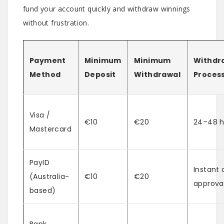
fund your account quickly and withdraw winnings
without frustration.
Payment
Minimum
Minimum
Withdr
Method
Deposit
Withdrawal
Proces
Visa /
€10
€20
24–48 h
Mastercard
PayID
Instant 
(Australia-
€10
€20
approva
based)
Bank