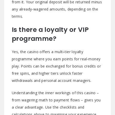
from it. Your original deposit will be returned minus
any already-wagered amounts, depending on the
terms.
Is there a loyalty or VIP
programme?
Yes, the casino offers a multi-tier loyalty
programme where you earn points for real-money
play. Points can be exchanged for bonus credits or
free spins, and higher tiers unlock faster
withdrawals and personal account managers.
Understanding the inner workings of this casino –
from wagering math to payment flows – gives you
a clear advantage. Use the checklists and
calculations above to maximise your experience