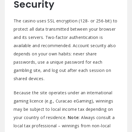
Security
The casino uses SSL encryption (128- or 256-bit) to
protect all data transmitted between your browser
and its servers. Two-factor authentication is
available and recommended. Account security also
depends on your own habits: never share
passwords, use a unique password for each
gambling site, and log out after each session on
shared devices.
Because the site operates under an international
gaming licence (e.g., Curacao eGaming), winnings
may be subject to local income tax depending on
your country of residence.
Note:
Always consult a
local tax professional – winnings from non-local