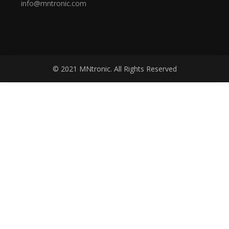
info@mntronic.com
© 2021 MNtronic. All Rights Reserved