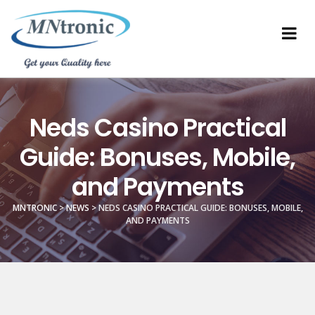
Neds Casino Practical
Guide: Bonuses, Mobile,
and Payments
MNTRONIC
>
NEWS
>
NEDS CASINO PRACTICAL GUIDE: BONUSES, MOBILE,
AND PAYMENTS