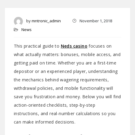
by
mntronic_admin
November 1, 2018
News
This practical guide to
Neds casino
focuses on
what actually matters: bonuses, mobile access, and
getting paid on time. Whether you are a first-time
depositor or an experienced player, understanding
the mechanics behind wagering requirements,
withdrawal policies, and mobile functionality will
save you frustration and money. Below you will find
action-oriented checklists, step-by-step
instructions, and real-number calculations so you
can make informed decisions.