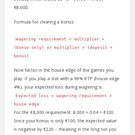
€8,000.
Formula for clearing a bonus:
Wagering requirement = multiplier ×
(bonus only) or multiplier × (deposit +
bonus)
Now factor in the house edge of the games you
play. If you play a slot with a 96% RTP (house edge
4%), your expected loss during wagering is:
Expected loss = wagering requirement ×
house edge
For the €8,000 requirement: 8,000 × 0.04 = €320.
Since your bonus is only €100, the expected value
is negative by €220 – meaning in the long run you