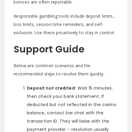
licences are often reportable.
Responsible gambling tools include deposit limits,
loss limits, session time reminders, and self-
exclusion. Use these proactively to stay in control.
Support Guide
Below are common scenarios and the
recommended steps to resolve them quickly.
Deposit not credited:
Wait 15 minutes,
then check your bank statement. If
deducted but not reflected in the casino
balance, contact live chat with the
transaction ID. They will liaise with the
payment provider – resolution usually