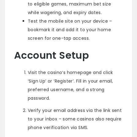
to eligible games, maximum bet size
while wagering, and expiry dates.
Test the mobile site on your device –
bookmark it and add it to your home
screen for one-tap access.
Account Setup
Visit the casino’s homepage and click
‘Sign Up’ or ‘Register’. Fill in your email,
preferred username, and a strong
password.
Verify your email address via the link sent
to your inbox – some casinos also require
phone verification via SMS.