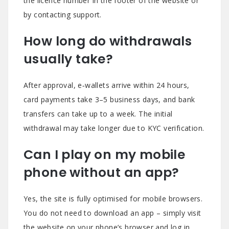
the licence number in the footer of the website or
by contacting support.
How long do withdrawals
usually take?
After approval, e‑wallets arrive within 24 hours,
card payments take 3–5 business days, and bank
transfers can take up to a week. The initial
withdrawal may take longer due to KYC verification.
Can I play on my mobile
phone without an app?
Yes, the site is fully optimised for mobile browsers.
You do not need to download an app – simply visit
the website on your phone’s browser and log in.