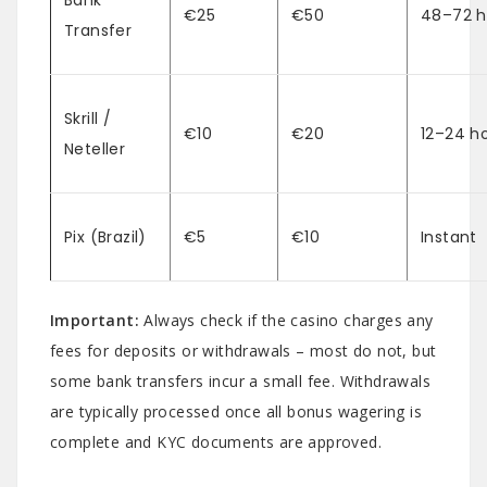
€25
€50
48–72 h
Transfer
Skrill /
€10
€20
12–24 h
Neteller
Pix (Brazil)
€5
€10
Instant
Important:
Always check if the casino charges any
fees for deposits or withdrawals – most do not, but
some bank transfers incur a small fee. Withdrawals
are typically processed once all bonus wagering is
complete and KYC documents are approved.