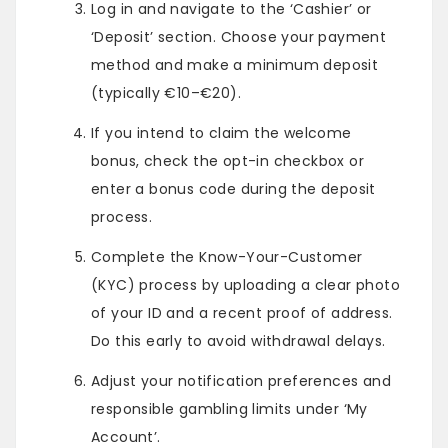
Log in and navigate to the ‘Cashier’ or
‘Deposit’ section. Choose your payment
method and make a minimum deposit
(typically €10–€20).
If you intend to claim the welcome
bonus, check the opt-in checkbox or
enter a bonus code during the deposit
process.
Complete the Know-Your-Customer
(KYC) process by uploading a clear photo
of your ID and a recent proof of address.
Do this early to avoid withdrawal delays.
Adjust your notification preferences and
responsible gambling limits under ‘My
Account’.