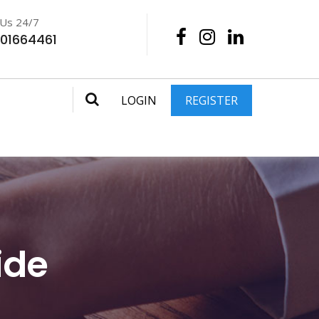
 Us 24/7
201664461
LOGIN
REGISTER
ide