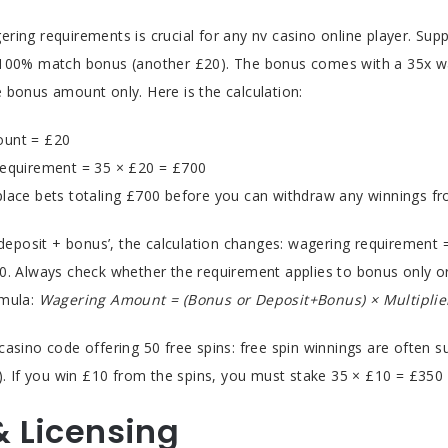
ring requirements is crucial for any nv casino online player. Su
 100% match bonus (another £20). The bonus comes with a 35x w
 bonus amount only. Here is the calculation:
unt = £20
equirement = 35 × £20 = £700
lace bets totaling £700 before you can withdraw any winnings fr
 ‘deposit + bonus’, the calculation changes: wagering requirement 
0. Always check whether the requirement applies to bonus only or
rmula:
Wagering Amount = (Bonus or Deposit+Bonus) × Multiplie
casino code offering 50 free spins: free spin winnings are often 
x). If you win £10 from the spins, you must stake 35 × £10 = £350
& Licensing