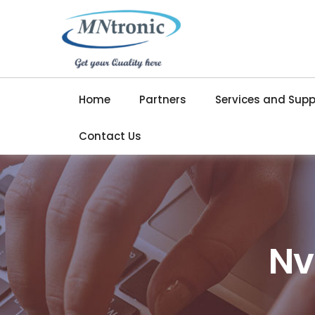
Home
Partners
Services and Supp
Contact Us
Nv