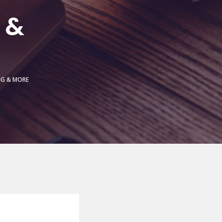
 &
NG & MORE