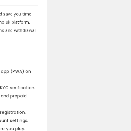
ld save you time
no uk platform,
ons and withdrawal
b app (PWA) on
KYC verification.
 and prepaid
egistration.
ount settings.
re you play.