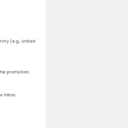
try (e.g., United
 the promotion.
r inbox.