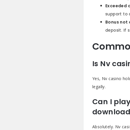
Exceeded d
support to 
Bonus not 
deposit. If 
Common
Is Nv casi
Yes, Nv casino hol
legally.
Can I pla
download
Absolutely. Nv cas