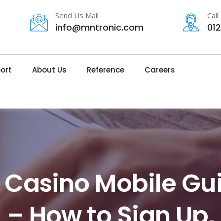
Send Us Mail
Call
info@mntronic.com
01
ort
About Us
Reference
Careers
 Casino Mobile Gu
– How to Sign Up,