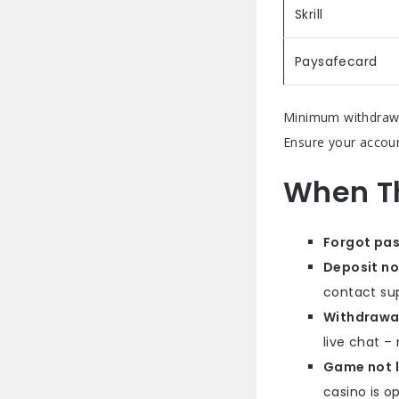
Skrill
Paysafecard
Minimum withdrawal
Ensure your account
When T
Forgot pa
Deposit no
contact sup
Withdrawal
live chat –
Game not l
casino is o