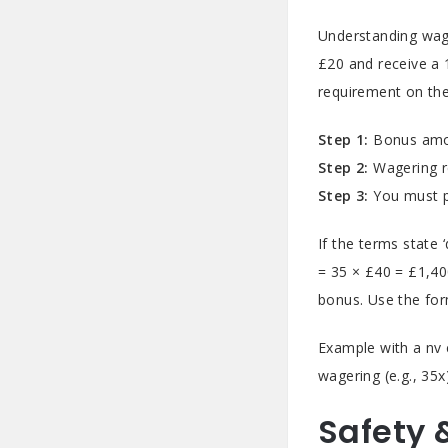
Understanding wage
£20 and receive a
requirement on the
Step 1:
Bonus amo
Step 2:
Wagering r
Step 3:
You must p
If the terms state
= 35 × £40 = £1,40
bonus. Use the fo
Example with a nv 
wagering (e.g., 35
Safety 