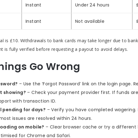
Instant
Under 24 hours
Instant
Not available
 is £10. Withdrawals to bank cards may take longer due to bank
 is fully verified before requesting a payout to avoid delays.
hings Go Wrong
ssword?
– Use the ‘Forgot Password’ link on the login page. Re
t showing?
– Check your payment provider first. If funds ar
port with transaction ID.
 pending for days?
– Verify you have completed wagering. I
 most issues are resolved within 24 hours.
oading on mobile?
– Clear browser cache or try a different
ptimised for Chrome and Safari.