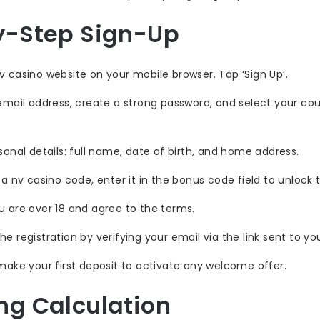
y-Step Sign-Up
 casino website on your mobile browser. Tap ‘Sign Up’.
email address, create a strong password, and select your coun
sonal details: full name, date of birth, and home address.
 a nv casino code, enter it in the bonus code field to unlock
 are over 18 and agree to the terms.
e registration by verifying your email via the link sent to you
make your first deposit to activate any welcome offer.
g Calculation