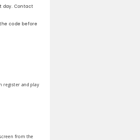
xt day. Contact
the code before
 register and play
 screen from the