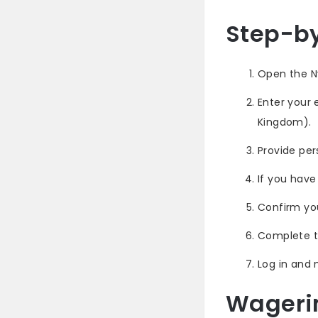
Step-b
Open the Nv
Enter your 
Kingdom).
Provide per
If you have
Confirm you
Complete th
Log in and 
Wagerin