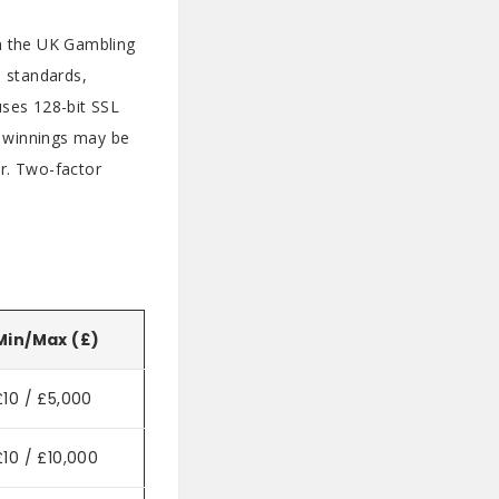
om the UK Gambling
n standards,
uses 128-bit SSL
, winnings may be
r. Two-factor
Min/Max (£)
£10 / £5,000
£10 / £10,000