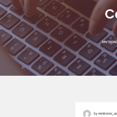
C
MNTRONI
by
mntronic_a