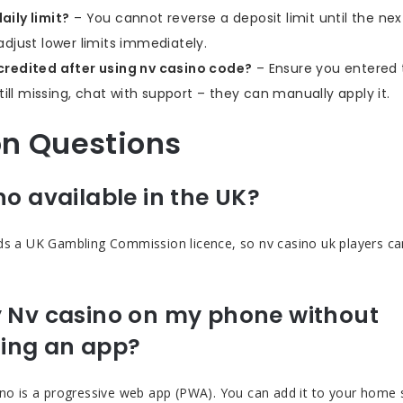
aily limit?
– You cannot reverse a deposit limit until the ne
adjust lower limits immediately.
credited after using nv casino code?
– Ensure you entered 
still missing, chat with support – they can manually apply it.
 Questions
no available in the UK?
ds a UK Gambling Commission licence, so nv casino uk players can
y Nv casino on my phone without
ing an app?
ino is a progressive web app (PWA). You can add it to your home