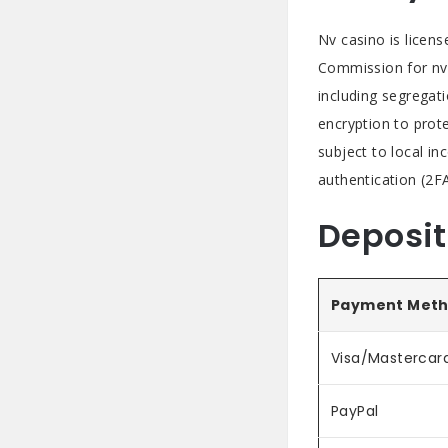
Nv casino is licen
Commission for nv 
including segregat
encryption to prot
subject to local i
authentication (2FA)
Deposit
Payment Met
Visa/Mastercar
PayPal