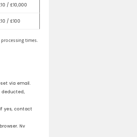
£10 / £10,000
£10 / £100
 processing times.
set via email.
e deducted,
f yes, contact
 browser. Nv