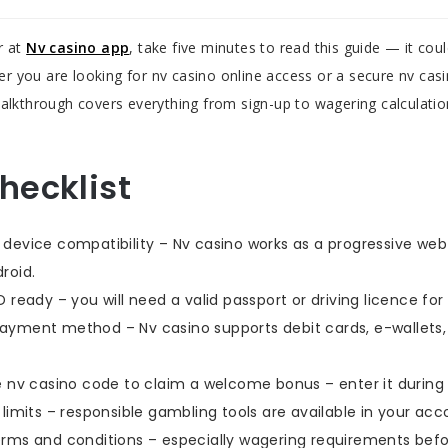
r at
Nv casino app
, take five minutes to read this guide — it cou
 you are looking for nv casino online access or a secure nv casi
walkthrough covers everything from sign-up to wagering calculati
hecklist
device compatibility – Nv casino works as a progressive we
roid.
D ready – you will need a valid passport or driving licence for 
ayment method – Nv casino supports debit cards, e-wallets,
e nv casino code to claim a welcome bonus – enter it during r
 limits – responsible gambling tools are available in your acc
rms and conditions – especially wagering requirements befo