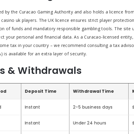
sed by the Curacao Gaming Authority and also holds a licence fr
casino uk players. The UK licence ensures strict player protectio
ion of funds and mandatory responsible gambling tools. The site 
ect your personal and financial data. As a Curacao-licensed entity
ncome tax in your country – we recommend consulting a tax adviso
 is available for an extra layer of security.
s & Withdrawals
hod
Deposit Time
Withdrawal Time
d
Instant
2–5 business days
Instant
Under 24 hours