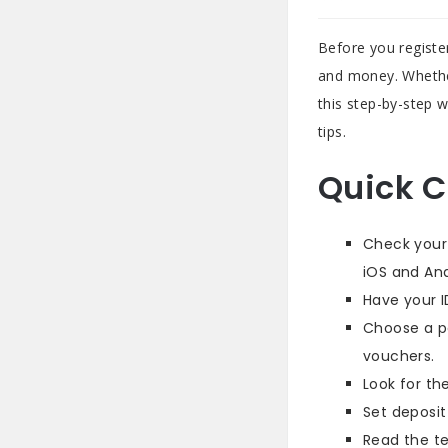
Before you registe
and money. Whether
this step-by-step 
tips.
Quick C
Check your 
iOS and And
Have your I
Choose a p
vouchers.
Look for th
Set deposit
Read the te