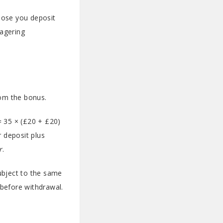
ppose you deposit
agering
om the bonus.
= 35 × (£20 + £20)
 deposit plus
r
.
subject to the same
 before withdrawal.