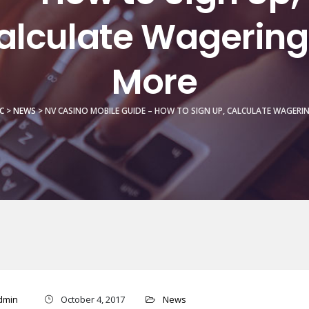
alculate Wagering
More
C
>
NEWS
>
NV CASINO MOBILE GUIDE – HOW TO SIGN UP, CALCULATE WAGERI
dmin
October 4, 2017
News