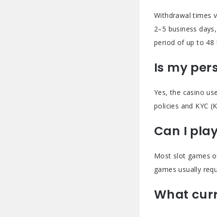
Withdrawal times va
2–5 business days,
period of up to 48 
Is my per
Yes, the casino use
policies and KYC (
Can I play
Most slot games of
games usually requ
What curr