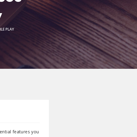
y
LE PLAY
sential features you