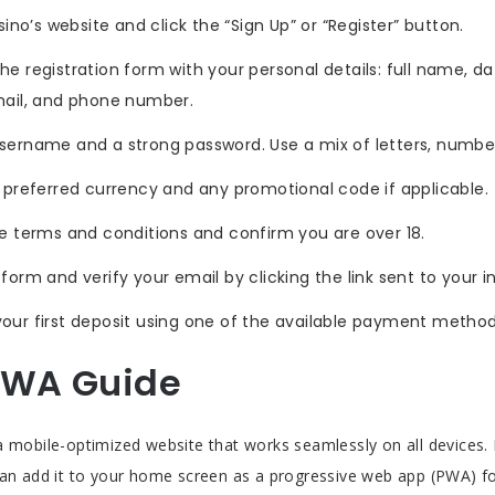
sino’s website and click the “Sign Up” or “Register” button.
e registration form with your personal details: full name, dat
mail, and phone number.
sername and a strong password. Use a mix of letters, numbe
 preferred currency and any promotional code if applicable.
e terms and conditions and confirm you are over 18.
form and verify your email by clicking the link sent to your i
ur first deposit using one of the available payment method
PWA Guide
a mobile-optimized website that works seamlessly on all devices
can add it to your home screen as a progressive web app (PWA) fo