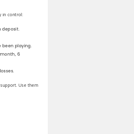
 in control:
 deposit.
 been playing.
 month, 6
losses.
 support. Use them