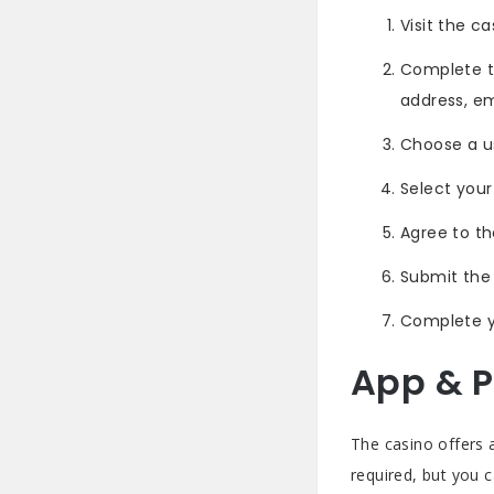
Visit the ca
Complete th
address, e
Choose a u
Select your
Agree to th
Submit the 
Complete yo
App & 
The casino offers 
required, but you 