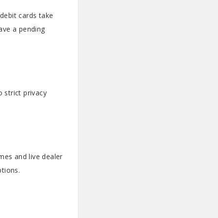
/debit cards take
ave a pending
 strict privacy
mes and live dealer
tions.