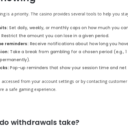
g is a priority. The casino provides several tools to help you stay
its:
Set daily, weekly, or monthly caps on how much you can
:
Restrict the amount you can lose in a given period.
me reminders:
Receive notifications about how long you have
sion:
Take a break from gambling for a chosen period (e.g., 1
 permanently).
ecks:
Pop-up reminders that show your session time and net 
 accessed from your account settings or by contacting customer
ure a safe gaming experience.
do withdrawals take?