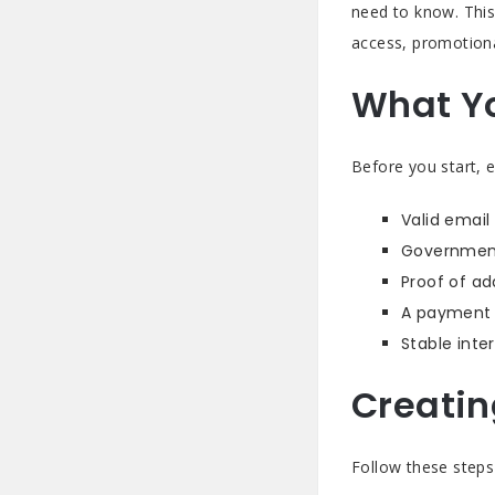
need to know. This
access, promotiona
What Yo
Before you start, 
Valid emai
Government-
Proof of ad
A payment m
Stable inte
Creatin
Follow these steps 