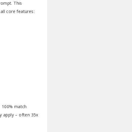
rompt. This
ll core features:
 a 100% match
y apply – often 35x