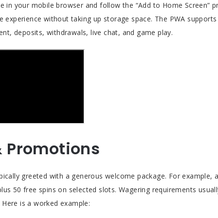
te in your mobile browser and follow the “Add to Home Screen” p
ke experience without taking up storage space. The PWA supports a
, deposits, withdrawals, live chat, and game play.
& Promotions
ypically greeted with a generous welcome package. For example,
lus 50 free spins on selected slots. Wagering requirements usuall
 Here is a worked example: