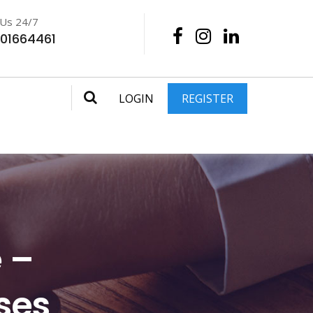
 Us 24/7
201664461
LOGIN
REGISTER
 –
ses