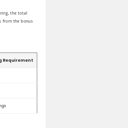
ing, the total
gs from the bonus
g Requirement
s
s
ngs