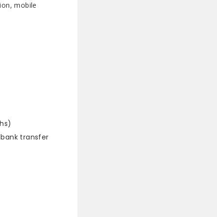
ion, mobile
ths)
r bank transfer