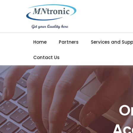
Home
Partners
Services and Supp
Contact Us
O
Ac