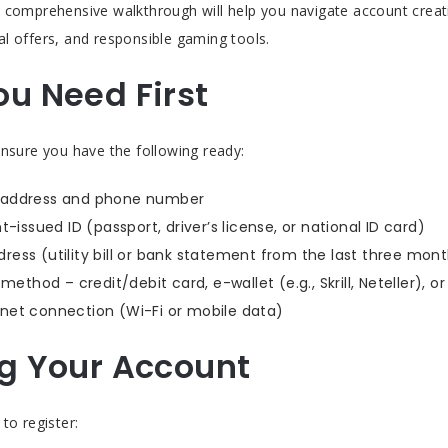
 comprehensive walkthrough will help you navigate account creat
l offers, and responsible gaming tools.
u Need First
ensure you have the following ready:
l address and phone number
issued ID (passport, driver’s license, or national ID card)
dress (utility bill or bank statement from the last three mon
ethod – credit/debit card, e-wallet (e.g., Skrill, Neteller), o
rnet connection (Wi-Fi or mobile data)
g Your Account
to register: