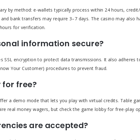
ry by method: e-wallets typically process within 24 hours, credit
 and bank transfers may require 3–7 days. The casino may also h
hours for verification.
sonal information secure?
s SSL encryption to protect data transmissions. It also adheres to
Know Your Customer) procedures to prevent fraud.
 for free?
fer a demo mode that lets you play with virtual credits. Table ga
ire real money wagers, but check the game lobby for free-play op
encies are accepted?