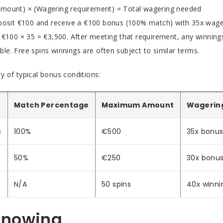
mount) × (Wagering requirement) = Total wagering needed
posit €100 and receive a €100 bonus (100% match) with 35x wager
 €100 × 35 = €3,500. After meeting that requirement, any winnin
e. Free spins winnings are often subject to similar terms.
 of typical bonus conditions:
Match Percentage
Maximum Amount
Wagerin
s
100%
€500
35x bonu
50%
€250
30x bonu
N/A
50 spins
40x winni
Knowing