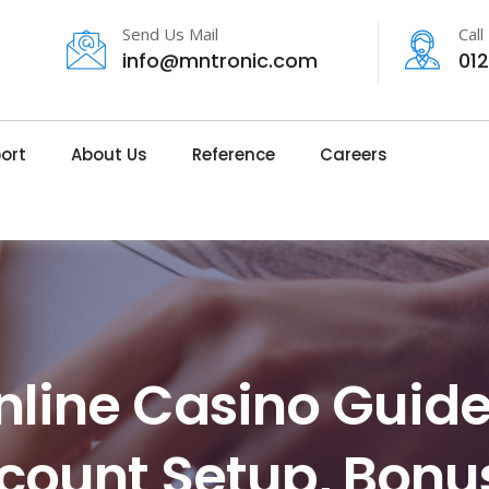
Send Us Mail
Call
info@mntronic.com
01
ort
About Us
Reference
Careers
nline Casino Guide
count Setup, Bonu