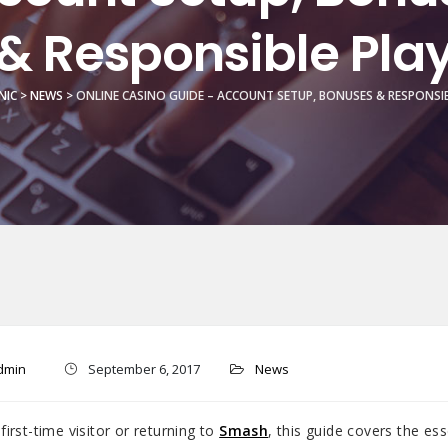
& Responsible Pla
NIC
>
NEWS
>
ONLINE CASINO GUIDE – ACCOUNT SETUP, BONUSES & RESPONSIB
dmin
September 6, 2017
News
irst-time visitor or returning to
Smash
, this guide covers the es