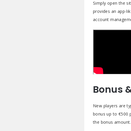
Simply open the si
provides an app-li
account management
Bonus 
New players are t
bonus up to €500 p
the bonus amount.