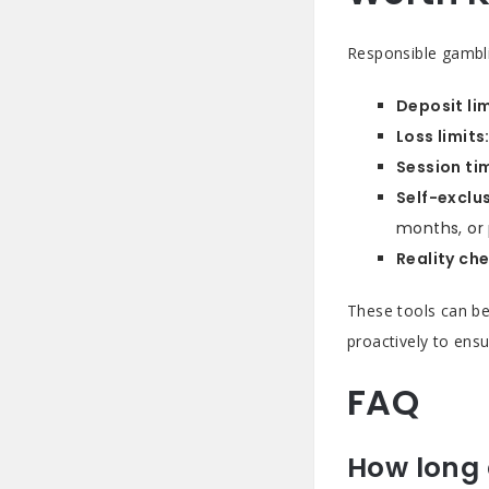
Responsible gamblin
Deposit lim
Loss limits
Session ti
Self-exclu
months, or
Reality ch
These tools can be
proactively to ens
FAQ
How long 