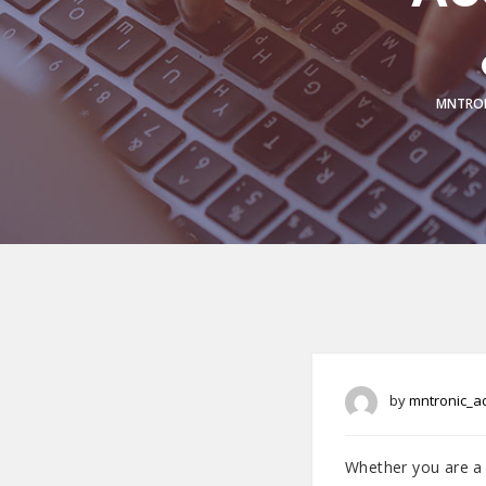
MNTRO
by
mntronic_a
Whether you are a f