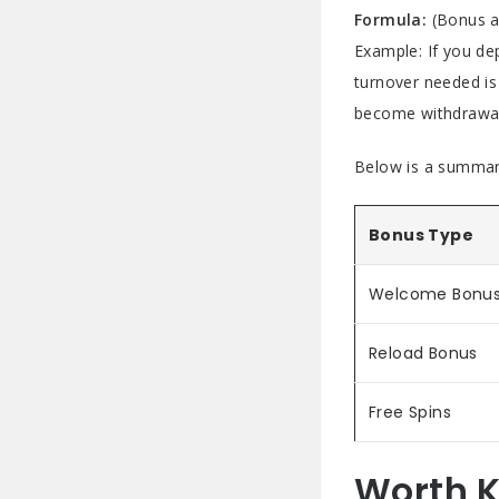
Formula:
(Bonus a
Example: If you de
turnover needed is
become withdrawabl
Below is a summary
Bonus Type
Welcome Bonu
Reload Bonus
Free Spins
Worth 