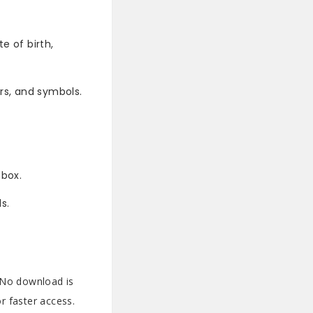
e of birth,
rs, and symbols.
nbox.
s.
. No download is
r faster access.