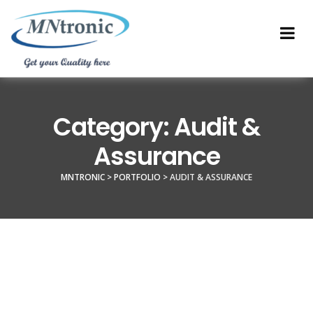
Category:
Audit &
Assurance
MNTRONIC
>
PORTFOLIO
>
AUDIT & ASSURANCE