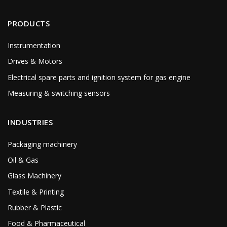
PRODUCTS
Instrumentation
Drives & Motors
Electrical spare parts and ignition system for gas engine
Measuring & switching sensors
INDUSTRIES
Packaging machinery
Oil & Gas
Glass Machinery
Textile & Printing
Rubber & Plastic
Food & Pharmaceutical