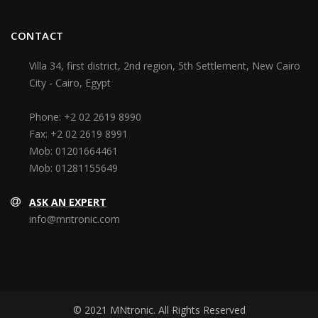
CONTACT
Villa 34, first district, 2nd region, 5th Settlement, New Cairo
City - Cairo, Egypt
Phone:
+2 02 2619 8990
Fax:
+2 02 2619 8991
Mob:
01201664461
Mob:
01281155649
ASK AN EXPERT
info@mntronic.com
© 2021 MNtronic. All Rights Reserved