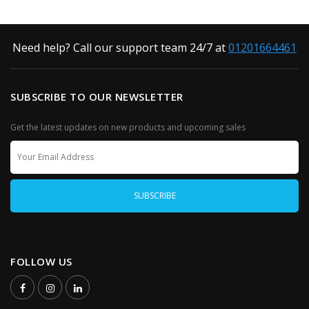
Need help? Call our support team 24/7 at
01201664461
SUBSCRIBE TO OUR NEWSLETTER
Get the latest updates on new products and upcoming sales
FOLLOW US