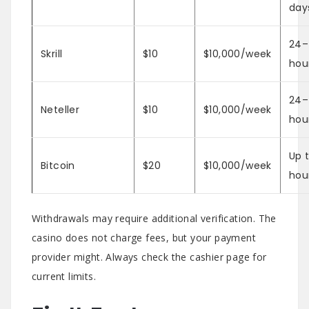
day
24–
Skrill
$10
$10,000/week
hou
24–
Neteller
$10
$10,000/week
hou
Up t
Bitcoin
$20
$10,000/week
hou
Withdrawals may require additional verification. The
casino does not charge fees, but your payment
provider might. Always check the cashier page for
current limits.