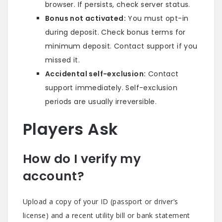
browser. If persists, check server status.
Bonus not activated:
You must opt-in
during deposit. Check bonus terms for
minimum deposit. Contact support if you
missed it.
Accidental self-exclusion:
Contact
support immediately. Self-exclusion
periods are usually irreversible.
Players Ask
How do I verify my
account?
Upload a copy of your ID (passport or driver’s
license) and a recent utility bill or bank statement