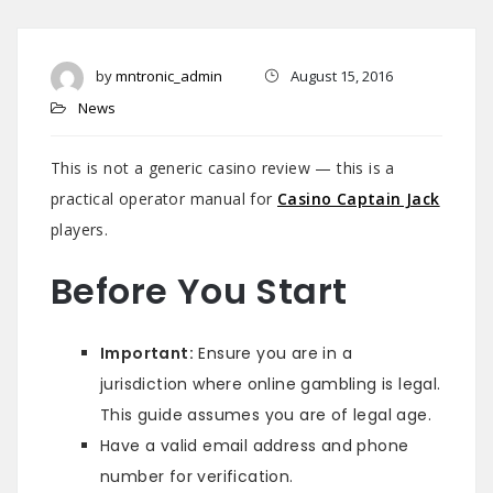
by
mntronic_admin
August 15, 2016
News
This is not a generic casino review — this is a
practical operator manual for
Casino Captain Jack
players.
Before You Start
Important:
Ensure you are in a
jurisdiction where online gambling is legal.
This guide assumes you are of legal age.
Have a valid email address and phone
number for verification.