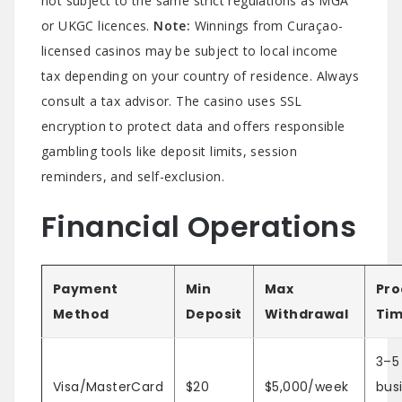
not subject to the same strict regulations as MGA
or UKGC licences.
Note:
Winnings from Curaçao-
licensed casinos may be subject to local income
tax depending on your country of residence. Always
consult a tax advisor. The casino uses SSL
encryption to protect data and offers responsible
gambling tools like deposit limits, session
reminders, and self-exclusion.
Financial Operations
Payment
Min
Max
Pro
Method
Deposit
Withdrawal
Ti
3–5
Visa/MasterCard
$20
$5,000/week
bus