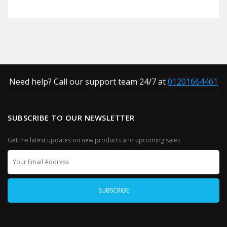
Need help? Call our support team 24/7 at
01201664461
SUBSCRIBE TO OUR NEWSLETTER
Get the latest updates on new products and upcoming sales