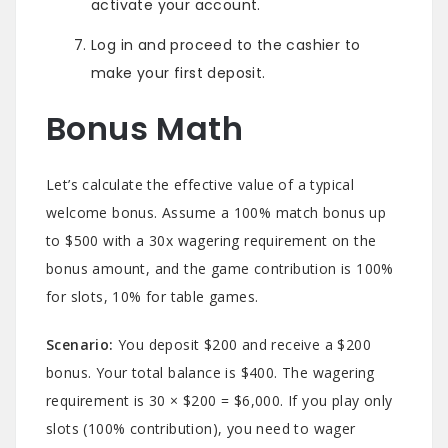
activate your account.
Log in and proceed to the cashier to
make your first deposit.
Bonus Math
Let’s calculate the effective value of a typical
welcome bonus. Assume a 100% match bonus up
to $500 with a 30x wagering requirement on the
bonus amount, and the game contribution is 100%
for slots, 10% for table games.
Scenario:
You deposit $200 and receive a $200
bonus. Your total balance is $400. The wagering
requirement is 30 × $200 = $6,000. If you play only
slots (100% contribution), you need to wager