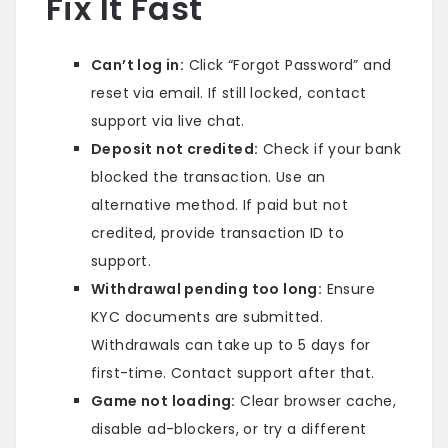
Fix It Fast
Can’t log in:
Click “Forgot Password” and
reset via email. If still locked, contact
support via live chat.
Deposit not credited:
Check if your bank
blocked the transaction. Use an
alternative method. If paid but not
credited, provide transaction ID to
support.
Withdrawal pending too long:
Ensure
KYC documents are submitted.
Withdrawals can take up to 5 days for
first-time. Contact support after that.
Game not loading:
Clear browser cache,
disable ad-blockers, or try a different