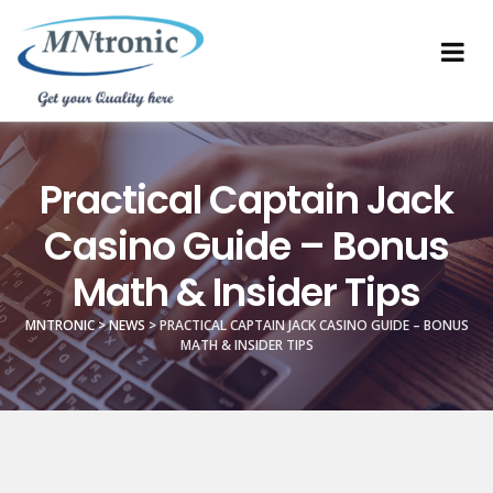
Practical Captain Jack
Casino Guide – Bonus
Math & Insider Tips
MNTRONIC
>
NEWS
>
PRACTICAL CAPTAIN JACK CASINO GUIDE – BONUS
MATH & INSIDER TIPS