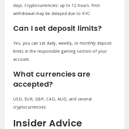
days. Cryptocurrencies: up to 12 hours. First
withdrawal may be delayed due to KYC.
Can I set deposit limits?
Yes, you can set daily, weekly, or monthly deposit
limits in the responsible gaming section of your
account.
What currencies are
accepted?
USD, EUR, GBP, CAD, AUD, and several
cryptocurrencies.
Insider Advice