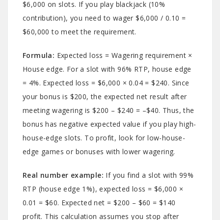
$6,000 on slots. If you play blackjack (10%
contribution), you need to wager $6,000 / 0.10 =
$60,000 to meet the requirement.
Formula:
Expected loss = Wagering requirement ×
House edge. For a slot with 96% RTP, house edge
= 4%. Expected loss = $6,000 × 0.04 = $240. Since
your bonus is $200, the expected net result after
meeting wagering is $200 – $240 = –$40. Thus, the
bonus has negative expected value if you play high-
house-edge slots. To profit, look for low-house-
edge games or bonuses with lower wagering.
Real number example:
If you find a slot with 99%
RTP (house edge 1%), expected loss = $6,000 ×
0.01 = $60. Expected net = $200 – $60 = $140
profit. This calculation assumes you stop after