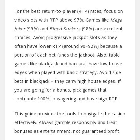
For the best return-to-player (RTP) rates, focus on
video slots with RTP above 97%. Games like
Mega
Joker
(99%) and
Blood Suckers
(98%) are excellent
choices. Avoid progressive jackpot slots as they
often have lower RTP (around 90–92%) because a
portion of each bet funds the jackpot. Also, table
games like blackjack and baccarat have low house
edges when played with basic strategy. Avoid side
bets in blackjack – they carry high house edges. If
you are going for a bonus, pick games that
contribute 100% to wagering and have high RTP.
This guide provides the tools to navigate the casino
effectively. Always gamble responsibly and treat
bonuses as entertainment, not guaranteed profit.