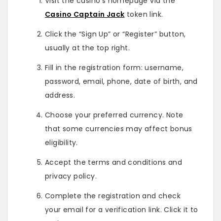
Visit the casino’s homepage via the
Casino Captain Jack
token link.
Click the “Sign Up” or “Register” button,
usually at the top right.
Fill in the registration form: username,
password, email, phone, date of birth, and
address.
Choose your preferred currency. Note
that some currencies may affect bonus
eligibility.
Accept the terms and conditions and
privacy policy.
Complete the registration and check
your email for a verification link. Click it to