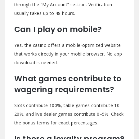
through the “My Account” section. Verification
usually takes up to 48 hours.
Can I play on mobile?
Yes, the casino offers a mobile-optimized website
that works directly in your mobile browser. No app
download is needed.
What games contribute to
wagering requirements?
Slots contribute 100%, table games contribute 10–
20%, and live dealer games contribute 0–5%. Check
the bonus terms for exact percentages.
Is there a loyalty program?