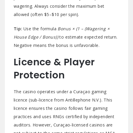
wagering. Always consider the maximum bet
allowed (often $5–$10 per spin).
Tip:
Use the formula
Bonus × (1 – (Wagering ×
House Edge / Bonus))
to estimate expected return.
Negative means the bonus is unfavorable.
Licence & Player
Protection
The casino operates under a Curaçao gaming
licence (sub-licence from Antillephone N.V.). This
licence ensures the casino follows fair gaming
practices and uses RNGs certified by independent
auditors. However, Curaçao-licensed casinos are