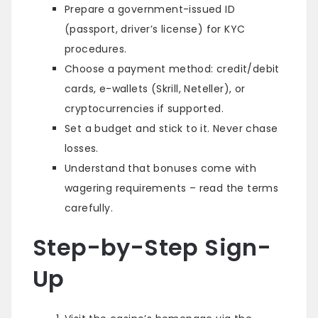
Prepare a government-issued ID
(passport, driver’s license) for KYC
procedures.
Choose a payment method: credit/debit
cards, e-wallets (Skrill, Neteller), or
cryptocurrencies if supported.
Set a budget and stick to it. Never chase
losses.
Understand that bonuses come with
wagering requirements – read the terms
carefully.
Step-by-Step Sign-
Up