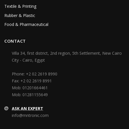
Textile & Printing
Rubber & Plastic
Food & Pharmaceutical
CONTACT
Villa 34, first district, 2nd region, 5th Settlement, New Cairo
City - Cairo, Egypt
Phone:
+2 02 2619 8990
Fax:
+2 02 2619 8991
Mob:
01201664461
Mob:
01281155649
ASK AN EXPERT
info@mntronic.com