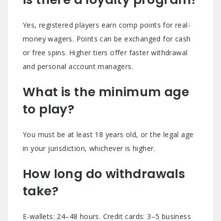
Yes, registered players earn comp points for real-
money wagers. Points can be exchanged for cash
or free spins. Higher tiers offer faster withdrawal
and personal account managers.
What is the minimum age
to play?
You must be at least 18 years old, or the legal age
in your jurisdiction, whichever is higher.
How long do withdrawals
take?
E-wallets: 24–48 hours. Credit cards: 3–5 business