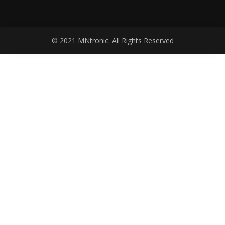
© 2021 MNtronic. All Rights Reserved