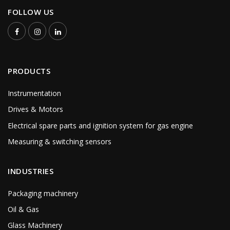
FOLLOW US
PRODUCTS
Instrumentation
Drives & Motors
Electrical spare parts and ignition system for gas engine
Measuring & switching sensors
INDUSTRIES
Packaging machinery
Oil & Gas
Glass Machinery