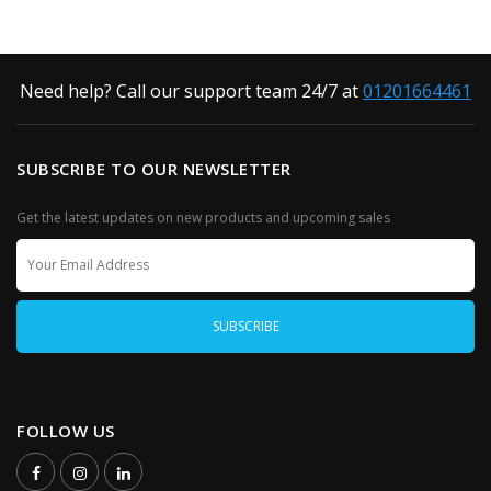
Need help? Call our support team 24/7 at
01201664461
SUBSCRIBE TO OUR NEWSLETTER
Get the latest updates on new products and upcoming sales
FOLLOW US