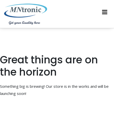
Great things are on
the horizon
Something big is brewing! Our store is in the works and will be
launching soon!