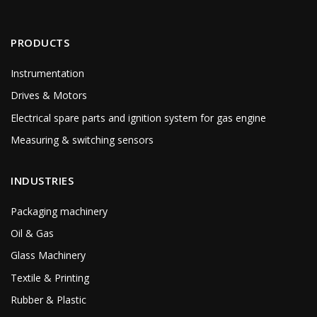
PRODUCTS
Instrumentation
Drives & Motors
Electrical spare parts and ignition system for gas engine
Measuring & switching sensors
INDUSTRIES
Packaging machinery
Oil & Gas
Glass Machinery
Textile & Printing
Rubber & Plastic