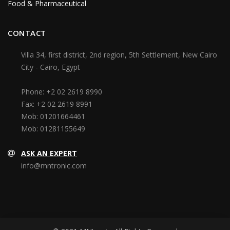
Food & Pharmaceutical
CONTACT
Villa 34, first district, 2nd region, 5th Settlement, New Cairo
City - Cairo, Egypt
Phone:
+2 02 2619 8990
Fax:
+2 02 2619 8991
Mob:
01201664461
Mob:
01281155649
ASK AN EXPERT
info@mntronic.com