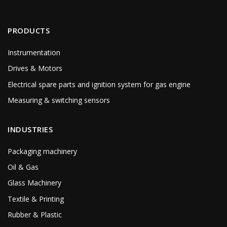
PRODUCTS
Instrumentation
Drives & Motors
Electrical spare parts and ignition system for gas engine
Measuring & switching sensors
INDUSTRIES
Packaging machinery
Oil & Gas
Glass Machinery
Textile & Printing
Rubber & Plastic