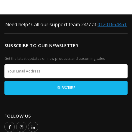
Need help? Call our support team 24/7 at
01201664461
SUBSCRIBE TO OUR NEWSLETTER
Get the latest updates on new products and upcoming sales
FOLLOW US