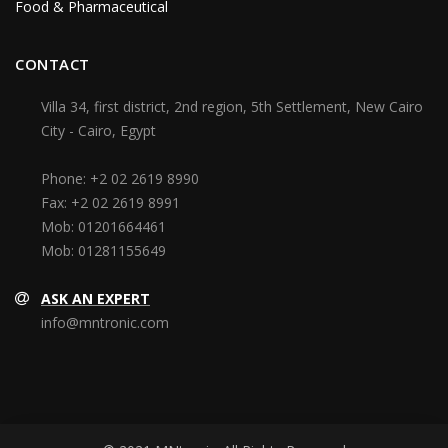
Food & Pharmaceutical
CONTACT
Villa 34, first district, 2nd region, 5th Settlement, New Cairo
City - Cairo, Egypt
Phone:
+2 02 2619 8990
Fax:
+2 02 2619 8991
Mob:
01201664461
Mob:
01281155649
ASK AN EXPERT
info@mntronic.com