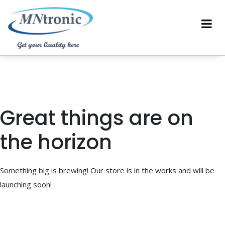
Great things are on
the horizon
Something big is brewing! Our store is in the works and will be
launching soon!