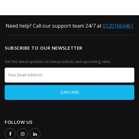
Need help? Call our support team 24/7 at
01201664461
SUBSCRIBE TO OUR NEWSLETTER
Get the latest updates on new products and upcoming sales
FOLLOW US