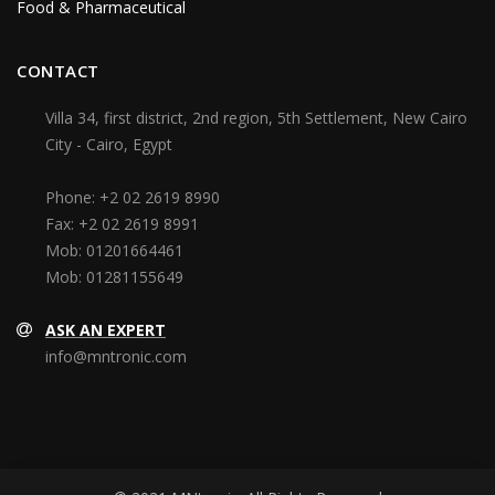
Food & Pharmaceutical
CONTACT
Villa 34, first district, 2nd region, 5th Settlement, New Cairo
City - Cairo, Egypt
Phone:
+2 02 2619 8990
Fax:
+2 02 2619 8991
Mob:
01201664461
Mob:
01281155649
ASK AN EXPERT
info@mntronic.com