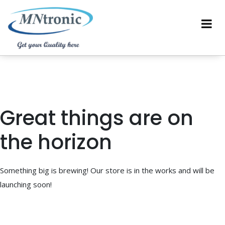
Great things are on
the horizon
Something big is brewing! Our store is in the works and will be
launching soon!