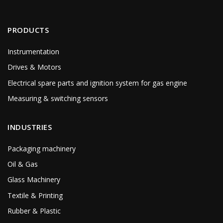
PRODUCTS
Instrumentation
Drives & Motors
Electrical spare parts and ignition system for gas engine
Measuring & switching sensors
INDUSTRIES
Packaging machinery
Oil & Gas
Glass Machinery
Textile & Printing
Rubber & Plastic