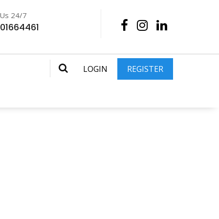
 Us 24/7
201664461
LOGIN
REGISTER