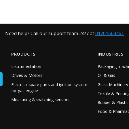
Need help? Call our support team 24/7 at
01201664461
PRODUCTS
INDUSTRIES
Instrumentation
Packaging machi
Drives & Motors
Oil & Gas
Electrical spare parts and ignition system
Glass Machinery
for gas engine
Textile & Printin
Measuring & switching sensors
Rubber & Plastic
Food & Pharmac