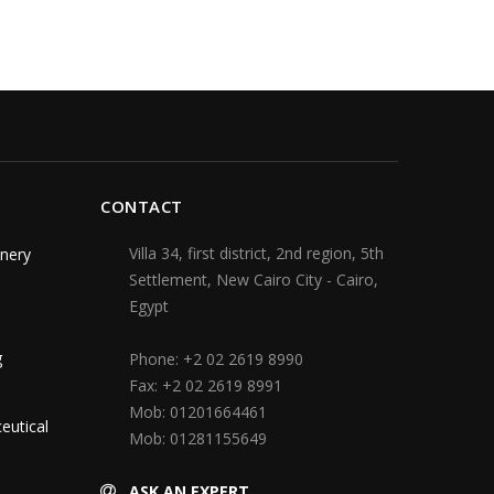
CONTACT
Villa 34, first district, 2nd region, 5th
nery
Settlement, New Cairo City - Cairo,
Egypt
g
Phone:
+2 02 2619 8990
Fax:
+2 02 2619 8991
Mob:
01201664461
eutical
Mob:
01281155649
ASK AN EXPERT