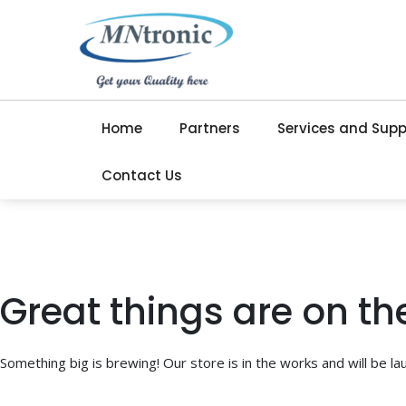
Home
Partners
Services and Supp
Contact Us
Great things are on th
Something big is brewing! Our store is in the works and will be la