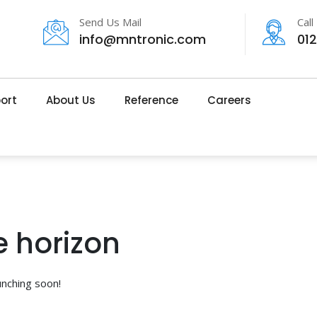
Send Us Mail
Call
info@mntronic.com
01
ort
About Us
Reference
Careers
e horizon
unching soon!