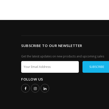
SUBSCRIBE TO OUR NEWSLETTER
Get the latest updates on new products and upcoming sales
FOLLOW US