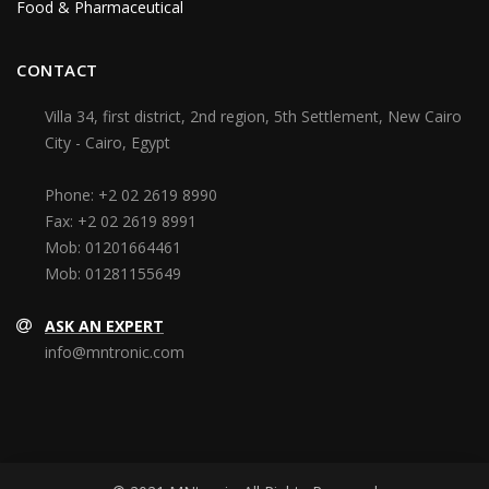
Food & Pharmaceutical
CONTACT
Villa 34, first district, 2nd region, 5th Settlement, New Cairo
City - Cairo, Egypt
Phone:
+2 02 2619 8990
Fax:
+2 02 2619 8991
Mob:
01201664461
Mob:
01281155649
ASK AN EXPERT
info@mntronic.com