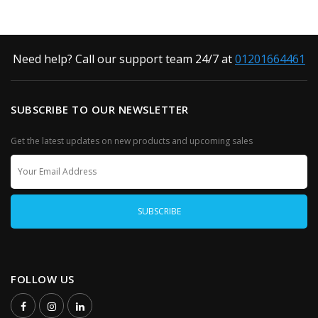
Need help? Call our support team 24/7 at
01201664461
SUBSCRIBE TO OUR NEWSLETTER
Get the latest updates on new products and upcoming sales
FOLLOW US