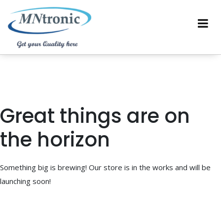
Great things are on
the horizon
Something big is brewing! Our store is in the works and will be
launching soon!