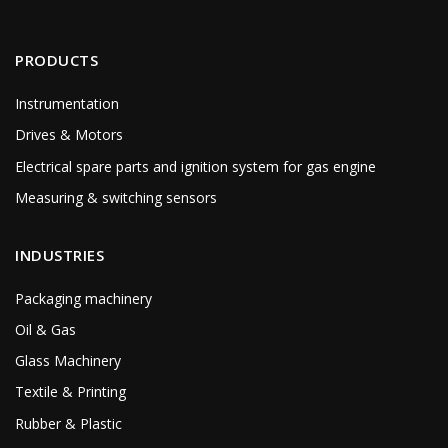
PRODUCTS
Instrumentation
Drives & Motors
Electrical spare parts and ignition system for gas engine
Measuring & switching sensors
INDUSTRIES
Packaging machinery
Oil & Gas
Glass Machinery
Textile & Printing
Rubber & Plastic