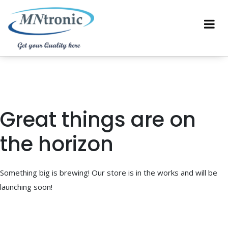
Great things are on
the horizon
Something big is brewing! Our store is in the works and will be
launching soon!