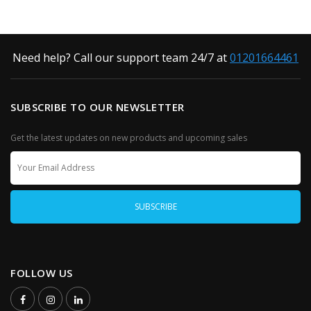
Need help? Call our support team 24/7 at
01201664461
SUBSCRIBE TO OUR NEWSLETTER
Get the latest updates on new products and upcoming sales
FOLLOW US