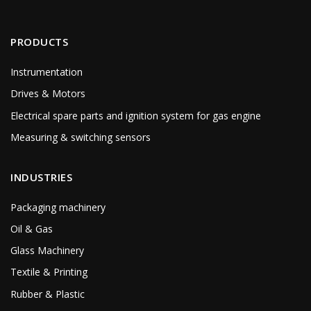
PRODUCTS
Instrumentation
Drives & Motors
Electrical spare parts and ignition system for gas engine
Measuring & switching sensors
INDUSTRIES
Packaging machinery
Oil & Gas
Glass Machinery
Textile & Printing
Rubber & Plastic