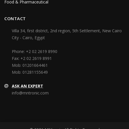
Food & Pharmaceutical
CONTACT
Villa 34, first district, 2nd region, 5th Settlement, New Cairo
City - Cairo, Egypt
Phone:
+2 02 2619 8990
Fax:
+2 02 2619 8991
Mob:
01201664461
Mob:
01281155649
ASK AN EXPERT
info@mntronic.com