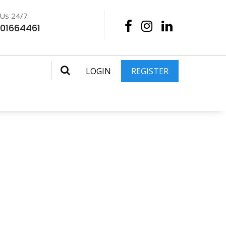
 Us 24/7
201664461
LOGIN
REGISTER