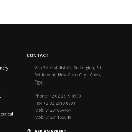
CONTACT
Villa 34, first district, 2nd region, 5th
nery
Settlement, New Cairo City - Cairo,
Egypt
g
Phone:
+2 02 2619 8990
Fax:
+2 02 2619 8991
Mob:
01201664461
eutical
Mob:
01281155649
ASK AN EXPERT