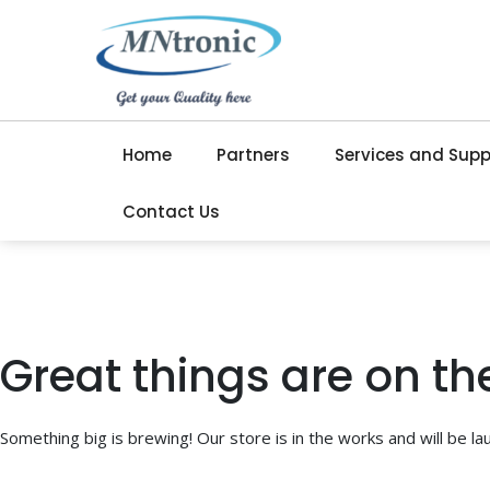
Home
Partners
Services and Supp
Contact Us
Great things are on th
Something big is brewing! Our store is in the works and will be la