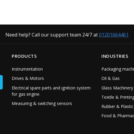
Need help? Call our support team 24/7 at
01201664461
PRODUCTS
INDUSTRIES
Instrumentation
Packaging machi
Drives & Motors
Oil & Gas
Electrical spare parts and ignition system
Glass Machinery
for gas engine
Textile & Printin
Measuring & switching sensors
Rubber & Plastic
Food & Pharmac