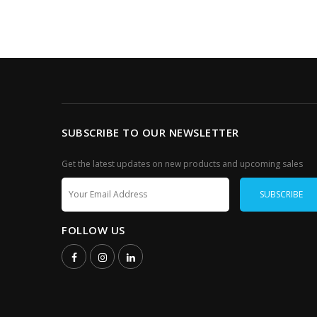
SUBSCRIBE TO OUR NEWSLETTER
Get the latest updates on new products and upcoming sales
FOLLOW US