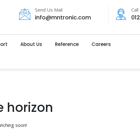
Send Us Mail
Call
info@mntronic.com
01
ort
About Us
Reference
Careers
e horizon
unching soon!