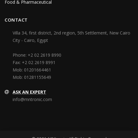
Food & Pharmaceutical
CONTACT
Villa 34, first district, 2nd region, 5th Settlement, New Cairo
City - Cairo, Egypt
Phone:
+2 02 2619 8990
Fax:
+2 02 2619 8991
Mob:
01201664461
Mob:
01281155649
ASK AN EXPERT
info@mntronic.com