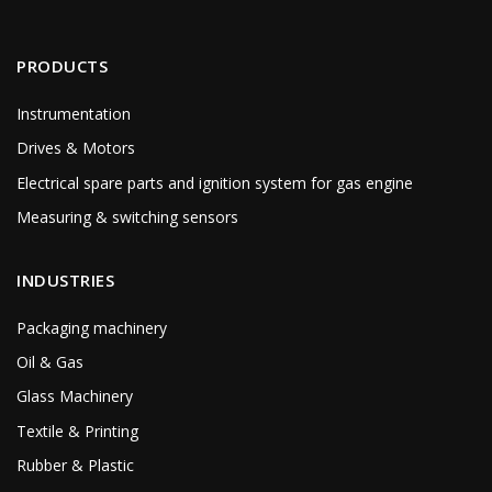
PRODUCTS
Instrumentation
Drives & Motors
Electrical spare parts and ignition system for gas engine
Measuring & switching sensors
INDUSTRIES
Packaging machinery
Oil & Gas
Glass Machinery
Textile & Printing
Rubber & Plastic