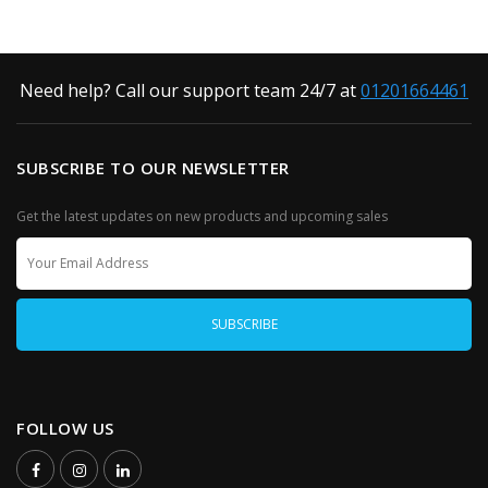
Need help? Call our support team 24/7 at
01201664461
SUBSCRIBE TO OUR NEWSLETTER
Get the latest updates on new products and upcoming sales
FOLLOW US