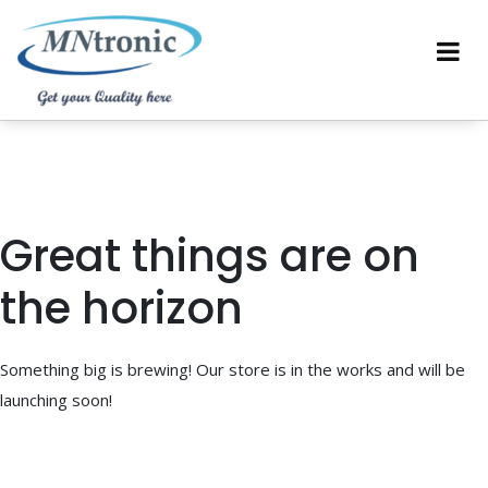
Great things are on
the horizon
Something big is brewing! Our store is in the works and will be
launching soon!