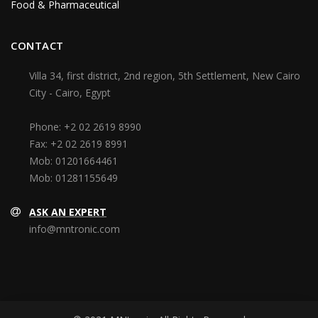
Food & Pharmaceutical
CONTACT
Villa 34, first district, 2nd region, 5th Settlement, New Cairo
City - Cairo, Egypt
Phone:
+2 02 2619 8990
Fax:
+2 02 2619 8991
Mob:
01201664461
Mob:
01281155649
ASK AN EXPERT
info@mntronic.com