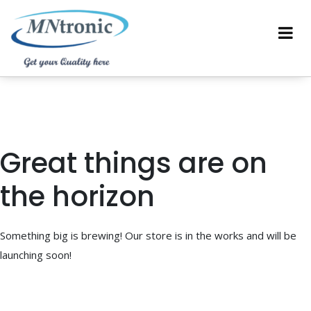
Great things are on
the horizon
Something big is brewing! Our store is in the works and will be
launching soon!