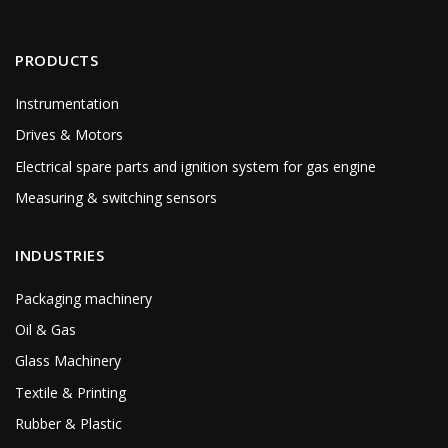
PRODUCTS
Instrumentation
Drives & Motors
Electrical spare parts and ignition system for gas engine
Measuring & switching sensors
INDUSTRIES
Packaging machinery
Oil & Gas
Glass Machinery
Textile & Printing
Rubber & Plastic