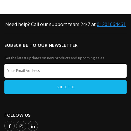
Need help? Call our support team 24/7 at
01201664461
SUBSCRIBE TO OUR NEWSLETTER
Get the latest updates on new products and upcoming sales
FOLLOW US