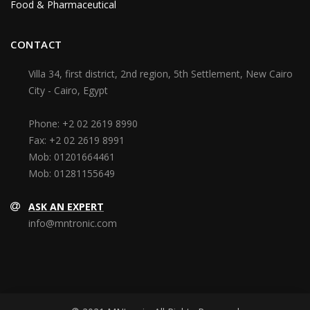
Food & Pharmaceutical
CONTACT
Villa 34, first district, 2nd region, 5th Settlement, New Cairo
City - Cairo, Egypt
Phone:
+2 02 2619 8990
Fax:
+2 02 2619 8991
Mob:
01201664461
Mob:
01281155649
ASK AN EXPERT
info@mntronic.com