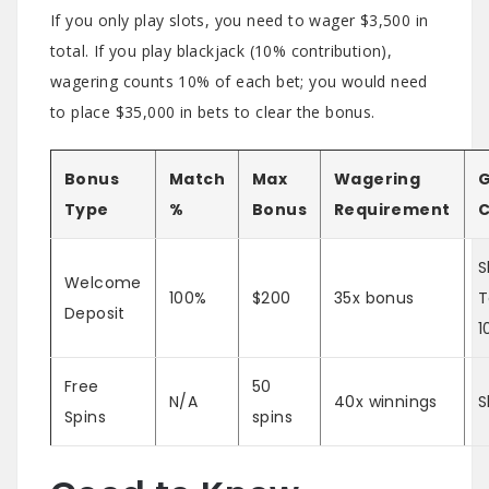
If you only play slots, you need to wager $3,500 in
total. If you play blackjack (10% contribution),
wagering counts 10% of each bet; you would need
to place $35,000 in bets to clear the bonus.
Bonus
Match
Max
Wagering
Type
%
Bonus
Requirement
C
S
Welcome
100%
$200
35x bonus
T
Deposit
1
Free
50
N/A
40x winnings
S
Spins
spins