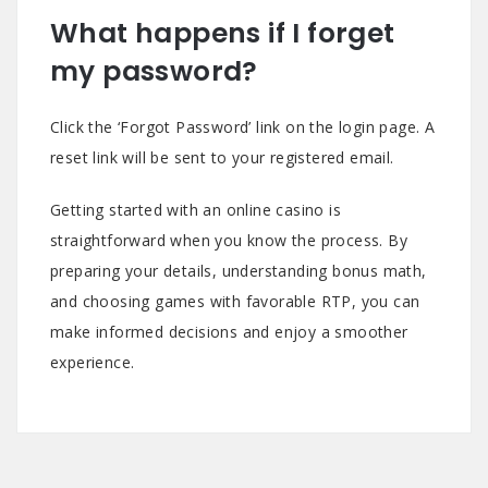
What happens if I forget
my password?
Click the ‘Forgot Password’ link on the login page. A
reset link will be sent to your registered email.
Getting started with an online casino is
straightforward when you know the process. By
preparing your details, understanding bonus math,
and choosing games with favorable RTP, you can
make informed decisions and enjoy a smoother
experience.