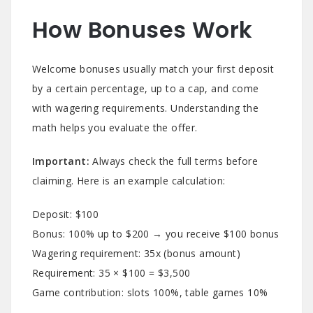
How Bonuses Work
Welcome bonuses usually match your first deposit
by a certain percentage, up to a cap, and come
with wagering requirements. Understanding the
math helps you evaluate the offer.
Important:
Always check the full terms before
claiming. Here is an example calculation:
Deposit: $100
Bonus: 100% up to $200 → you receive $100 bonus
Wagering requirement: 35x (bonus amount)
Requirement: 35 × $100 = $3,500
Game contribution: slots 100%, table games 10%