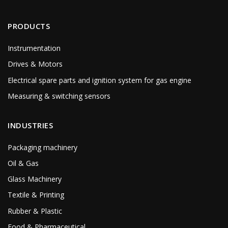
PRODUCTS
Instrumentation
Drives & Motors
Electrical spare parts and ignition system for gas engine
Measuring & switching sensors
INDUSTRIES
Packaging machinery
Oil & Gas
Glass Machinery
Textile & Printing
Rubber & Plastic
Food & Pharmaceutical