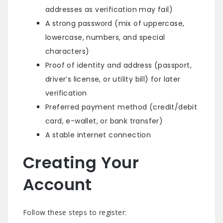
addresses as verification may fail)
A strong password (mix of uppercase,
lowercase, numbers, and special
characters)
Proof of identity and address (passport,
driver’s license, or utility bill) for later
verification
Preferred payment method (credit/debit
card, e-wallet, or bank transfer)
A stable internet connection
Creating Your
Account
Follow these steps to register: