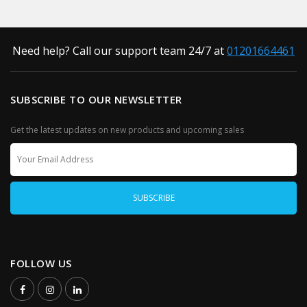
Need help? Call our support team 24/7 at
01201664461
SUBSCRIBE TO OUR NEWSLETTER
Get the latest updates on new products and upcoming sales
FOLLOW US