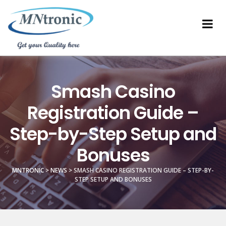
Smash Casino
Registration Guide –
Step-by-Step Setup and
Bonuses
MNTRONIC
>
NEWS
>
SMASH CASINO REGISTRATION GUIDE – STEP-BY-
STEP SETUP AND BONUSES