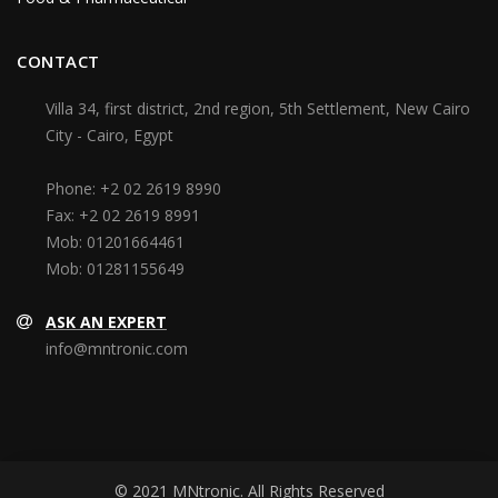
CONTACT
Villa 34, first district, 2nd region, 5th Settlement, New Cairo
City - Cairo, Egypt
Phone:
+2 02 2619 8990
Fax:
+2 02 2619 8991
Mob:
01201664461
Mob:
01281155649
ASK AN EXPERT
info@mntronic.com
© 2021 MNtronic. All Rights Reserved