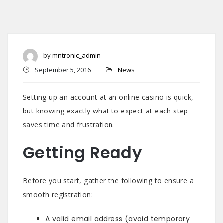
by
mntronic_admin
September 5, 2016
News
Setting up an account at an online casino is quick,
but knowing exactly what to expect at each step
saves time and frustration.
Getting Ready
Before you start, gather the following to ensure a
smooth registration:
A valid email address (avoid temporary