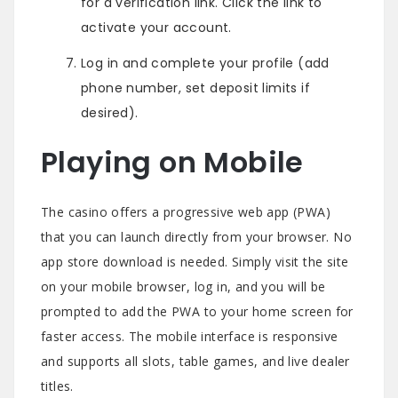
for a verification link. Click the link to
activate your account.
Log in and complete your profile (add
phone number, set deposit limits if
desired).
Playing on Mobile
The casino offers a progressive web app (PWA)
that you can launch directly from your browser. No
app store download is needed. Simply visit the site
on your mobile browser, log in, and you will be
prompted to add the PWA to your home screen for
faster access. The mobile interface is responsive
and supports all slots, table games, and live dealer
titles.