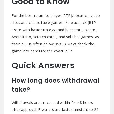
Good to Know
For the best return to player (RTP), focus on video
slots and classic table games like blackjack (RTP
~99% with basic strategy) and baccarat (~98.9%).
Avoid keno, scratch cards, and side bet games, as
their RTP is often below 95%. Always check the
game info panel for the exact RTP.
Quick Answers
How long does withdrawal
take?
Withdrawals are processed within 24–48 hours
after approval. E-wallets are fastest (instant to 24