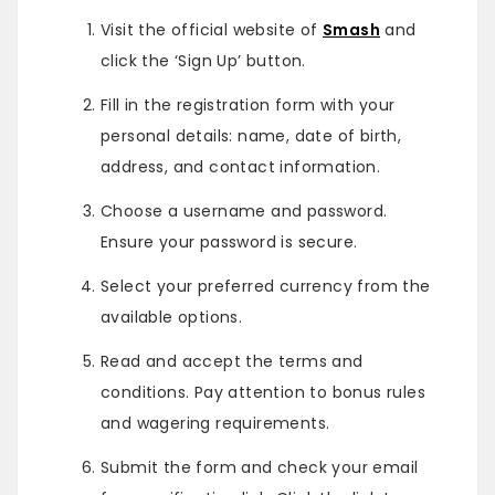
Visit the official website of
Smash
and
click the ‘Sign Up’ button.
Fill in the registration form with your
personal details: name, date of birth,
address, and contact information.
Choose a username and password.
Ensure your password is secure.
Select your preferred currency from the
available options.
Read and accept the terms and
conditions. Pay attention to bonus rules
and wagering requirements.
Submit the form and check your email