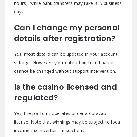
hours), while bank transfers may take 3–5 business
days.
Can I change my personal
details after registration?
Yes, most details can be updated in your account
settings. However, your date of birth and name
cannot be changed without support intervention.
Is the casino licensed and
regulated?
Yes, the platform operates under a Curacao
license. Note that winnings may be subject to local
income tax in certain jurisdictions.