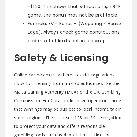
-$140. This shows that without a high RTP
game, the bonus may not be profitable.
Formula: EV = Bonus – (Wagering × House
Edge). Always check game contributions
and max bet limits before playing.
Safety & Licensing
Online casinos must adhere to strict regulations.
Look for licensing from trusted authorities like the
Malta Gaming Authority (MGA) or the UK Gambling
Commission. For Curacao-licensed operators, note
that winnings may be subject to local income tax in
some regions. The site uses 128-bit SSL encryption
to protect your data and offers responsible
gambling tools such as deposit limits, time-outs,