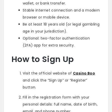
wallet, or bank transfer.
Stable internet connection and a modern
browser or mobile device.
Be at least 18 years old (or legal gambling
age in your jurisdiction).
Optional: two-factor authentication
(2FA) app for extra security.
How to Sign Up
Visit the official website of
Casino Boo
and click the “Sign Up” or “Register”
button.
Fill in the registration form with your
personal details: full name, date of birth,
email, and phone number.