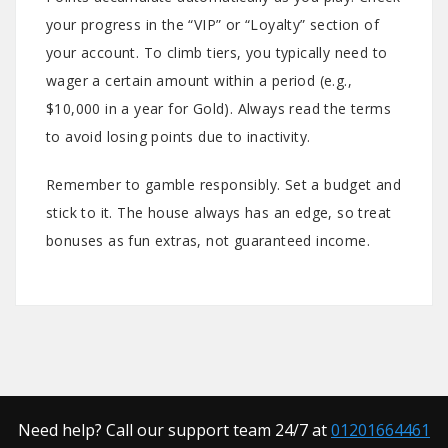
your progress in the “VIP” or “Loyalty” section of
your account. To climb tiers, you typically need to
wager a certain amount within a period (e.g.,
$10,000 in a year for Gold). Always read the terms
to avoid losing points due to inactivity.
Remember to gamble responsibly. Set a budget and
stick to it. The house always has an edge, so treat
bonuses as fun extras, not guaranteed income.
Need help? Call our support team 24/7 at
01201664461