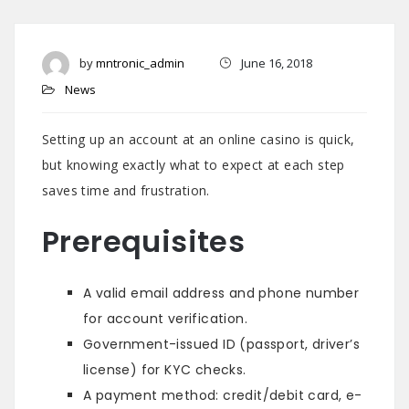
by
mntronic_admin
June 16, 2018
News
Setting up an account at an online casino is quick,
but knowing exactly what to expect at each step
saves time and frustration.
Prerequisites
A valid email address and phone number
for account verification.
Government-issued ID (passport, driver’s
license) for KYC checks.
A payment method: credit/debit card, e-