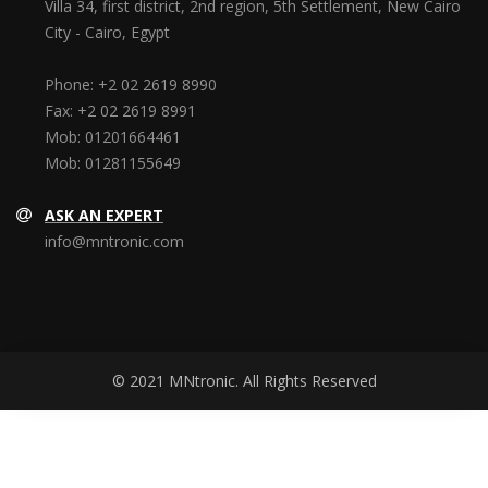
Villa 34, first district, 2nd region, 5th Settlement, New Cairo
City - Cairo, Egypt
Phone:
+2 02 2619 8990
Fax:
+2 02 2619 8991
Mob:
01201664461
Mob:
01281155649
ASK AN EXPERT
info@mntronic.com
© 2021 MNtronic. All Rights Reserved