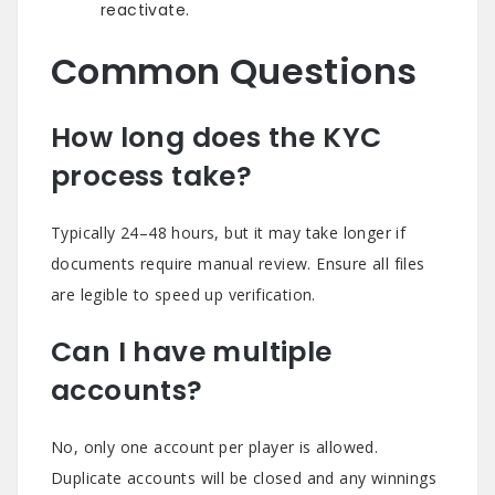
reactivate.
Common Questions
How long does the KYC
process take?
Typically 24–48 hours, but it may take longer if
documents require manual review. Ensure all files
are legible to speed up verification.
Can I have multiple
accounts?
No, only one account per player is allowed.
Duplicate accounts will be closed and any winnings