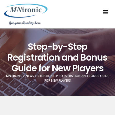
Step-by-Step
Registration and Bonus
Guide for New Players
MNTRONIC
>
NEWS
>
STEP-BY-STEP REGISTRATION AND BONUS GUIDE
FOR NEW PLAYERS