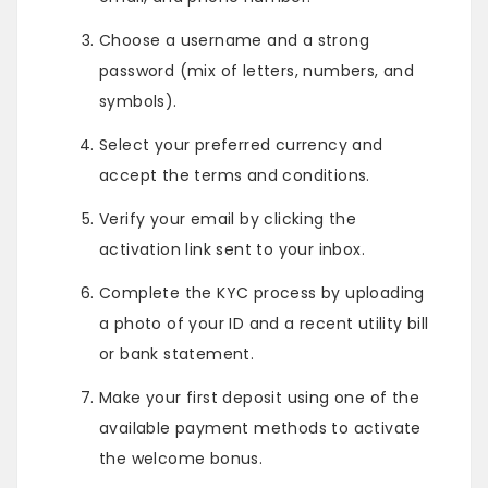
Choose a username and a strong
password (mix of letters, numbers, and
symbols).
Select your preferred currency and
accept the terms and conditions.
Verify your email by clicking the
activation link sent to your inbox.
Complete the KYC process by uploading
a photo of your ID and a recent utility bill
or bank statement.
Make your first deposit using one of the
available payment methods to activate
the welcome bonus.