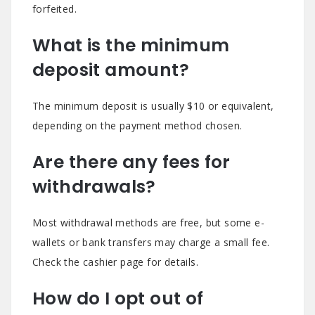
forfeited.
What is the minimum
deposit amount?
The minimum deposit is usually $10 or equivalent,
depending on the payment method chosen.
Are there any fees for
withdrawals?
Most withdrawal methods are free, but some e-
wallets or bank transfers may charge a small fee.
Check the cashier page for details.
How do I opt out of