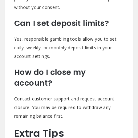
without your consent.
Can I set deposit limits?
Yes, responsible gambling tools allow you to set
daily, weekly, or monthly deposit limits in your
account settings.
How do I close my
account?
Contact customer support and request account
closure. You may be required to withdraw any
remaining balance first.
Extra Tips