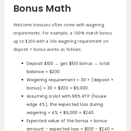
Bonus Math
Welcome bonuses often come with wagering
requirements. For example, a 100% match bonus
up to $200 with a 30x wagering requirement on
deposit + bonus works as follows:
Deposit $100 → get $100 bonus → total
balance = $200.
Wagering requirement = 30 × (deposit +
bonus) = 30 × $200 = $6,000.
Assuming a slot with 96% RTP (house
edge 4%), the expected loss during
wagering = 4% × $6,000 = $240.
Expected value of the bonus = bonus
amount – expected loss = $100 – $240 =