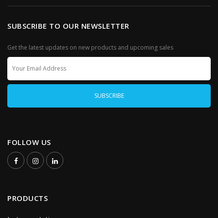
SUBSCRIBE TO OUR NEWSLETTER
Get the latest updates on new products and upcoming sales
FOLLOW US
PRODUCTS