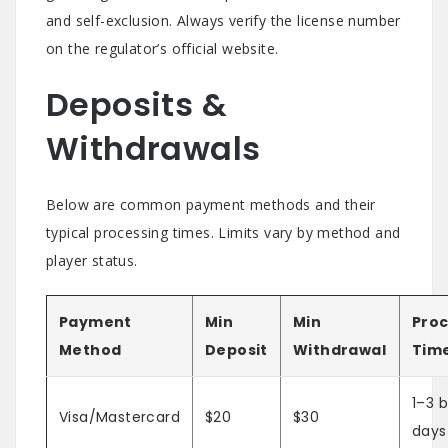
and self-exclusion. Always verify the license number
on the regulator’s official website.
Deposits &
Withdrawals
Below are common payment methods and their
typical processing times. Limits vary by method and
player status.
Payment
Min
Min
Proc
Method
Deposit
Withdrawal
Tim
1–3 
Visa/Mastercard
$20
$30
days