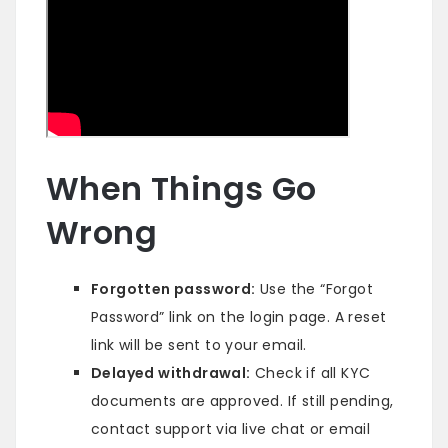
When Things Go
Wrong
Forgotten password:
Use the “Forgot
Password” link on the login page. A reset
link will be sent to your email.
Delayed withdrawal:
Check if all KYC
documents are approved. If still pending,
contact support via live chat or email