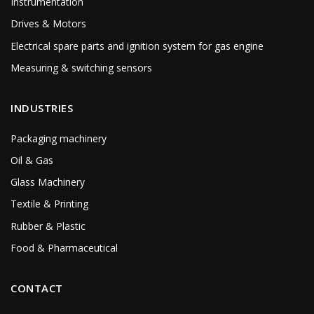
Instrumentation
Drives & Motors
Electrical spare parts and ignition system for gas engine
Measuring & switching sensors
INDUSTRIES
Packaging machinery
Oil & Gas
Glass Machinery
Textile & Printing
Rubber & Plastic
Food & Pharmaceutical
CONTACT