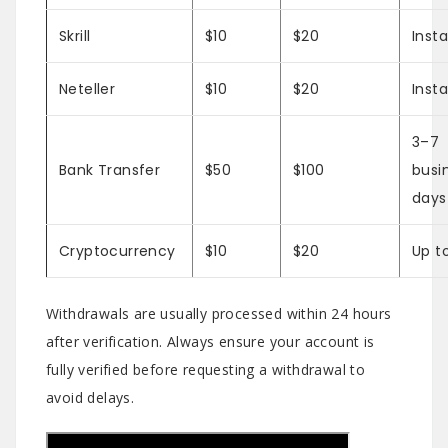
Skrill
$10
$20
Inst
Neteller
$10
$20
Inst
3–7
Bank Transfer
$50
$100
busi
days
Cryptocurrency
$10
$20
Up to
Withdrawals are usually processed within 24 hours
after verification. Always ensure your account is
fully verified before requesting a withdrawal to
avoid delays.