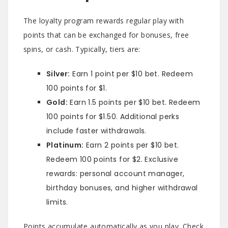
The loyalty program rewards regular play with
points that can be exchanged for bonuses, free
spins, or cash. Typically, tiers are:
Silver:
Earn 1 point per $10 bet. Redeem
100 points for $1.
Gold:
Earn 1.5 points per $10 bet. Redeem
100 points for $1.50. Additional perks
include faster withdrawals.
Platinum:
Earn 2 points per $10 bet.
Redeem 100 points for $2. Exclusive
rewards: personal account manager,
birthday bonuses, and higher withdrawal
limits.
Points accumulate automatically as you play. Check