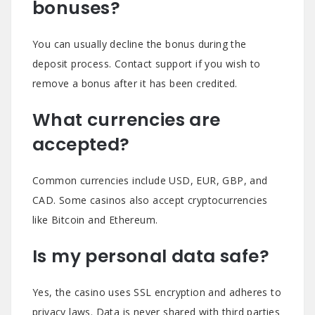
bonuses?
You can usually decline the bonus during the
deposit process. Contact support if you wish to
remove a bonus after it has been credited.
What currencies are
accepted?
Common currencies include USD, EUR, GBP, and
CAD. Some casinos also accept cryptocurrencies
like Bitcoin and Ethereum.
Is my personal data safe?
Yes, the casino uses SSL encryption and adheres to
privacy laws. Data is never shared with third parties