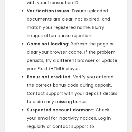
with your transaction ID.
Verification issues:
Ensure uploaded
documents are clear, not expired, and
match your registered name. Blurry
images often cause rejection.
Game not loading:
Refresh the page or
clear your browser cache. If the problem
persists, try a different browser or update
your Flash/HTML5 player.
Bonus not credited:
Verify you entered
the correct bonus code during deposit.
Contact support with your deposit details
to claim any missing bonus.
Suspected account dormant:
Check
your email for inactivity notices. Log in
regularly or contact support to